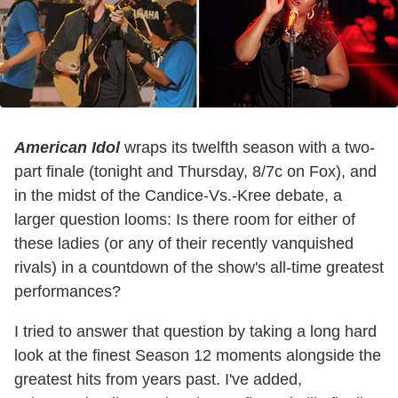
American Idol
wraps its twelfth season with a two-
part finale (tonight and Thursday, 8/7c on Fox), and
in the midst of the Candice-Vs.-Kree debate, a
larger question looms: Is there room for either of
these ladies (or any of their recently vanquished
rivals) in a countdown of the show's all-time greatest
performances?
I tried to answer that question by taking a long hard
look at the finest Season 12 moments alongside the
greatest hits from years past. I've added,