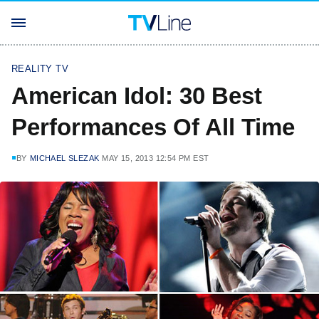
REALITY TV
American Idol: 30 Best
Performances Of All Time
BY
MICHAEL SLEZAK
MAY 15, 2013 12:54 PM EST