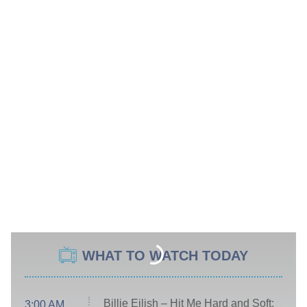
WHAT TO WATCH TODAY
Billie Eilish – Hit Me Hard and Soft:
3:00 AM