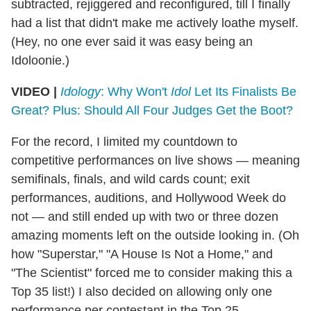
subtracted, rejiggered and reconfigured, till I finally
had a list that didn't make me actively loathe myself.
(Hey, no one ever said it was easy being an
Idoloonie.)
VIDEO |
Idology
: Why Won't
Idol
Let Its Finalists Be
Great? Plus: Should All Four Judges Get the Boot?
For the record, I limited my countdown to
competitive performances on live shows — meaning
semifinals, finals, and wild cards count; exit
performances, auditions, and Hollywood Week do
not — and still ended up with two or three dozen
amazing moments left on the outside looking in. (Oh
how "Superstar," "A House Is Not a Home," and
"The Scientist" forced me to consider making this a
Top 35 list!) I also decided on allowing only one
performance per contestant in the Top 25 —