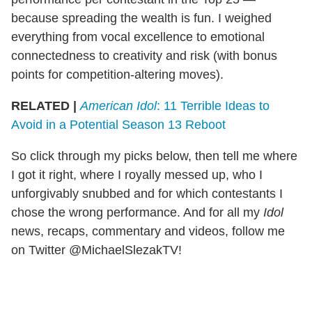
because spreading the wealth is fun. I weighed
everything from vocal excellence to emotional
connectedness to creativity and risk (with bonus
points for competition-altering moves).
RELATED |
American Idol
: 11 Terrible Ideas to
Avoid in a Potential Season 13 Reboot
So click through my picks below, then tell me where
I got it right, where I royally messed up, who I
unforgivably snubbed and for which contestants I
chose the wrong performance. And for all my
Idol
news, recaps, commentary and videos, follow me
on Twitter @MichaelSlezakTV!