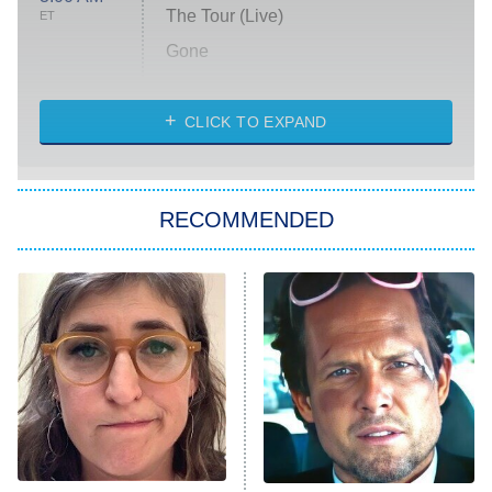
The Tour (Live)
ET
Gone
Married at First Sight
My Life With the Walter Boys
CLICK TO EXPAND
Paris Is Always a Good Idea
Star Trek: Strange New Worlds
RECOMMENDED
Big Brother
8:00 PM
ET
Celebrity Family Feud
Jersey Shore: Family Vacation
The Real Housewives of Orange
County
NFL Hall of Fame Game
8:05 PM
ET