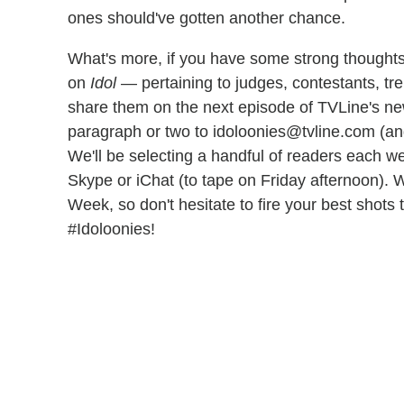
ones should've gotten another chance.
What's more, if you have some strong thoughts
on
Idol
— pertaining to judges, contestants, tre
share them on the next episode of TVLine's n
paragraph or two to idoloonies@tvline.com (an
We'll be selecting a handful of readers each w
Skype or iChat (to tape on Friday afternoon). W
Week, so don't hesitate to fire your best shots
#Idoloonies!