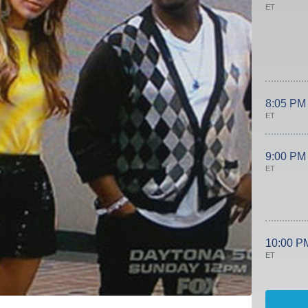
ET
8:05 PM
ET
9:00 PM
ET
10:00 P
ET