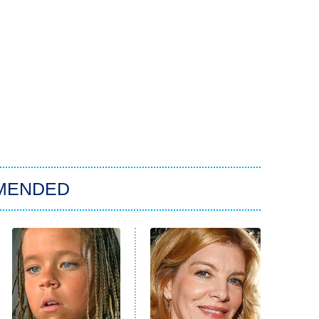
MENDED