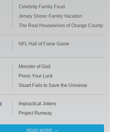
Celebrity Family Feud
Jersey Shore: Family Vacation
The Real Housewives of Orange County
NFL Hall of Fame Game
Monster of God
Press Your Luck
Stuart Fails to Save the Universe
Impractical Jokers
M
Project Runway
READ MORE