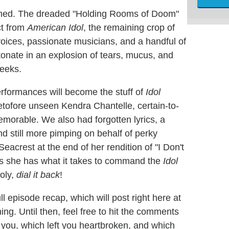
ished. The dreaded "Holding Rooms of Doom"
ct from
American Idol
, the remaining crop of
 voices, passionate musicians, and a handful of
detonate in an explosion of tears, mucus, and
weeks.
 performances will become the stuff of
Idol
tofore unseen Kendra Chantelle, certain-to-
morable. We also had forgotten lyrics, a
nd still more pimping on behalf of perky
eacrest at the end of her rendition of "I Don't
es she has what it takes to command the
Idol
holy,
dial it back
!
ll episode recap, which will post right here at
ng. Until then, feel free to hit the comments
you, which left you heartbroken, and which