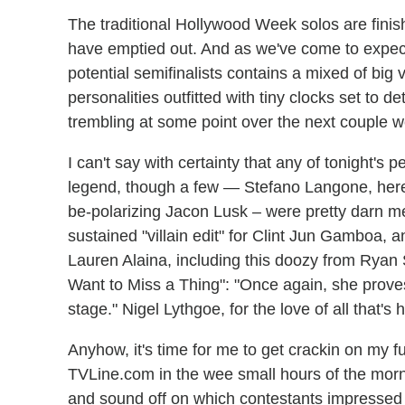
The traditional Hollywood Week solos are fin
have emptied out. And as we've come to expe
potential semifinalists contains a mixed of big
personalities outfitted with tiny clocks set to 
trembling at some point over the next couple 
I can't say with certainty that any of tonight's
legend, though a few — Stefano Langone, here
be-polarizing Jacon Lusk – were pretty darn me
sustained "villain edit" for Clint Jun Gamboa, a
Lauren Alaina, including this doozy from Ryan S
Want to Miss a Thing": "Once again, she prov
stage." Nigel Lythgoe, for the love of all that's 
Anyhow, it's time for me to get crackin on my fu
TVLine.com in the wee small hours of the morni
and sound off on which contestants impressed 