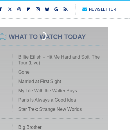
NEWSLETTER
WHAT TO WATCH TODAY
Billie Eilish – Hit Me Hard and Soft: The
Tour (Live)
Gone
Married at First Sight
My Life With the Walter Boys
Paris Is Always a Good Idea
Star Trek: Strange New Worlds
Big Brother