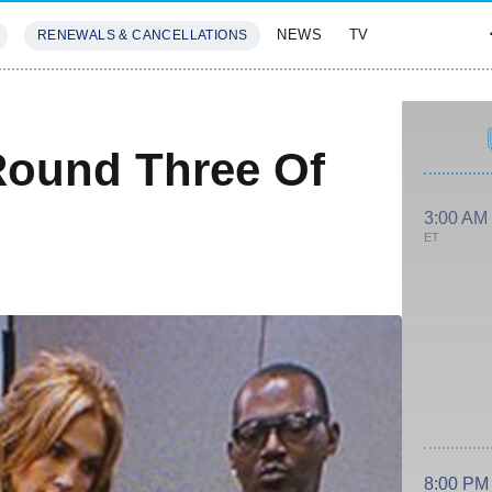
NEWS
TV
RENEWALS & CANCELLATIONS
SIVES
FEATURES
 Round Three Of
3:00 AM
ET
8:00 PM