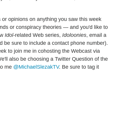
 or opinions on anything you saw this week
nds or conspiracy theories — and you'd like to
ew
Idol
-related Web series,
Idoloonies
, email a
d be sure to include a contact phone number).
eek to join me in cohosting the Webcast via
e'll also be choosing a Twitter Question of the
 to me
@MichaelSlezakTV
. Be sure to tag it