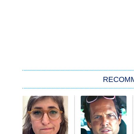
RECOM