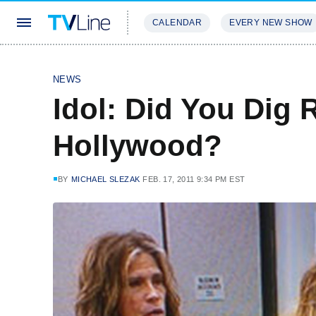
CALENDAR
EVERY NEW SHOW
STREAMING
REVIEWS
EXCLU
NEWS
Idol: Did You Dig
Hollywood?
BY
MICHAEL SLEZAK
FEB. 17, 2011 9:34 PM EST