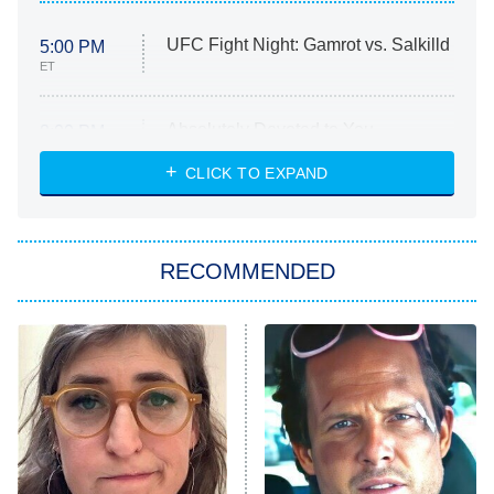
UFC Fight Night: Gamrot vs. Salkilld
5:00 PM
ET
Absolutely Devoted to You
8:00 PM
ET
Heart & Hustle: Houston
CLICK TO EXPAND
She Stole My Son's Heart
The Strangers: Chapter 2
RECOMMENDED
My Adventures With Superman
11:59 PM
ET
READ MORE