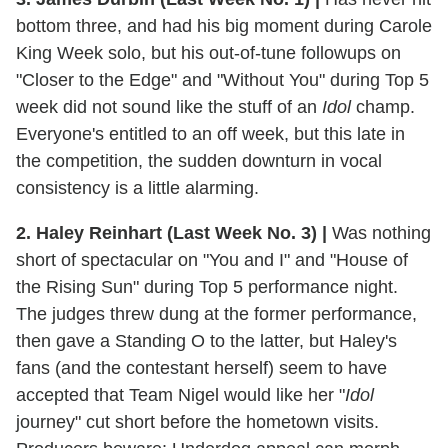
bottom three, and had his big moment during Carole
King Week solo, but his out-of-tune followups on
"Closer to the Edge" and "Without You" during Top 5
week did not sound like the stuff of an
Idol
champ.
Everyone's entitled to an off week, but this late in
the competition, the sudden downturn in vocal
consistency is a little alarming.
2. Haley Reinhart (Last Week No. 3)
|
Was nothing
short of spectacular on "You and I" and "House of
the Rising Sun" during Top 5 performance night.
The judges threw dung at the former performance,
then gave a Standing O to the latter, but Haley's
fans (and the contestant herself) seem to have
accepted that Team Nigel would like her "
Idol
journey" cut short before the hometown visits.