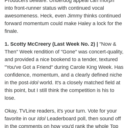
Producers beware: Underdog appeal can morph
into front-runner status with continued vocal
awesomeness. Heck, even Jimmy thinks continued
forward momentum could make Haley a lock for the
finale.
1. Scotty McCreery (Last Week No. 2)
|
"Now &
Then" Week rendition of "Gone" was concert-quality,
and provided a nice bookend to a tender, textured
"You've Got a Friend" during Carole King Week. Has
confidence, momentum, and a clearly defined niche
in the post-
Idol
world. It's a closely matched field at
this point, but I still think the competition is his to
lose.
Okay, TVLine readers, it's your turn. Vote for your
favorite in our
Idol
Leaderboard poll, then sound off
in the comments on how you'd rank the whole Top