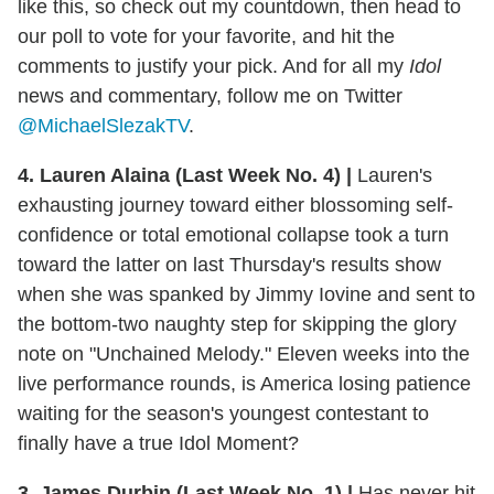
like this, so check out my countdown, then head to
our poll to vote for your favorite, and hit the
comments to justify your pick. And for all my
Idol
news and commentary, follow me on Twitter
@MichaelSlezakTV
.
4. Lauren Alaina (Last Week No. 4)
|
Lauren's
exhausting journey toward either blossoming self-
confidence or total emotional collapse took a turn
toward the latter on last Thursday's results show
when she was spanked by Jimmy Iovine and sent to
the bottom-two naughty step for skipping the glory
note on "Unchained Melody." Eleven weeks into the
live performance rounds, is America losing patience
waiting for the season's youngest contestant to
finally have a true Idol Moment?
3. James Durbin (Last Week No. 1)
|
Has never hit