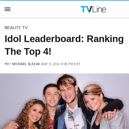
REALITY TV
Idol Leaderboard: Ranking
The Top 4!
BY
MICHAEL SLEZAK
MAY 9, 2011 8:08 PM EST