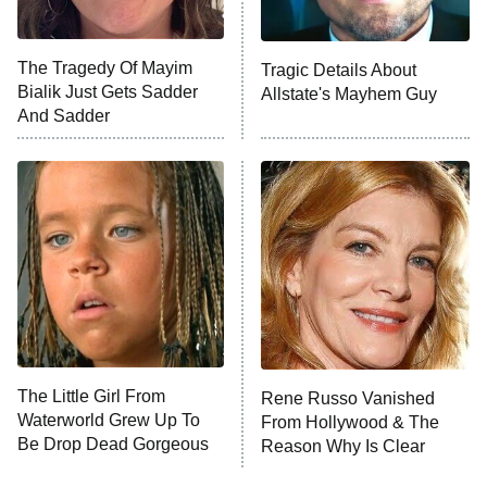
The Tragedy Of Mayim
Tragic Details About
Bialik Just Gets Sadder
Allstate's Mayhem Guy
And Sadder
The Little Girl From
Rene Russo Vanished
Waterworld Grew Up To
From Hollywood & The
Be Drop Dead Gorgeous
Reason Why Is Clear