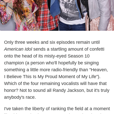
Only three weeks and six episodes remain until
American Idol
sends a startling amount of confetti
onto the head of its misty-eyed Season 10
champion (a person who'll hopefully be singing
something a little more radio-friendly than "Heaven,
I Believe This Is My Proud Moment of My Life").
Which of the four remaining vocalists will have that
honor? Not to sound all Randy Jackson, but it's truly
anybody's race.
I've taken the liberty of ranking the field at a moment