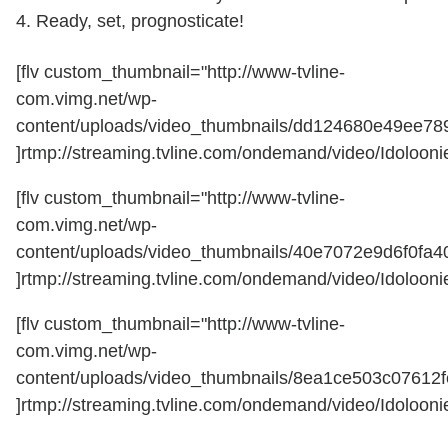
4. Ready, set, prognosticate!
[flv custom_thumbnail="http://www-tvline-
com.vimg.net/wp-
content/uploads/video_thumbnails/dd124680e49ee7
]rtmp://streaming.tvline.com/ondemand/video/Idoloonie
[flv custom_thumbnail="http://www-tvline-
com.vimg.net/wp-
content/uploads/video_thumbnails/40e7072e9d6f0fa
]rtmp://streaming.tvline.com/ondemand/video/Idoloonie
[flv custom_thumbnail="http://www-tvline-
com.vimg.net/wp-
content/uploads/video_thumbnails/8ea1ce503c07612
]rtmp://streaming.tvline.com/ondemand/video/Idoloonie