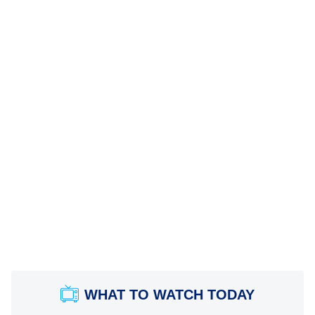
WHAT TO WATCH TODAY