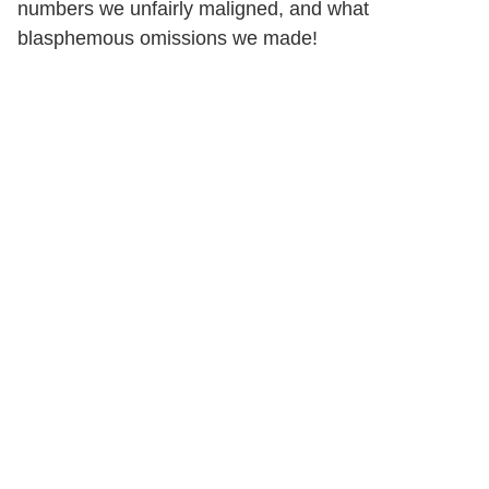
numbers we unfairly maligned, and what
blasphemous omissions we made!