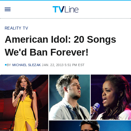
REALITY TV
American Idol: 20 Songs
We'd Ban Forever!
BY
MICHAEL SLEZAK
JAN. 22, 2013 5:51 PM EST