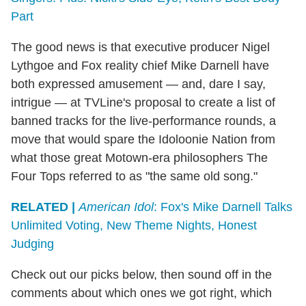
Part
The good news is that executive producer Nigel
Lythgoe and Fox reality chief Mike Darnell have
both expressed amusement — and, dare I say,
intrigue — at TVLine's proposal to create a list of
banned tracks for the live-performance rounds, a
move that would spare the Idoloonie Nation from
what those great Motown-era philosophers The
Four Tops referred to as "the same old song."
RELATED |
American Idol
: Fox's Mike Darnell Talks
Unlimited Voting, New Theme Nights, Honest
Judging
Check out our picks below, then sound off in the
comments about which ones we got right, which