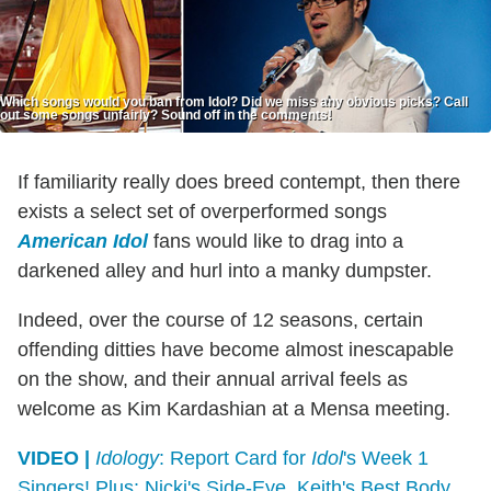
Which songs would you ban from Idol? Did we miss any obvious picks? Call
out some songs unfairly? Sound off in the comments!
If familiarity really does breed contempt, then there
exists a select set of overperformed songs
American Idol
fans would like to drag into a
darkened alley and hurl into a manky dumpster.
Indeed, over the course of 12 seasons, certain
offending ditties have become almost inescapable
on the show, and their annual arrival feels as
welcome as Kim Kardashian at a Mensa meeting.
VIDEO |
Idology
: Report Card for
Idol
's Week 1
Singers! Plus: Nicki's Side-Eye, Keith's Best Body