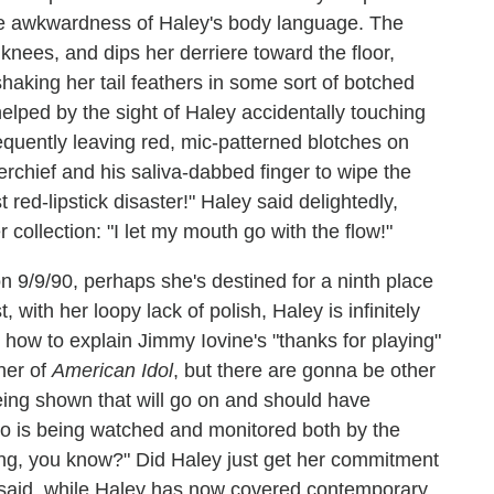
 the awkwardness of Haley's body language. The
nees, and dips her derriere toward the floor,
haking her tail feathers in some sort of botched
helped by the sight of Haley accidentally touching
equently leaving red, mic-patterned blotches on
chief and his saliva-dabbed finger to wipe the
t red-lipstick disaster!" Haley said delightedly,
 collection: "I let my mouth go with the flow!"
n 9/9/90, perhaps she's destined for a ninth place
t, with her loopy lack of polish, Haley is infinitely
 how to explain Jimmy Iovine's "thanks for playing"
ner of
American Idol
, but there are gonna be other
being shown that will go on and should have
do is being watched and monitored both by the
hing, you know?" Did Haley just get her commitment
 said, while Haley has now covered contemporary