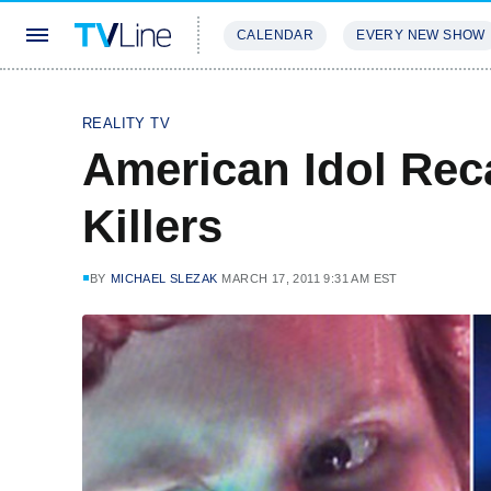
CALENDAR
EVERY NEW SHOW
STREAMING
REVIEWS
EXCLU
REALITY TV
American Idol Reca
Killers
BY
MICHAEL SLEZAK
MARCH 17, 2011 9:31 AM EST