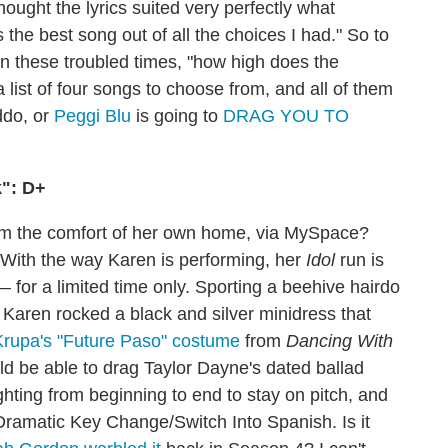
hought the lyrics suited very perfectly what
s the best song out of all the choices I had." So to
 in these troubled times, "how high does the
list of four songs to choose from, and all of them
ddo, or
Peggi Blu
is going to
DRAG YOU TO
k": D+
m the comfort of her own home, via MySpace?
: With the way Karen is performing, her
Idol
run is
 for a limited time only. Sporting a beehive hairdo
 Karen rocked a black and silver minidress that
rupa's "Future Paso" costume
from
Dancing With
ould be able to drag Taylor Dayne's dated ballad
ghting from beginning to end to stay on pitch, and
e Dramatic Key Change/Switch Into Spanish. Is it