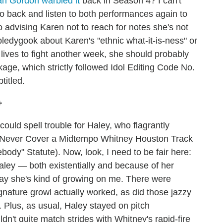
ah Gordon warbled it
back in Season 4? I can't
go back and listen to both performances again to
o advising Karen not to reach for notes she's not
bbledygook about Karen's "ethnic what-it-is-ness" or
lives to fight another week, she should probably
ge, which strictly followed Idol Editing Code No.
titled.
+
could spell trouble for Haley, who flagrantly
 Never Cover a Midtempo Whitney Houston Track
dy" Statute). Now, look, I need to be fair here:
Haley — both existentially and because of her
ay she's kind of growing on me. There were
nature growl actually worked, as did those jazzy
. Plus, as usual, Haley stayed on pitch
uldn't quite match strides with Whitney's rapid-fire