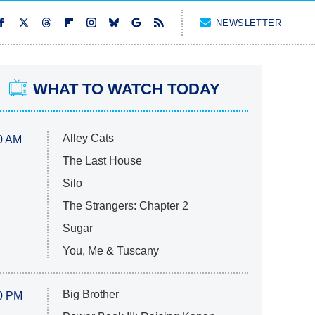
NEWSLETTER
WHAT TO WATCH TODAY
Alley Cats
0 AM
The Last House
Silo
The Strangers: Chapter 2
Sugar
You, Me & Tuscany
Big Brother
0 PM