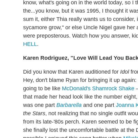
know, what's going on in the world today, so I t
the...you know, but it was 1995, I thought it wa
sum it, either Thia really wants us to consider,
sycamore grow," or else Uncle Nigel gave her a 
were preposterous. Watch how you answer, ki
HELL
.
Karen Rodriguez, "Love Will Lead You Bac
Did you know that Karen auditioned for
Idol
fro
Hey, don't blame Ryan for bringing it up again
going to be like
McDonald's Shamrock Shake
—
that made her head look like the number eight,
was one part
Barbarella
and one part
Joanna K
the Stars
, not realizing that no single outfit w
from its late-'80s perch. Karen seemed to be fi
she finally lost the uncomfortable battle at th