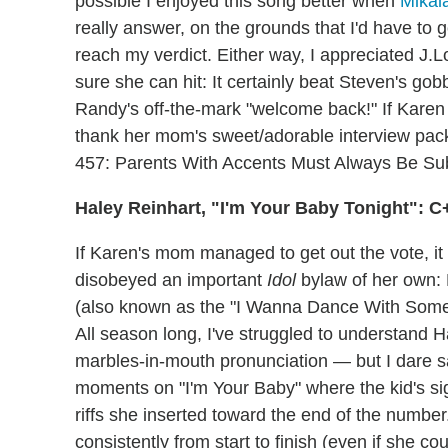
possible I enjoyed this song better when
Mikal
really answer, on the grounds that I'd have to 
reach my verdict. Either way, I appreciated J.L
sure she can hit: It certainly beat Steven's go
Randy's off-the-mark "welcome back!" If Karen 
thank her mom's sweet/adorable interview packa
457: Parents With Accents Must Always Be Sub
Haley Reinhart, "I'm Your Baby Tonight": C
If Karen's mom managed to get out the vote, it 
disobeyed an important
Idol
bylaw of her own:
(also known as the "I Wanna Dance With Somebo
All season long, I've struggled to understand 
marbles-in-mouth pronunciation — but I dare s
moments on "I'm Your Baby" where the kid's sig
riffs she inserted toward the end of the number
consistently from start to finish (even if she co