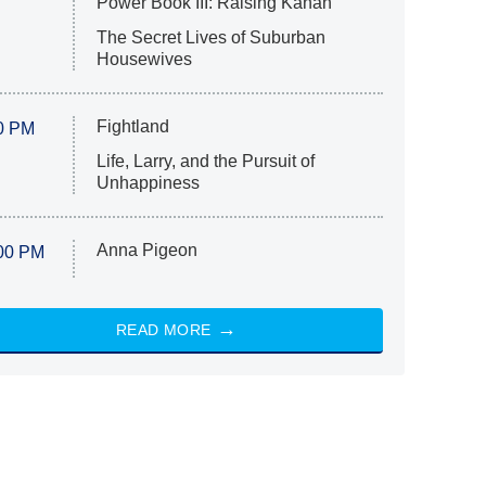
Power Book III: Raising Kanan
The Secret Lives of Suburban
Housewives
Fightland
0 PM
Life, Larry, and the Pursuit of
Unhappiness
Anna Pigeon
00 PM
READ MORE