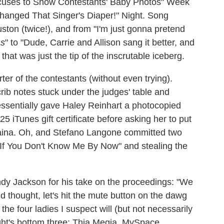
xcuses to Show Contestants' Baby Photos" Week
hanged That Singer's Diaper!" Night. Song
ton (twice!), and from "I'm just gonna pretend
as
" to "Dude, Carrie and Allison sang it better, and
 that was just the tip of the inscrutable iceberg.
er of the contestants (without even trying).
rib notes stuck under the judges' table and
essentially gave Haley Reinhart a photocopied
25 iTunes gift certificate before asking her to put
laina. Oh, and Stefano Langone committed two
"If You Don't Know Me By Now" and stealing the
andy Jackson for his take on the proceedings: "We
d thought, let's hit the mute button on the dawg
the four ladies I suspect will (but not necessarily
ht's bottom three: Thia Megia, MySpace