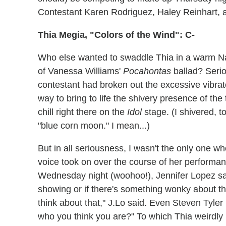
Contestant Karen Rodriguez, Haley Reinhart,
Thia Megia, "Colors of the Wind": C-
Who else wanted to swaddle Thia in a warm Na
of Vanessa Williams'
Pocahontas
ballad? Seriou
contestant had broken out the excessive vibra
way to bring to life the shivery presence of the 
chill right there on the
Idol
stage. (I shivered, t
"blue corn moon." I mean...)
But in all seriousness, I wasn't the only one 
voice took on over the course of her performan
Wednesday night (woohoo!), Jennifer Lopez said
showing or if there's something wonky about the 
think about that," J.Lo said. Even Steven Tyler
who you think you are?" To which Thia weirdly r