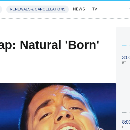
NEWS
TV
RENEWALS & CANCELLATIONS
SIVES
FEATURES
p: Natural 'Born'
3:0
ET
8:0
ET