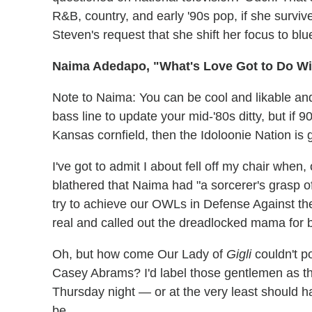
R&B, country, and early '90s pop, if she surviv
Steven's request that she shift her focus to blu
Naima Adedapo, "What's Love Got to Do Wit
Note to Naima: You can be cool and likable a
bass line to update your mid-'80s ditty, but if 
Kansas cornfield, then the Idoloonie Nation is 
I've got to admit I about fell off my chair when, 
blathered that Naima had "a sorcerer's grasp of
try to achieve our OWLs in Defense Against t
real and called out the dreadlocked mama for b
Oh, but how come Our Lady of
Gigli
couldn't p
Casey Abrams? I'd label those gentlemen as th
Thursday night — or at the very least should h
be.