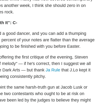
es another week, I think she should zero in on
es rock.
h It": C-
nd a good dancer, and you can add a thumping
90 percent of your notes are flatter than the average
going to be finished with you before Easter.
offering the first critique of the evening, Steven
 melody" — if he's correct, then I suggest we all
he Dark Arts — but thank
Ja Rule
that J.Lo kept it
eing consistently pitchy.
oint the same harsh-truth gun at Jacob Lusk or
e two contestants who ought to be at risk on
ave been led by the judges to believe they might