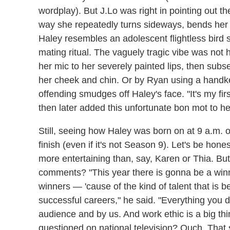
wordplay). But J.Lo was right in pointing out
way she repeatedly turns sideways, bends her k
Haley resembles an adolescent flightless bird s
mating ritual. The vaguely tragic vibe was not 
her mic to her severely painted lips, then subs
her cheek and chin. Or by Ryan using a handker
offending smudges off Haley's face. "It's my firs
then later added this unfortunate bon mot to her
Still, seeing how Haley was born on at 9 a.m. o
finish (even if it's not Season 9). Let's be hones
more entertaining than, say, Karen or Thia. But
comments? "This year there is gonna be a win
winners — 'cause of the kind of talent that is 
successful careers," he said. "Everything you 
audience and by us. And work ethic is a big t
questioned on national television? Ouch. That