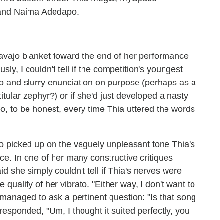
 and Naima Adedapo.
vajo blanket toward the end of her performance
sly, I couldn't tell if the competition's youngest
to and slurry enunciation on purpose (perhaps as a
titular zephyr?) or if she'd just developed a nasty
oo, to be honest, every time Thia uttered the words
who picked up on the vaguely unpleasant tone Thia's
ce. In one of her many constructive critiques
 she simply couldn't tell if Thia's nerves were
quality of her vibrato. "Either way, I don't want to
 managed to ask a pertinent question: "Is that song
esponded, "Um, I thought it suited perfectly, you