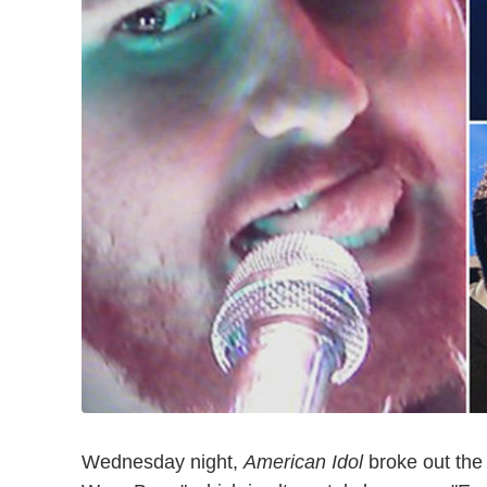
Wednesday night,
American Idol
broke out the