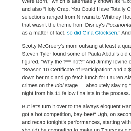
Were Born," which is alternately known as "E
and also "Holy Crap, You Could Have Totally C
selections ranged from Nirvana to Whitney Hous
that wasn't the theme from Disney's
Pocahont
as a matter of fact,
so did Gina Glocksen
." And
Scotty McCreery's mom outsang at least a quart
Steven Tyler found some of Paula Abdul's old c
figured, "Why the f*** not?" And Jimmy Iovine 
"Season 10 Certificate of Participation" and a $
down her mic and go fetch lunch for Lauren A
crimes on the
Idol
stage — absolutely slaying 
night from his 11 fellow finalists in the process.
But let's turn it over to the always eloquent R
got a hot competition, bay-bee!" Ugh, on secon
and recap tonight's performances, starting with 
should) be competing to make up Thursday nig