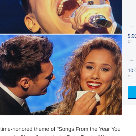
9:0
ET
10:
ET
 time-honored theme of "Songs From the Year You