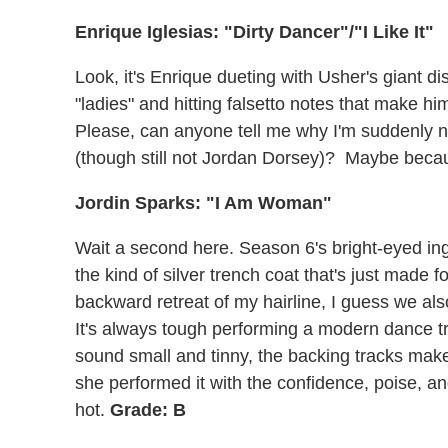
Enrique Iglesias: "Dirty Dancer"/"I Like It"
Look, it's Enrique dueting with Usher's giant 
"ladies" and hitting falsetto notes that make h
Please, can anyone tell me why I'm suddenly 
(though still not Jordan Dorsey)? Maybe becau
Jordin Sparks: "I Am Woman"
Wait a second here. Season 6's bright-eyed i
the kind of silver trench coat that's just made fo
backward retreat of my hairline, I guess we als
It's always tough performing a modern dance tr
sound small and tinny, the backing tracks make 
she performed it with the confidence, poise, a
hot.
Grade: B