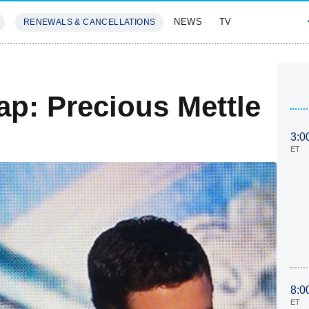
NEWS
TV
RENEWALS & CANCELLATIONS
SIVES
FEATURES
ap: Precious Mettle
3:0
ET
8:0
ET