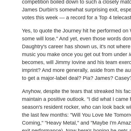
competition boiled down to such a closely matc
James Durbin's somewhat surprising exit, espe
votes this week — a record for a Top 4 telecast
Yes, to quote the Journey hit he performed o
some will lose." And yet, even those words do
Daughtry's career has shown us, it's not where
music you make once you get out from under
I
becomes, will Jimmy Iovine and his team exerci
imprint? And more generally, aside from the aut
to get a major-label deal? Pia? James? Casey
Anyhow, despite the tears that streaked his f
maintain a positive outlook. "I did what I came
season's resident rocker, who can look back w
the last few months: "Will You Love Me Tomorro
Coming," "Heavy Metal," and "Maybe I'm Amazed
exit performance). Now here's hoping he gets a