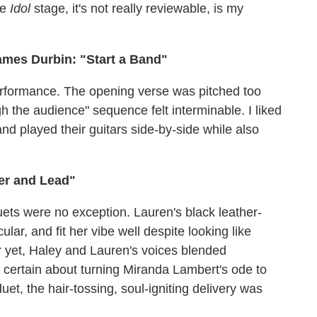
he
Idol
stage, it's not really reviewable, is my
ames Durbin: "Start a Band"
performance. The opening verse was pitched too
gh the audience" sequence felt interminable. I liked
 and played their guitars side-by-side while also
er and Lead"
duets were no exception. Lauren's black leather-
lar, and fit her vibe well despite looking like
 yet, Haley and Lauren's voices blended
t certain about turning Miranda Lambert's ode to
uet, the hair-tossing, soul-igniting delivery was