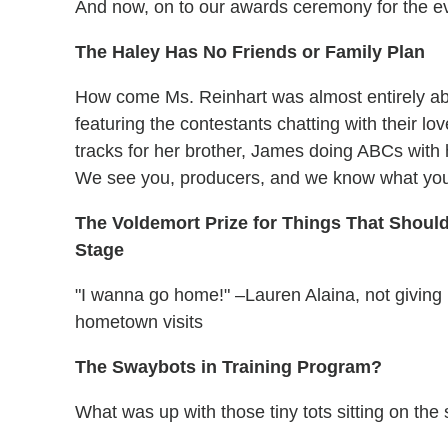
And now, on to our awards ceremony for the e
The Haley Has No Friends or Family Plan
How come Ms. Reinhart was almost entirely a
featuring the contestants chatting with their l
tracks for her brother, James doing ABCs with 
We see you, producers, and we know what you'
The Voldemort Prize for Things That Shoul
Stage
"I wanna go home!" –Lauren Alaina, not giving u
hometown visits
The Swaybots in Training Program?
What was up with those tiny tots sitting on the 