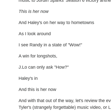
music to Jordin Sparks' Season 6 victory ant
This is her now
And Haley's on her way to hometowns
As I look around
I see Randy in a state of "Wow!"
A win for longshots,
J.Lo can only ask "How?"
Haley's in
And this is her now
And with that out of the way, let's review the 
Tyler's (strangely forgettable) music video, or 