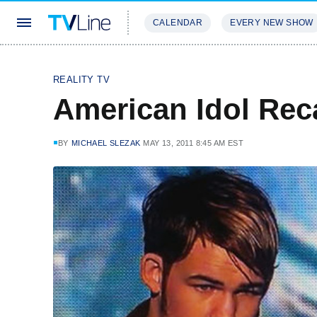
CALENDAR
EVERY NEW SHOW
STREAMING
REVIEWS
EXCLU
REALITY TV
American Idol Rec
BY
MICHAEL SLEZAK
MAY 13, 2011 8:45 AM EST