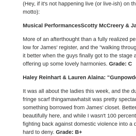
(Hey, if it's not happening live (or live-ish) on t
motto):
Musical Performances
Scotty McCreery & J
More of an afterthought than a fully realized 
low for James' register, and the "walking throu
it better when the guys finally got to the stage
offering up some lovely harmonies.
Grade: C
Haley Reinhart & Lauren Alaina: "Gunpowd
It was all about the ladies this week, and the 
fringe scarf thingamawhatsit was pretty spectacu
something borrowed from James' closet. Better
beautifully here, and while I wasn't 100 percen
fighting back against domestic violence into a d
hard to deny.
Grade: B+