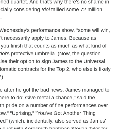
hed quartet. And that's why there's no shame in
cially considering
Idol
tallied some 72 million
.
n Wednesday's performance show, "some will win,
n't necessarily apply to James. Because as
 you finish that counts as much as what kind of
dol
's protective umbrella. (Now, the question
se their option to sign James to the Universal
omatic contracts for the Top 2, who else is likely
?)
ace after he got the bad news, James managed to
 here to do: Give metal a chance," said the
ith pride on a number of fine performances over
w," "Uprising," "You've Got Another Thing
" (which, incidentally, also served as James'
 duet with Aerosmith frontman Steven Tyler for