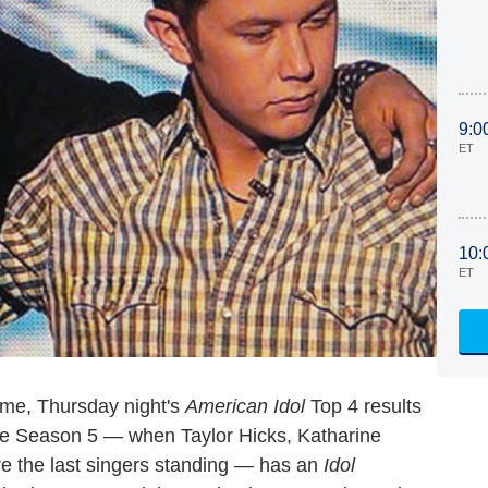
9:0
ET
10:
ET
ome, Thursday night's
American Idol
Top 4 results
ce Season 5 — when Taylor Hicks, Katharine
e the last singers standing — has an
Idol