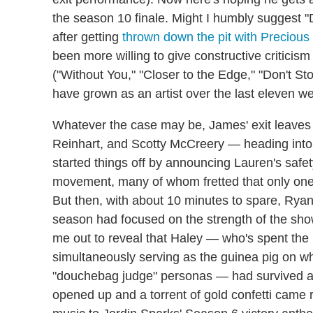
the season 10 finale. Might I humbly suggest "
after getting
thrown down the pit with Precious
been more willing to give constructive critici
("Without You," "Closer to the Edge," "Don't 
have grown as an artist over the last eleven w
Whatever the case may be, James' exit leaves 
Reinhart, and Scotty McCreery — heading into 
started things off by announcing Lauren's safe
movement, many of whom fretted that only one 
But then, with about 10 minutes to spare, Ry
season had focused on the strength of the show
me out to reveal that Haley — who's spent the 
simultaneously serving as the guinea pig on w
"douchebag judge" personas — had survived ano
opened up and a torrent of gold confetti came