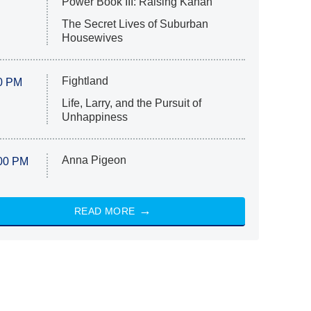
Power Book III: Raising Kanan
The Secret Lives of Suburban
Housewives
Fightland
0 PM
Life, Larry, and the Pursuit of
Unhappiness
Anna Pigeon
00 PM
READ MORE