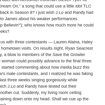
Dream On," a song that could use a little
Idol
TLC
back in Season 8? I just wish J.Lo and Randy had
sm to James about his weaker performances
Stop Believin'"); who knows how much more he could
eeks?
us with three contestants — Lauren Alaina, Haley
hometown visits. On results night, Ryan Seacrest
ty, a blow to members of the Save the Growler
woman could possibly advance to the final three.
an started commenting about how media buzz this
's male contestants, and I realized he was faking
last three weeks singing gorgeously while
hich J.Lo and Randy have tested out their
ther cut. Suddenly, my living room ceiling
 raining down onto my head. Shall we cue up the