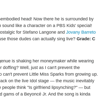
disembodied head! Now there he is surrounded by
im sound like a character on a PBS Kids' special!
nostalgic for Stefano Langone and
Jovany Barreto
se those dudes can actually sing live?
Grade: C
ngenue is shaking her moneymaker while wearing
r doffing? Well, just as I can't prevent the
o can't prevent Little Miss Sparks from growing up.
ack on the live Idol stage — the music inevitably
people think "Is girlfriend lipsynching?" — but
nd gams of a Beyoncé Jr. And the song is kinda