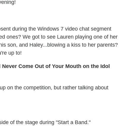
vening!
bsent during the Windows 7 video chat segment
oved ones? We got to see Lauren playing one of her
his son, and Haley...blowing a kiss to her parents?
re up to!
d Never Come Out of Your Mouth on the Idol
p on the competition, but rather talking about
side of the stage during "Start a Band."