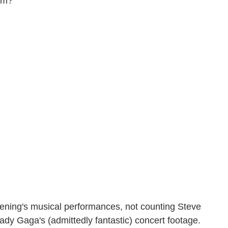
hem?
evening's musical performances, not counting Steve
Lady Gaga's (admittedly fantastic) concert footage.