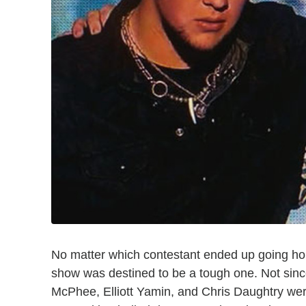
No matter which contestant ended up going h
show was destined to be a tough one. Not sin
McPhee, Elliott Yamin, and Chris Daughtry wer