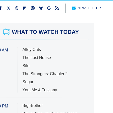
NEWSLETTER
WHAT TO WATCH TODAY
Alley Cats
0 AM
The Last House
Silo
The Strangers: Chapter 2
Sugar
You, Me & Tuscany
Big Brother
0 PM