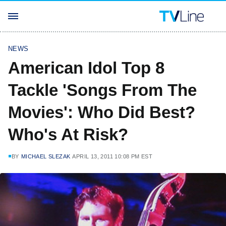
NEWS
American Idol Top 8
Tackle 'Songs From The
Movies': Who Did Best?
Who's At Risk?
BY
MICHAEL SLEZAK
APRIL 13, 2011 10:08 PM EST