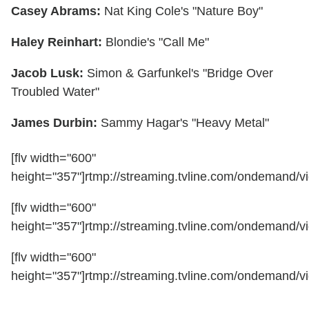
Casey Abrams:
Nat King Cole's "Nature Boy"
Haley Reinhart:
Blondie's "Call Me"
Jacob Lusk:
Simon & Garfunkel's "Bridge Over
Troubled Water"
James Durbin:
Sammy Hagar's "Heavy Metal"
[flv width="600"
height="357"]rtmp://streaming.tvline.com/ondemand/vi
[flv width="600"
height="357"]rtmp://streaming.tvline.com/ondemand/vi
[flv width="600"
height="357"]rtmp://streaming.tvline.com/ondemand/vi