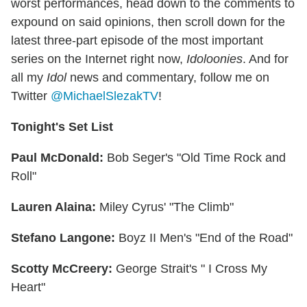
worst performances, head down to the comments to
expound on said opinions, then scroll down for the
latest three-part episode of the most important
series on the Internet right now,
Idoloonies
. And for
all my
Idol
news and commentary, follow me on
Twitter
@MichaelSlezakTV
!
Tonight's Set List
Paul McDonald:
Bob Seger's "Old Time Rock and
Roll"
Lauren Alaina:
Miley Cyrus' "The Climb"
Stefano Langone:
Boyz II Men's "End of the Road"
Scotty McCreery:
George Strait's " I Cross My
Heart"