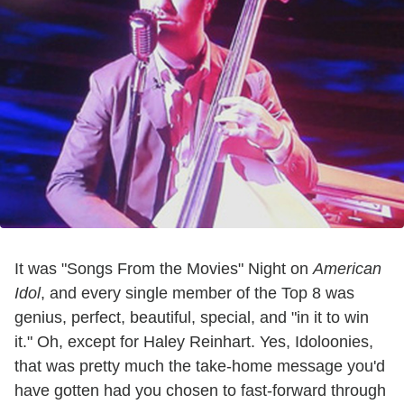
It was "Songs From the Movies" Night on
American
Idol
, and every single member of the Top 8 was
genius, perfect, beautiful, special, and "in it to win
it." Oh, except for Haley Reinhart. Yes, Idoloonies,
that was pretty much the take-home message you'd
have gotten had you chosen to fast-forward through