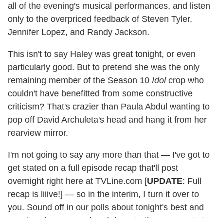
all of the evening's musical performances, and listen
only to the overpriced feedback of Steven Tyler,
Jennifer Lopez, and Randy Jackson.
This isn't to say Haley was great tonight, or even
particularly good. But to pretend she was the only
remaining member of the Season 10
Idol
crop who
couldn't have benefitted from some constructive
criticism? That's crazier than Paula Abdul wanting to
pop off David Archuleta's head and hang it from her
rearview mirror.
I'm not going to say any more than that — I've got to
get stated on a full episode recap that'll post
overnight right here at TVLine.com [
UPDATE
: Full
recap is liiive!] — so in the interim, I turn it over to
you. Sound off in our polls about tonight's best and