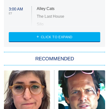
Alley Cats
3:00 AM
ET
The Last House
Silo
The Strangers: Chapter 2
CLICK TO EXPAND
Sugar
You, Me & Tuscany
RECOMMENDED
Big Brother
8:00 PM
ET
Power Book III: Raising Kanan
The Secret Lives of Suburban
Housewives
Fightland
9:00 PM
ET
Life, Larry, and the Pursuit of