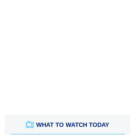
WHAT TO WATCH TODAY