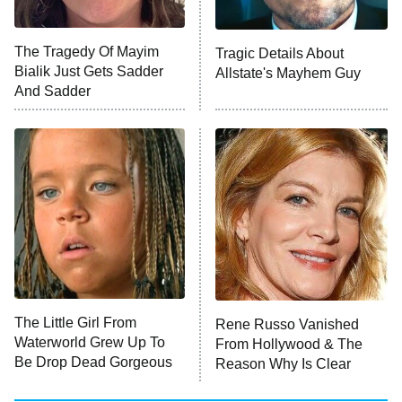
Unhappiness
The Tragedy Of Mayim
Tragic Details About
Anna Pigeon
10:00 PM
Bialik Just Gets Sadder
Allstate's Mayhem Guy
ET
And Sadder
READ MORE
The Little Girl From
Rene Russo Vanished
Waterworld Grew Up To
From Hollywood & The
Be Drop Dead Gorgeous
Reason Why Is Clear