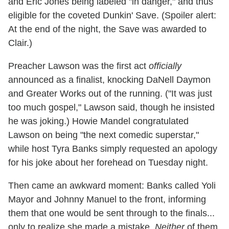
and Eric Jones being labeled "in danger," and thus
eligible for the coveted Dunkin' Save. (Spoiler alert:
At the end of the night, the Save was awarded to
Clair.)
Preacher Lawson was the first act
officially
announced as a finalist, knocking DaNell Daymon
and Greater Works out of the running. ("It was just
too much gospel," Lawson said, though he insisted
he was joking.) Howie Mandel congratulated
Lawson on being "the next comedic superstar,"
while host Tyra Banks simply requested an apology
for his joke about her forehead on Tuesday night.
Then came an awkward moment: Banks called Yoli
Mayor and Johnny Manuel to the front, informing
them that one would be sent through to the finals...
only to realize she made a mistake.
Neither
of them