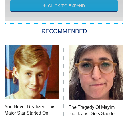
ET
Heart & Hustle: Houston
CLICK TO EXPAND
She Stole My Son's Heart
The Strangers: Chapter 2
RECOMMENDED
My Adventures With Superman
11:59 PM
ET
READ MORE
You Never Realized This
The Tragedy Of Mayim
Major Star Started On
Bialik Just Gets Sadder
Mickey Mouse Club
And Sadder