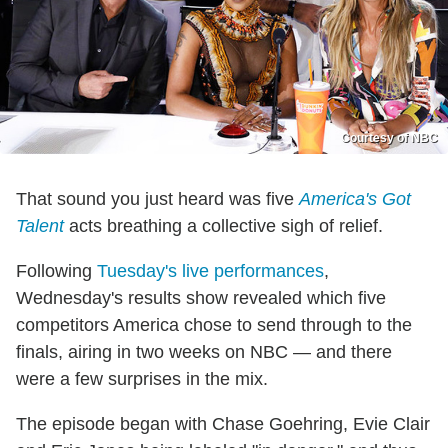
Courtesy of NBC
That sound you just heard was five
America's Got
Talent
acts breathing a collective sigh of relief.
Following
Tuesday's live performances
,
Wednesday's results show revealed which five
competitors America chose to send through to the
finals, airing in two weeks on NBC — and there
were a few surprises in the mix.
The episode began with Chase Goehring, Evie Clair