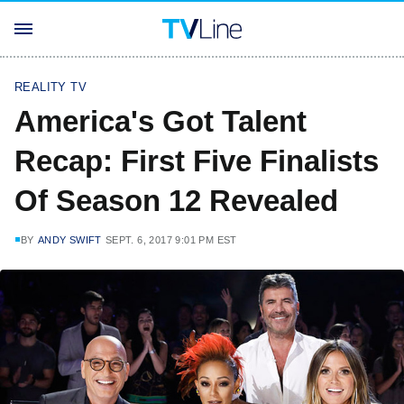
REALITY TV
America's Got Talent
Recap: First Five Finalists
Of Season 12 Revealed
BY
ANDY SWIFT
SEPT. 6, 2017 9:01 PM EST