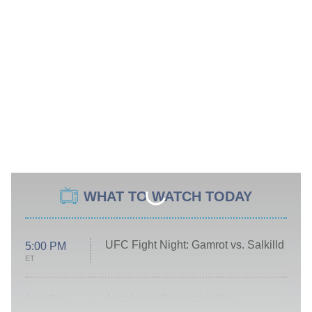
WHAT TO WATCH TODAY
UFC Fight Night: Gamrot vs. Salkilld
5:00 PM
ET
Absolutely Devoted to You
8:00 PM