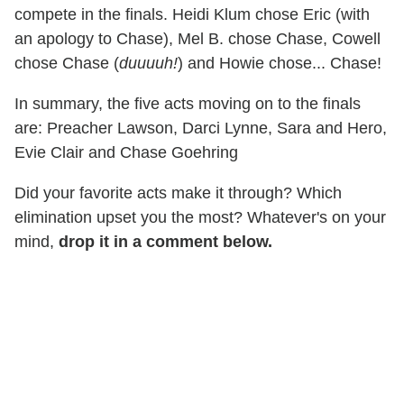
compete in the finals. Heidi Klum chose Eric (with
an apology to Chase), Mel B. chose Chase, Cowell
chose Chase (
duuuuh!
) and Howie chose... Chase!
In summary, the five acts moving on to the finals
are: Preacher Lawson, Darci Lynne, Sara and Hero,
Evie Clair and Chase Goehring
Did your favorite acts make it through? Which
elimination upset you the most? Whatever's on your
mind,
drop it in a comment below.