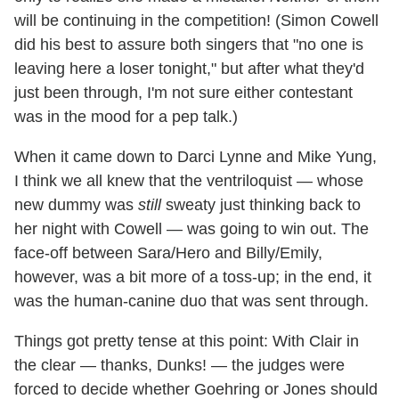
will be continuing in the competition! (Simon Cowell
did his best to assure both singers that "no one is
leaving here a loser tonight," but after what they'd
just been through, I'm not sure either contestant
was in the mood for a pep talk.)
When it came down to Darci Lynne and Mike Yung,
I think we all knew that the ventriloquist — whose
new dummy was
still
sweaty just thinking back to
her night with Cowell — was going to win out. The
face-off between Sara/Hero and Billy/Emily,
however, was a bit more of a toss-up; in the end, it
was the human-canine duo that was sent through.
Things got pretty tense at this point: With Clair in
the clear — thanks, Dunks! — the judges were
forced to decide whether Goehring or Jones should