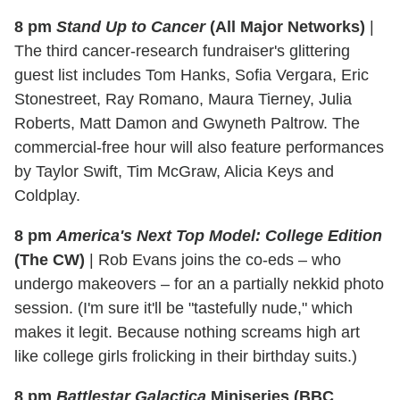
8 pm
Stand Up to Cancer
(All Major Networks)
|
The third cancer-research fundraiser's glittering
guest list includes Tom Hanks, Sofia Vergara, Eric
Stonestreet, Ray Romano, Maura Tierney, Julia
Roberts, Matt Damon and Gwyneth Paltrow. The
commercial-free hour will also feature performances
by Taylor Swift, Tim McGraw, Alicia Keys and
Coldplay.
8 pm
America's Next Top Model: College Edition
(The CW)
|
Rob Evans joins the co-eds – who
undergo makeovers – for an a partially nekkid photo
session. (I'm sure it'll be "tastefully nude," which
makes it legit. Because nothing screams high art
like college girls frolicking in their birthday suits.)
8 pm
Battlestar Galactica
Miniseries (BBC