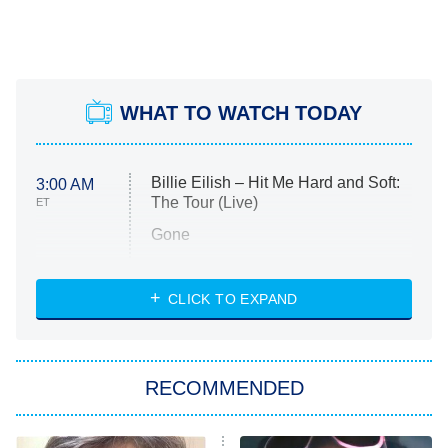
WHAT TO WATCH TODAY
Billie Eilish – Hit Me Hard and Soft:
3:00 AM
The Tour (Live)
ET
Gone
Married at First Sight
My Life With the Walter Boys
CLICK TO EXPAND
Paris Is Always a Good Idea
Star Trek: Strange New Worlds
RECOMMENDED
Big Brother
8:00 PM
ET