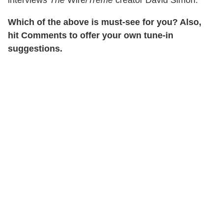
interviews
The
Wire/
Treme
creator David Simon.
Which of the above is must-see for you? Also,
hit Comments to offer your own tune-in
suggestions.