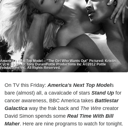
America's Next Top Model -- "The Girl Who Wants Out" Pictured: Kristin
Cycle 19 Photo: Tony Duran/Pottle Productions Inc Â©2012 Pottle
Productions Inc. All Rights Reserved.
On TV this Friday:
America's Next
Top
Model
s
bare (almost) all, a cavalcade of stars
Stand Up
for
cancer awareness, BBC America takes
Battlestar
Galactica
way the frak back and
The Wire
creator
David Simon spends some
Real Time With Bill
Maher
. Here are nine programs to watch for tonight.