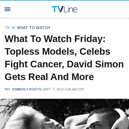
TV
WHAT TO WATCH
What To Watch Friday:
Topless Models, Celebs
Fight Cancer, David Simon
Gets Real And More
BY
KIMBERLY ROOTS
SEPT. 7, 2012 6:00 AM EST