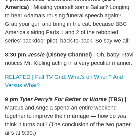
America)
|
Missing yourself some Baltar? Longing
to hear Adama's rousing funeral speech again?
Grab your gun and bring in the cat, because BBC
America's airing Parts 1 and 2 of the rebooted
series' backdoor pilot, back-to-back. So say we all!
8:30 pm
Jessie
(Disney Channel)
|
Oh, baby! Ravi
notices Mr. Kipling acting in a very peculiar manner.
RELATED | Fall TV Grid: What's on When? And
Versus What?
9 pm
Tyler Perry's For Better or Worse
(TBS)
|
Marcus and Angela spend an entire weekend
together to improve their marriage — how do
you
think it turns out? (The conclusion of the two-parter
airs at 9:30.)