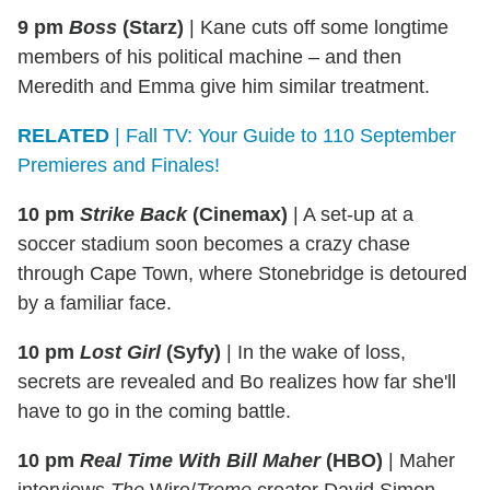
9 pm
Boss
(Starz)
|
Kane cuts off some longtime
members of his political machine – and then
Meredith and Emma give him similar treatment.
RELATED
| Fall TV: Your Guide to 110 September
Premieres and Finales!
10 pm
Strike Back
(Cinemax)
|
A set-up at a
soccer stadium soon becomes a crazy chase
through Cape Town, where Stonebridge is detoured
by a familiar face.
10 pm
Lost Girl
(Syfy)
|
In the wake of loss,
secrets are revealed and Bo realizes how far she'll
have to go in the coming battle.
10 pm
Real Time With Bill Maher
(HBO)
|
Maher