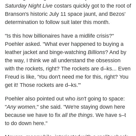
Saturday Night Live
costars quickly got to the root of
Branson's historic July 11 space jaunt, and Bezos'
determination to follow suit later this month.
"Is this how billionaires have a midlife crisis?"
Poehler asked. "What ever happened to buying a
leather jacket and binge-watching
Billions
? And by
the way, I think we all understand the obsession
with the rockets, right? The rockets are d–ks... Even
Freud is like, 'You don't need me for this, right? You
get it! Those rockets are d–ks.'"
Poehler also pointed out who
isn't
going to space:
"
Any women
," she said. "We're staying down here
because we have to fix
all the things
. We have s–t
to do down here."