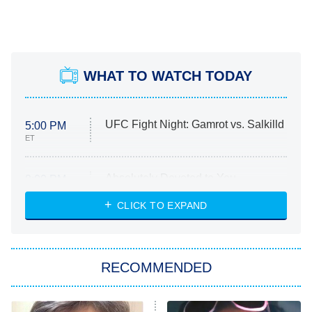
WHAT TO WATCH TODAY
UFC Fight Night: Gamrot vs. Salkilld
5:00 PM
ET
Absolutely Devoted to You
8:00 PM
ET
Heart & Hustle: Houston
CLICK TO EXPAND
She Stole My Son's Heart
The Strangers: Chapter 2
RECOMMENDED
My Adventures With Superman
11:59 PM
ET