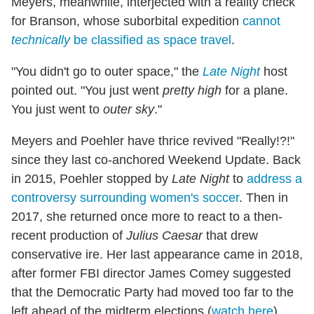
Meyers, meanwhile, interjected with a reality check
for Branson, whose suborbital expedition
cannot
technically
be classified as space travel
.
"You didn't go to outer space," the
Late Night
host
pointed out. "You just went
pretty high
for a plane.
You just went to
outer sky
."
Meyers and Poehler have thrice revived "Really!?!"
since they last co-anchored Weekend Update. Back
in 2015, Poehler stopped by
Late Night
to
address a
controversy surrounding women's soccer
. Then in
2017, she returned once more to react to a then-
recent production of
Julius Caesar
that drew
conservative ire. Her last appearance came in 2018,
after former FBI director James Comey suggested
that the Democratic Party had moved too far to the
left ahead of the midterm elections (
watch here
).