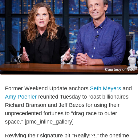
Courtesy of NBC
Former Weekend Update anchors
Seth Meyers
and
Amy Poehler
reunited Tuesday to roast billionaires
Richard Branson and Jeff Bezos for using their
unprecedented fortunes to "drag-race to outer
space." [pmc_inline_gallery]
Reviving their signature bit "Really!?!," the onetime