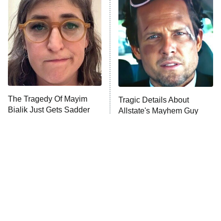
READ MORE
The Tragedy Of Mayim
Tragic Details About
Bialik Just Gets Sadder
Allstate's Mayhem Guy
And Sadder