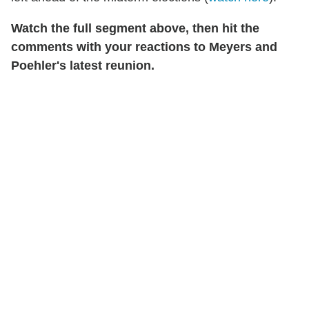
Watch the full segment above, then hit the
comments with your reactions to Meyers and
Poehler's latest reunion.