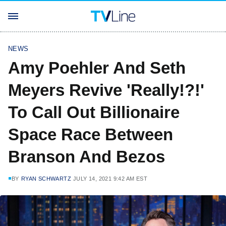
NEWS
Amy Poehler And Seth
Meyers Revive 'Really!?!'
To Call Out Billionaire
Space Race Between
Branson And Bezos
BY
RYAN SCHWARTZ
JULY 14, 2021 9:42 AM EST