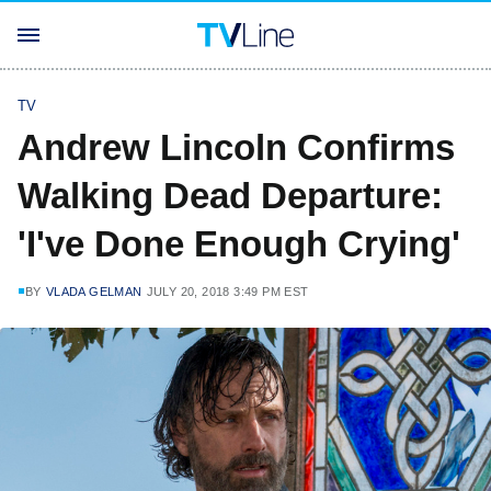
TV
Andrew Lincoln Confirms
Walking Dead Departure:
'I've Done Enough Crying'
BY
VLADA GELMAN
JULY 20, 2018 3:49 PM EST