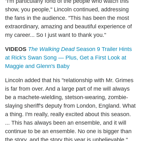
"I'm particularly fond of the people who watch this
show, you people," Lincoln continued, addressing
the fans in the audience. "This has been the most
extraordinary, amazing and beautiful experience of
my career... So I just want to thank you."
VIDEOS
The Walking Dead
Season 9 Trailer Hints
at Rick's Swan Song — Plus, Get a First Look at
Maggie and Glenn's Baby
Lincoln added that his "relationship with Mr. Grimes
is far from over. And a large part of me will always
be a machete-wielding, stetson-wearing, zombie-
slaying sheriff's deputy from London, England. What
a thing. I'm really, really excited about this season.
... This has always been an ensemble, and it will
continue to be an ensemble. No one is bigger than
the story, and the story this year is unbelievable."