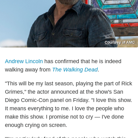
Courtesy of AMC
Andrew Lincoln
has confirmed that he is indeed
walking away from
The Walking Dead
.
"This will be my last season, playing the part of Rick
Grimes," the actor announced at the show's San
Diego Comic-Con panel on Friday. "I love this show.
It means everything to me. I love the people who
make this show. I promise not to cry — I've done
enough crying on screen.