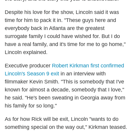
Despite his love for the show, Lincoln said it was
time for him to pack it in. "These guys here and
everybody back in Atlanta are the greatest
surrogate family I could have wished for. But I do
have a real family, and it's time for me to go home,"
Lincoln explained.
Executive producer
Robert Kirkman first confirmed
Lincoln's Season 9 exit
in an interview with
filmmaker Kevin Smith. "This is somebody that I've
known for almost a decade, somebody that I love,"
he said. "He's been sweating in Georgia away from
his family for so long."
As for how Rick will be exit, Lincoln "wants to do
something special on the way out," Kirkman teased.