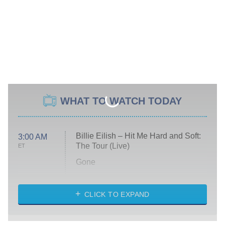
WHAT TO WATCH TODAY
Billie Eilish – Hit Me Hard and Soft:
3:00 AM
The Tour (Live)
ET
Gone
Married at First Sight
My Life With the Walter Boys
CLICK TO EXPAND
Paris Is Always a Good Idea