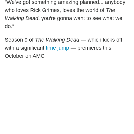
"We've got something amazing planned... anybody
who loves Rick Grimes, loves the world of
The
Walking Dead
, you're gonna want to see what we
do."
Season 9 of
The Walking Dead
— which kicks off
with a significant
time jump
— premieres this
October on AMC