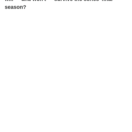
season?