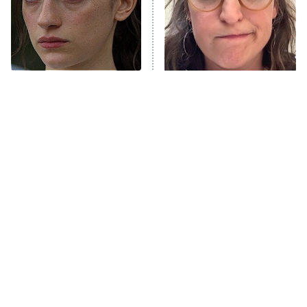
Fightland
9:00 PM
ET
Life, Larry, and the Pursuit of
Unhappiness
Sterling Point Fans, We
The Tragedy Of Mayim
Anna Pigeon
10:00 PM
Found Your Next Binge
Bialik Just Gets Sadder
ET
And Sadder
READ MORE
Tragic Details About
The Little Girl From