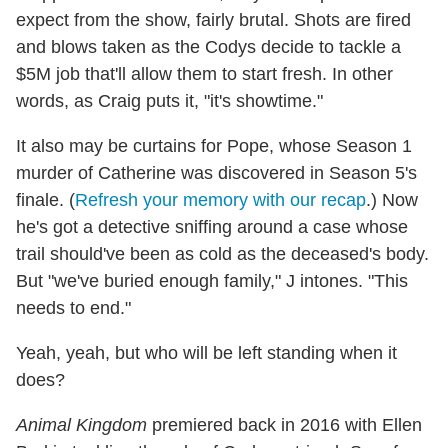
expect from the show, fairly brutal. Shots are fired
and blows taken as the Codys decide to tackle a
$5M job that'll allow them to start fresh. In other
words, as Craig puts it, "it's showtime."
It also may be curtains for Pope, whose Season 1
murder of Catherine was discovered in Season 5's
finale. (
Refresh your memory with our recap
.) Now
he's got a detective sniffing around a case whose
trail should've been as cold as the deceased's body.
But "we've buried enough family," J intones. "This
needs to end."
Yeah, yeah, but who will be left standing when it
does?
Animal Kingdom
premiered back in 2016 with Ellen