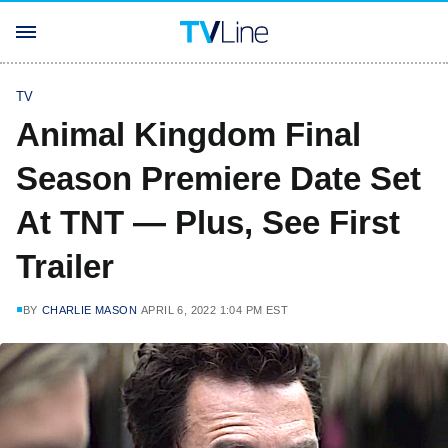
TV
Animal Kingdom Final
Season Premiere Date Set
At TNT — Plus, See First
Trailer
BY
CHARLIE MASON
APRIL 6, 2022 1:04 PM EST