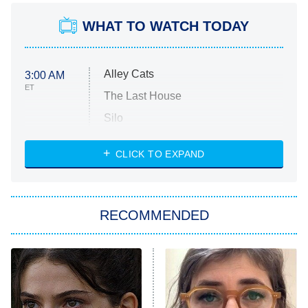
WHAT TO WATCH TODAY
Alley Cats
3:00 AM
ET
The Last House
Silo
The Strangers: Chapter 2
CLICK TO EXPAND
Sugar
You, Me & Tuscany
RECOMMENDED
Big Brother
8:00 PM
ET
Power Book III: Raising Kanan
The Secret Lives of Suburban
Housewives