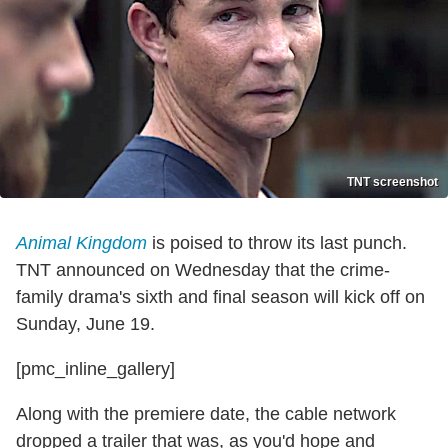
TNT screenshot
Animal Kingdom
is poised to throw its last punch.
TNT announced on Wednesday that the crime-
family drama's sixth and final season will kick off on
Sunday, June 19.
[pmc_inline_gallery]
Along with the premiere date, the cable network
dropped a trailer that was, as you'd hope and