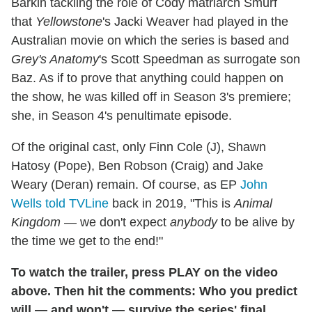
Barkin tackling the role of Cody matriarch Smurf
that
Yellowstone
's Jacki Weaver had played in the
Australian movie on which the series is based and
Grey's Anatomy
's Scott Speedman as surrogate son
Baz. As if to prove that anything could happen on
the show, he was killed off in Season 3's premiere;
she, in Season 4's penultimate episode.
Of the original cast, only Finn Cole (J), Shawn
Hatosy (Pope), Ben Robson (Craig) and Jake
Weary (Deran) remain. Of course, as EP
John
Wells told TVLine
back in 2019, "This is
Animal
Kingdom
— we don't expect
anybody
to be alive by
the time we get to the end!"
To watch the trailer, press PLAY on the video
above. Then hit the comments: Who you predict
will — and won't — survive the series' final