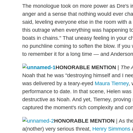
The monologue took on more power as Dre's ire 
anger and a sense that nothing would ever chang
said, leveling everyone else in the room with a 
this outrage when everything was happening to
boats in chains." That uneasy feeling in your che
no punchline coming to soften the blow. If you
to remember it for a long time — and Anderson
HONORABLE MENTION
|
The A
Noah that he was "destroying himself and I need
was delivered by a teary-eyed
Maura Tierney
,
performance to date. In that scene, Helen was i
destructive as Noah. And yet, Tierney, proving 
captured the moment's rich complexity and cont
HONORABLE MENTION
| As th
a(nother) very serious threat,
Henry Simmons