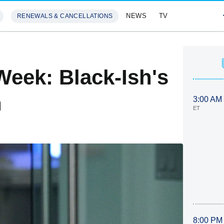
NEWS
TV
RENEWALS & CANCELLATIONS
SIVES
FEATURES
Week: Black-Ish's
n
3:00 AM
ET
8:00 PM