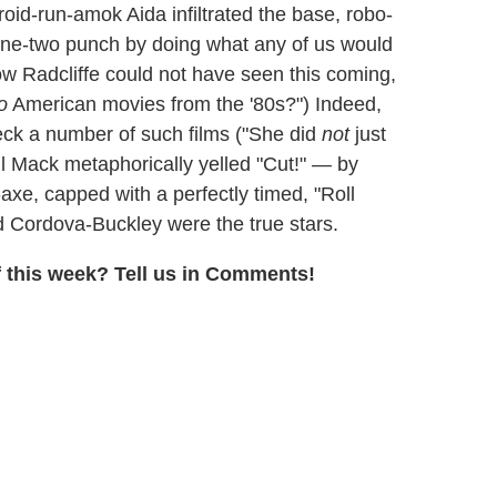
id-run-amok Aida infiltrated the base, robo-
ne-two punch by doing what any of us would
w Radcliffe could not have seen this coming,
o
American movies from the '80s?") Indeed,
ck a number of such films ("She did
not
just
il Mack metaphorically yelled "Cut!" — by
axe, capped with a perfectly timed, "Roll
d Cordova-Buckley were the true stars.
 this week? Tell us in Comments!