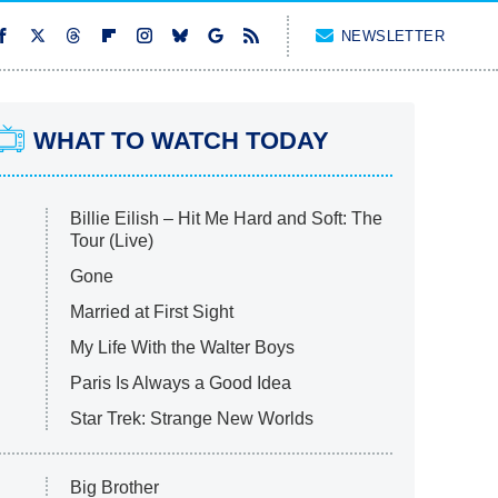
NEWSLETTER
WHAT TO WATCH TODAY
Billie Eilish – Hit Me Hard and Soft: The
Tour (Live)
Gone
Married at First Sight
My Life With the Walter Boys
Paris Is Always a Good Idea
Star Trek: Strange New Worlds
Big Brother