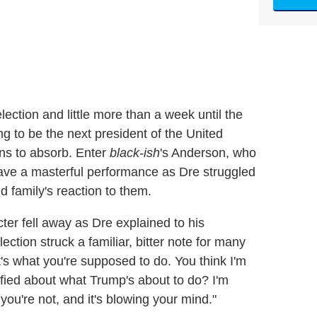
lection and little more than a week until the
ng to be the next president of the United
ns to absorb. Enter
black-ish
's Anderson, who
ve a masterful performance as Dre struggled
nd family's reaction to them.
cter fell away as Dre explained to his
ction struck a familiar, bitter note for many
t's what you're supposed to do. You think I'm
rrified about what Trump's about to do? I'm
you're not, and it's blowing your mind."