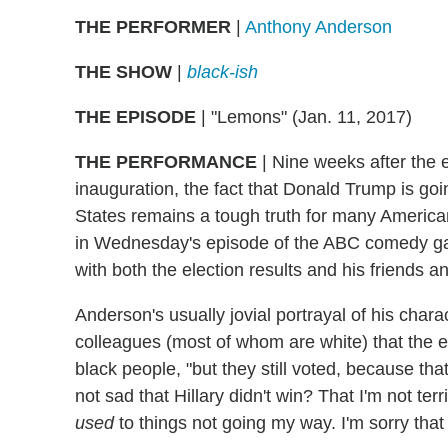
THE PERFORMER
|
Anthony Anderson
THE SHOW
|
black-ish
THE EPISODE
| "Lemons" (Jan. 11, 2017)
THE PERFORMANCE
| Nine weeks after the e
inauguration, the fact that Donald Trump is goi
States remains a tough truth for many America
in Wednesday's episode of the ABC comedy ga
with both the election results and his friends a
Anderson's usually jovial portrayal of his chara
colleagues (most of whom are white) that the ele
black people, "but they still voted, because tha
not sad that Hillary didn't win? That I'm not te
used
to things not going my way. I'm sorry that 