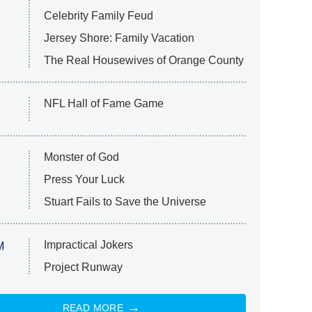
Celebrity Family Feud
Jersey Shore: Family Vacation
The Real Housewives of Orange County
NFL Hall of Fame Game
Monster of God
Press Your Luck
Stuart Fails to Save the Universe
Impractical Jokers
M
Project Runway
READ MORE