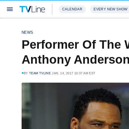
CALENDAR
EVERY NEW SHOW
STREAMING
REVIEWS
EXCLU
NEWS
Performer Of The 
Anthony Anderso
BY
TEAM TVLINE
JAN. 14, 2017 10:37 AM EST