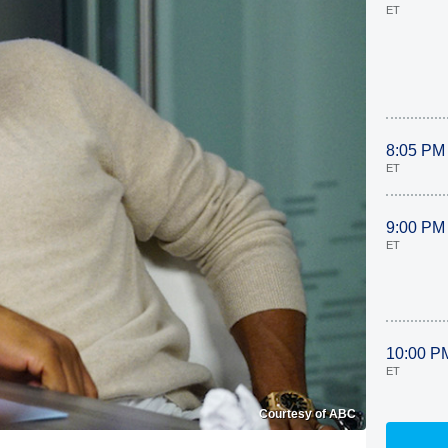
ET
8:05 PM
ET
9:00 PM
ET
10:00 P
ET
Courtesy of ABC