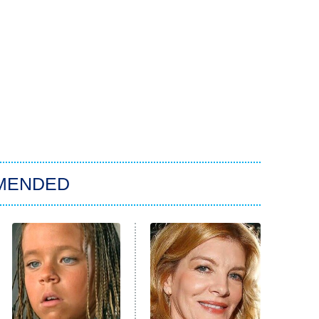
MENDED