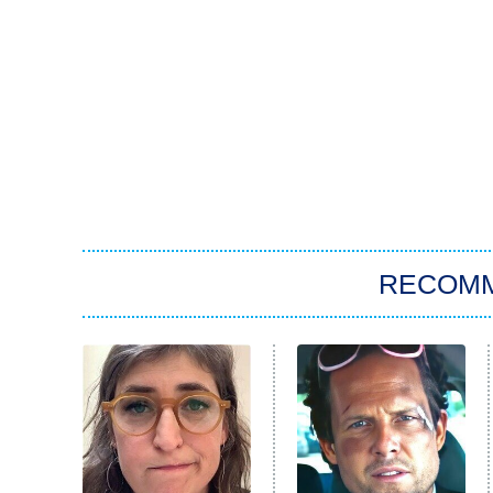
RECOM