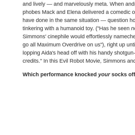
and lively — and marvelously meta. When andro
phobes Mack and Elena delivered a comedic o
have done in the same situation — question ho
tinkering with a humanoid toy. ("Has he seen
n
Simmons' cinephile would effortlessly nameche
go all Maximum Overdrive on us"), right up unt
lopping Aida's head off with his handy shotgun-
credits." In this Evil Robot Movie, Simmons an
Which performance knocked
your
socks off