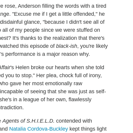
rose, Anderson filling the words with a tired
e. "Excuse me if I get a little offended," he
disdainful glance, "because I didn't see all of
 all of my people since we were stuffed on
st? It's thanks to the realization that there's
 watched this episode of
black-ish
, you're likely
's performance is a major reason why.
ffair
's Helen broke our hearts when she told
 you to stop." Her plea, chock full of irony,
 who gave her most emotionally raw
ncapable of seeing that she was just as self-
she's in a league of her own, flawlessly
radiction.
e
Agents of S.H.I.E.L.D.
contended with
and
Natalia Cordova-Buckley
kept things light