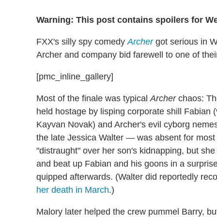
Warning: This post contains spoilers for 
FXX's silly spy comedy
Archer
got serious in W
Archer and company bid farewell to one of thei
[pmc_inline_gallery]
Most of the finale was typical
Archer
chaos: The
held hostage by lisping corporate shill Fabian 
Kayvan Novak) and Archer's evil cyborg nemes
the late Jessica Walter — was absent for most
"distraught" over her son's kidnapping, but she 
and beat up Fabian and his goons in a surprise a
quipped afterwards. (Walter did reportedly reco
her death in March
.)
Malory later helped the crew pummel Barry, but