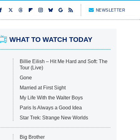
NEWSLETTER
WHAT TO WATCH TODAY
Billie Eilish – Hit Me Hard and Soft: The
Tour (Live)
Gone
Married at First Sight
My Life With the Walter Boys
Paris Is Always a Good Idea
Star Trek: Strange New Worlds
Big Brother