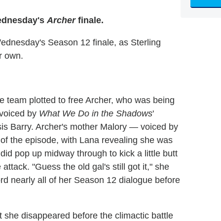
Wednesday's
Archer
finale.
ednesday's Season 12 finale, as Sterling
r own.
 team plotted to free Archer, who was being
(voiced by
What We Do in the Shadows
'
is Barry. Archer's mother Malory — voiced by
 of the episode, with Lana revealing she was
did pop up midway through to kick a little butt
ttack. "Guess the old gal's still got it," she
rd nearly all of her Season 12 dialogue before
 she disappeared before the climactic battle