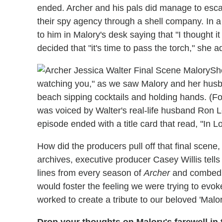
ended. Archer and his pals did manage to esca
their spy agency through a shell company. In a
to him in Malory's desk saying that "I thought 
decided that "it's time to pass the torch," she a
She
watching you," as we saw Malory and her husba
beach sipping cocktails and holding hands. (Fo
was voiced by Walter's real-life husband Ron
episode ended with a title card that read, "In 
How did the producers pull off that final scen
archives, executive producer Casey Willis tell
lines from every season of
Archer
and combed t
would foster the feeling we were trying to evo
worked to create a tribute to our beloved 'Malor