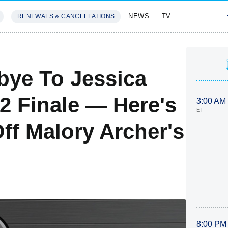
NEWS
TV
RENEWALS & CANCELLATIONS
SIVES
FEATURES
bye To Jessica
2 Finale — Here's
3:00 AM
ET
ff Malory Archer's
8:00 PM