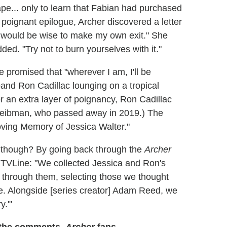
pe... only to learn that Fabian had purchased
 poignant epilogue, Archer discovered a letter
it would be wise to make my own exit." She
dded. "Try not to burn yourselves with it."
 promised that "wherever I am, I'll be
nd Ron Cadillac lounging on a tropical
r an extra layer of poignancy, Ron Cadillac
 Leibman, who passed away in 2019.) The
Loving Memory of Jessica Walter."
e, though? By going back through the
Archer
s TVLine: "We collected Jessica and Ron's
hrough them, selecting those we thought
ke. Alongside [series creator] Adam Reed, we
y.'"