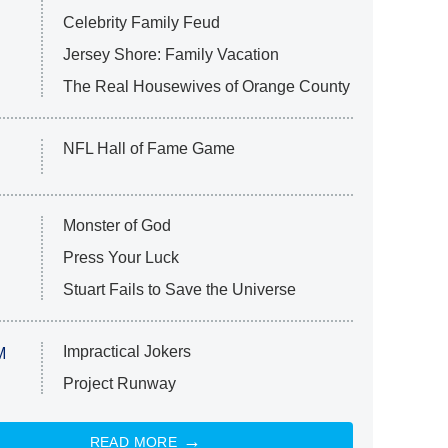
Celebrity Family Feud
Jersey Shore: Family Vacation
The Real Housewives of Orange County
NFL Hall of Fame Game
Monster of God
Press Your Luck
Stuart Fails to Save the Universe
Impractical Jokers
M
Project Runway
READ MORE