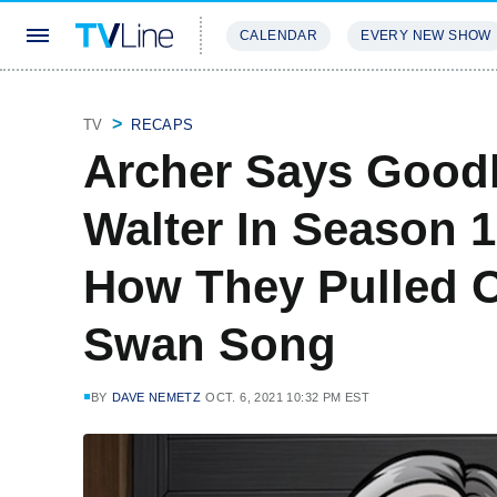
CALENDAR
EVERY NEW SHOW
STREAMING
REVIEWS
EXCLU
TV
RECAPS
Archer Says Good
Walter In Season 1
How They Pulled O
Swan Song
BY
DAVE NEMETZ
OCT. 6, 2021 10:32 PM EST