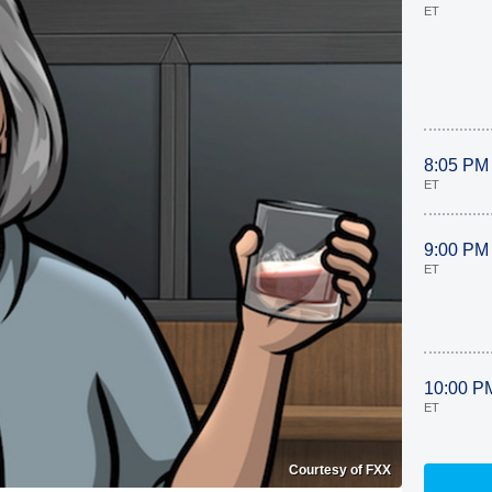
ET
8:05 PM
ET
9:00 PM
ET
10:00 P
ET
Courtesy of FXX