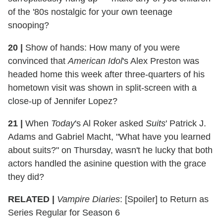
of the '80s nostalgic for your own teenage
snooping?
20 |
Show of hands: How many of you were
convinced that
American Idol
's Alex Preston was
headed home this week after three-quarters of his
hometown visit was shown in split-screen with a
close-up of Jennifer Lopez?
21 |
When
Today
's Al Roker asked
Suits
' Patrick J.
Adams and Gabriel Macht, "What have you learned
about suits?" on Thursday, wasn't he lucky that both
actors handled the asinine question with the grace
they did?
RELATED |
Vampire Diaries
: [Spoiler] to Return as
Series Regular for Season 6