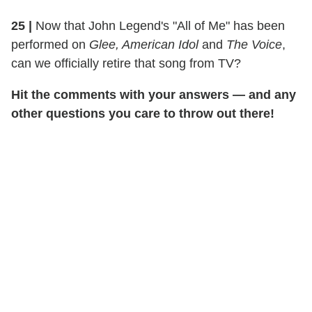
25 |
Now that John Legend's "All of Me" has been
performed on
Glee, American Idol
and
The Voice
,
can we officially retire that song from TV?
Hit the comments with your answers — and any
other questions you care to throw out there!