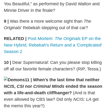
You Beautiful," as performed by David Walton and
Minnie Driver in the finale?
9 |
Was there a more welcome sight than
The
Originals
' Rebekah stepping out of that car?
RELATED |
Post Mortem:
The Originals
EP on the
New Hybrid, Rebekah's Return and a 'Complicated'
Season 2
10 |
Dear
Supernatural
: Can you please stop killing
off all our favorite female characters? (RIP, Tessa.)
11 | When's the last time that neither
NCIS
,
CSI
nor
Criminal Minds
ended the season
with a life-and-death cliffhanger?
(And is that
even allowed by CBS law? Did only
NCIS: LA
get
the memo this year?)