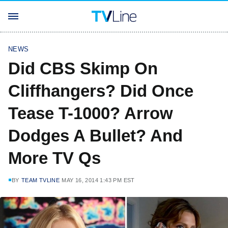
NEWS
Did CBS Skimp On
Cliffhangers? Did Once
Tease T-1000? Arrow
Dodges A Bullet? And
More TV Qs
BY
TEAM TVLINE
MAY 16, 2014 1:43 PM EST