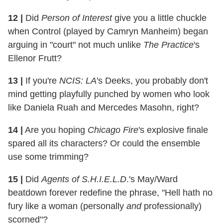
12 |
Did
Person of Interest
give you a little chuckle
when Control (played by Camryn Manheim) began
arguing in "court" not much unlike
The Practice
's
Ellenor Frutt?
13 |
If you're
NCIS: LA
's Deeks, you probably don't
mind getting playfully punched by women who look
like Daniela Ruah and Mercedes Masohn, right?
14 |
Are you hoping
Chicago Fire
's explosive finale
spared all its characters? Or could the ensemble
use some trimming?
15 |
Did
Agents of S.H.I.E.L.D
.'s May/Ward
beatdown forever redefine the phrase, "Hell hath no
fury like a woman (personally
and
professionally)
scorned"?