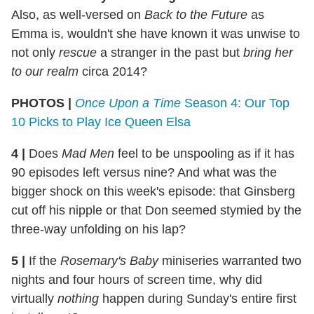
Also, as well-versed on
Back to the Future
as
Emma is, wouldn't she have known it was unwise to
not only
rescue
a stranger in the past but
bring her
to our realm
circa 2014?
PHOTOS |
Once Upon a Time
Season 4: Our Top
10 Picks to Play Ice Queen Elsa
4 |
Does
Mad Men
feel to be unspooling as if it has
90 episodes left versus nine? And what was the
bigger shock on this week's episode: that Ginsberg
cut off his nipple or that Don seemed stymied by the
three-way unfolding on his lap?
5 |
If the
Rosemary's Baby
miniseries warranted two
nights and four hours of screen time, why did
virtually
nothing
happen during Sunday's entire first