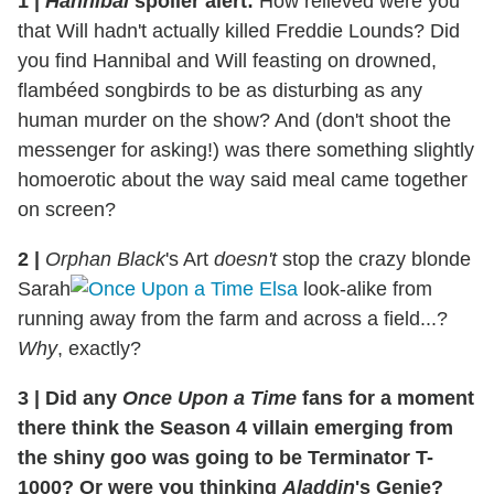
1 |
Hannibal
spoiler alert
:
How relieved were you
that Will hadn't actually killed Freddie Lounds? Did
you find Hannibal and Will feasting on drowned,
flambéed songbirds to be as disturbing as any
human murder on the show? And (don't shoot the
messenger for asking!) was there something slightly
homoerotic about the way said meal came together
on screen?
2 |
Orphan Black
's Art
doesn't
stop the crazy blonde
Sarah
look-alike from
running away from the farm and across a field...?
Why
, exactly?
3 | Did any
Once Upon a Time
fans for a moment
there think the Season 4 villain emerging from
the shiny goo was going to be Terminator T-
1000? Or were you thinking
Aladdin
's Genie?