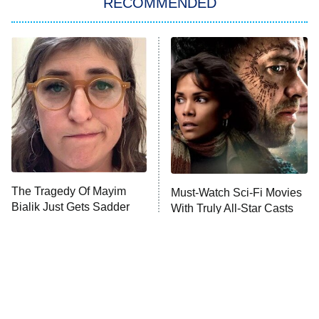
RECOMMENDED
Big Brother
8:00 PM
ET
Power Book III: Raising Kanan
The Secret Lives of Suburban
Housewives
Fightland
9:00 PM
ET
Life, Larry, and the Pursuit of
Unhappiness
The Tragedy Of Mayim
Must-Watch Sci-Fi Movies
Anna Pigeon
10:00 PM
Bialik Just Gets Sadder
With Truly All-Star Casts
ET
And Sadder
READ MORE