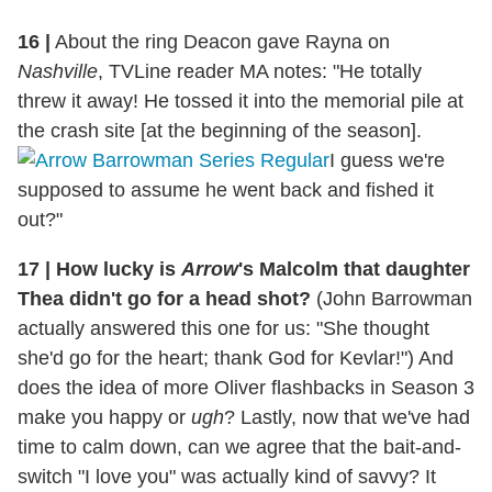
16 |
About the ring Deacon gave Rayna on
Nashville
, TVLine reader MA notes: "He totally
threw it away! He tossed it into the memorial pile at
the crash site [at the beginning of the season].
I guess we're
supposed to assume he went back and fished it
out?"
17 | How lucky is
Arrow
's Malcolm that daughter
Thea didn't go for a head shot?
(John Barrowman
actually answered this one for us: "She thought
she'd go for the heart; thank God for Kevlar!") And
does the idea of more Oliver flashbacks in Season 3
make you happy or
ugh
? Lastly, now that we've had
time to calm down, can we agree that the bait-and-
switch "I love you" was actually kind of savvy? It