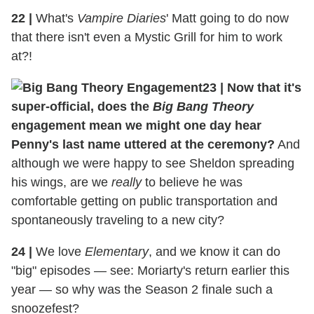
22 |
What's
Vampire Diaries
' Matt going to do now
that there isn't even a Mystic Grill for him to work
at?!
23 |
Now that it's
super-official, does the
Big Bang Theory
engagement mean we might one day hear
Penny's last name uttered at the ceremony?
And
although we were happy to see Sheldon spreading
his wings, are we
really
to believe he was
comfortable getting on public transportation and
spontaneously traveling to a new city?
24 |
We love
Elementary
, and we know it can do
"big" episodes — see: Moriarty's return earlier this
year — so why was the Season 2 finale such a
snoozefest?