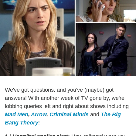
We've got questions, and you've (maybe) got
answers! With another week of TV gone by, we're
lobbing queries left and right about shows including
Mad Men
,
Arrow
,
Criminal Minds
and
The Big
Bang Theory
!