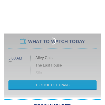
WHAT TO WATCH TODAY
Alley Cats
3:00 AM
ET
The Last House
Silo
The Strangers: Chapter 2
CLICK TO EXPAND
Sugar
You, Me & Tuscany