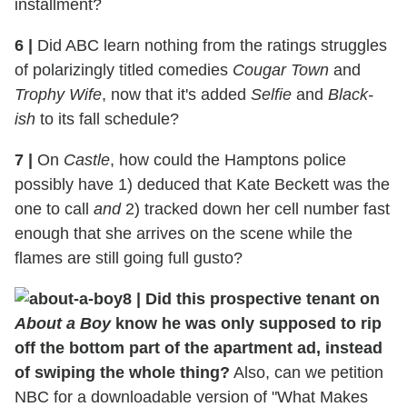
installment?
6 |
Did ABC learn nothing from the ratings struggles
of polarizingly titled comedies
Cougar Town
and
Trophy Wife
, now that it's added
Selfie
and
Black-
ish
to its fall schedule?
7 |
On
Castle
, how could the Hamptons police
possibly have 1) deduced that Kate Beckett was the
one to call
and
2) tracked down her cell number fast
enough that she arrives on the scene while the
flames are still going full gusto?
8 | Did this prospective tenant on
About a Boy
know he was only supposed to rip
off the bottom part of the apartment ad, instead
of swiping the whole thing?
Also, can we petition
NBC for a downloadable version of "What Makes