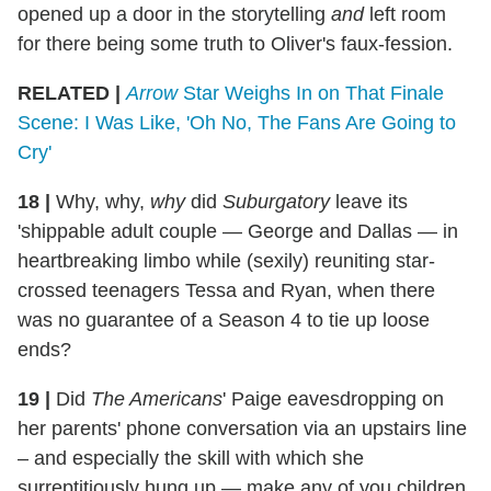
opened up a door in the storytelling
and
left room
for there being some truth to Oliver's faux-fession.
RELATED |
Arrow
Star Weighs In on That Finale
Scene: I Was Like, 'Oh No, The Fans Are Going to
Cry'
18 |
Why, why,
why
did
Suburgatory
leave its
'shippable adult couple — George and Dallas — in
heartbreaking limbo while (sexily) reuniting star-
crossed teenagers Tessa and Ryan, when there
was no guarantee of a Season 4 to tie up loose
ends?
19 |
Did
The Americans
' Paige eavesdropping on
her parents' phone conversation via an upstairs line
– and especially the skill with which she
surreptitiously hung up — make any of you children