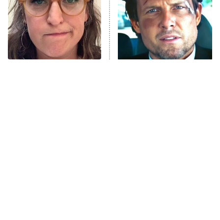
The Tragedy Of Mayim
Tragic Details About
Bialik Just Gets Sadder
Allstate's Mayhem Guy
And Sadder