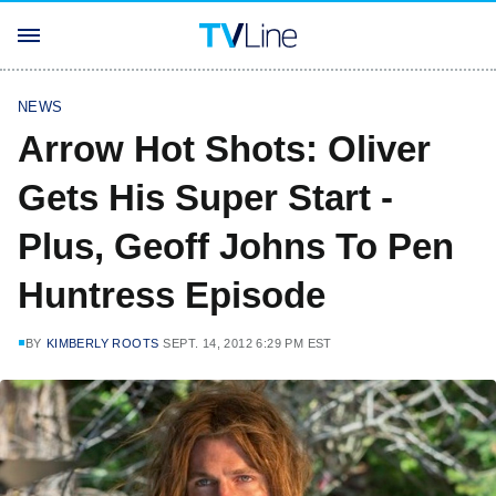
NEWS
Arrow Hot Shots: Oliver
Gets His Super Start -
Plus, Geoff Johns To Pen
Huntress Episode
BY
KIMBERLY ROOTS
SEPT. 14, 2012 6:29 PM EST