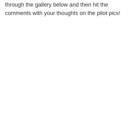
through the gallery below and then hit the
comments with your thoughts on the pilot pics!