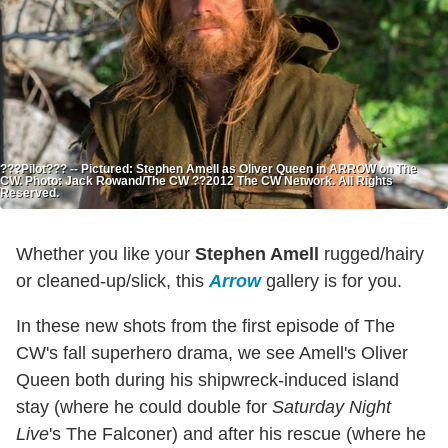
???Pilot??? -- Pictured: Stephen Amell as Oliver Queen in ARROW on The
CW. Photo: Jack Rowand/The CW ??2012 The CW Network. All Rights
Reserved.
Whether you like your
Stephen Amell
rugged/hairy
or cleaned-up/slick, this
Arrow
gallery is for you.
In these new shots from the first episode of The
CW's fall superhero drama, we see Amell's Oliver
Queen both during his shipwreck-induced island
stay (where he could double for
Saturday Night
Live
's The Falconer) and after his rescue (where he