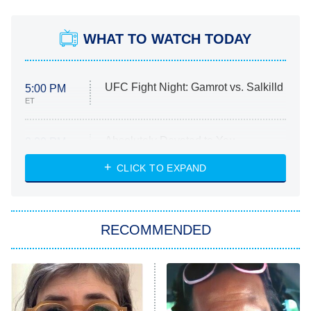
WHAT TO WATCH TODAY
UFC Fight Night: Gamrot vs. Salkilld
5:00 PM
ET
Absolutely Devoted to You
8:00 PM
ET
Heart & Hustle: Houston
CLICK TO EXPAND
She Stole My Son's Heart
The Strangers: Chapter 2
RECOMMENDED
My Adventures With Superman
11:59 PM
ET
READ MORE