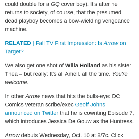
could double for a
GQ
cover boy). It's after he
returns to society, of course, that the presumed-
dead playboy becomes a bow-wielding vengeance
machine.
RELATED
| Fall TV First Impression: Is
Arrow
on
Target?
We also get one shot of
Willa Holland
as his sister
Thea – but really: It's all Amell, all the time.
You're
welcome
.
In other
Arrow
news that hits the bulls-eye: DC
Comics veteran scribe/exec
Geoff Johns
announced on Twitter
that he is cowriting Episode 7,
which introduces Jessica De Gouw as the Huntress.
Arrow
debuts Wednesday, Oct. 10 at 8/7c. Click