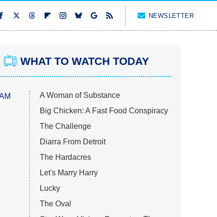
NEWSLETTER
WHAT TO WATCH TODAY
A Woman of Substance
 AM
Big Chicken: A Fast Food Conspiracy
The Challenge
Diarra From Detroit
The Hardacres
Let's Marry Harry
Lucky
The Oval