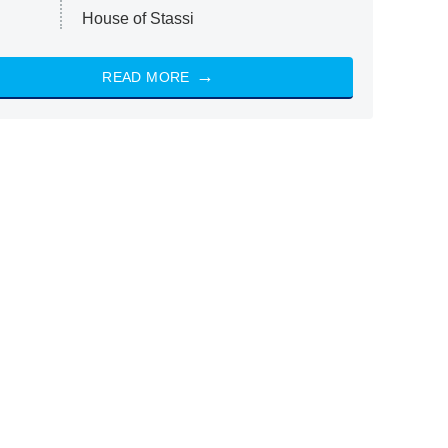
House of Stassi
READ MORE