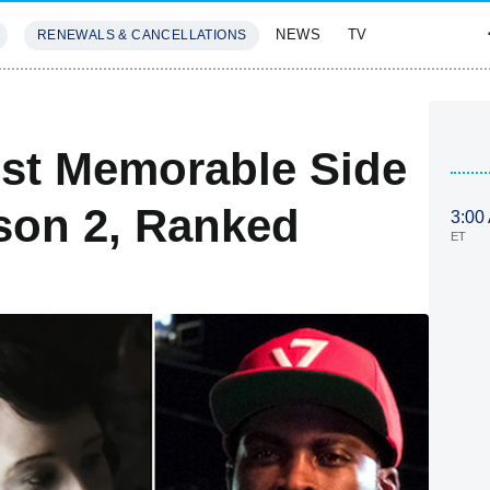
NEWS
TV
RENEWALS & CANCELLATIONS
SIVES
FEATURES
ost Memorable Side
son 2, Ranked
3:00
ET