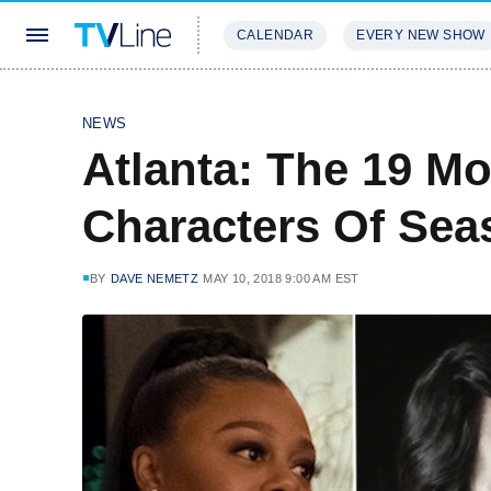
CALENDAR
EVERY NEW SHOW
STREAMING
REVIEWS
EXCLU
NEWS
Atlanta: The 19 M
Characters Of Sea
BY
DAVE NEMETZ
MAY 10, 2018 9:00 AM EST