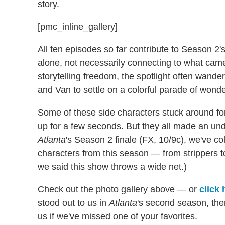
story.
[pmc_inline_gallery]
All ten episodes so far contribute to Season 2
alone, not necessarily connecting to what came
storytelling freedom, the spotlight often wande
and Van to settle on a colorful parade of wonde
Some of these side characters stuck around fo
up for a few seconds. But they all made an und
Atlanta
's Season 2 finale (FX, 10/9c), we've co
characters from this season — from strippers t
we said this show throws a wide net.)
Check out the photo gallery above — or
click 
stood out to us in
Atlanta
's second season, th
us if we've missed one of your favorites.