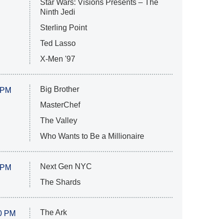
Star Wars: Visions Presents – The
Ninth Jedi
Sterling Point
Ted Lasso
X-Men '97
Big Brother
 PM
MasterChef
The Valley
Who Wants to Be a Millionaire
Next Gen NYC
 PM
The Shards
The Ark
0 PM