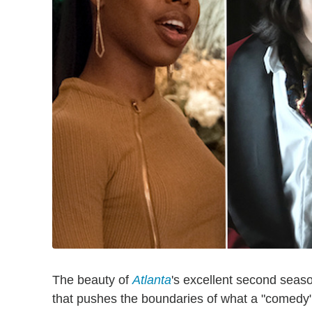
The beauty of
Atlanta
's excellent second seaso
that pushes the boundaries of what a "comedy" 