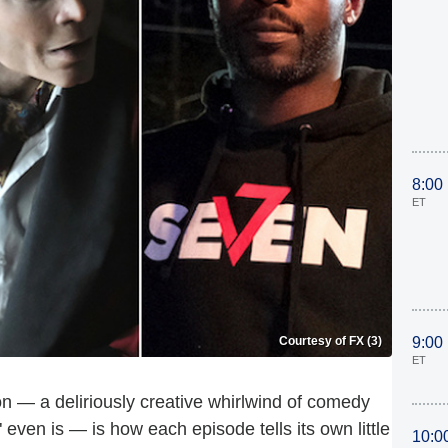
8:00
ET
Courtesy of FX (3)
9:00
ET
n — a deliriously creative whirlwind of comedy
even is — is how each episode tells its own little
10:0