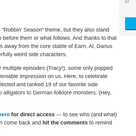
ET
's "Robbin' Season" theme, but they also stand
 before them or what follows. And thanks to that
rs away from the core stable of Earn, Al, Darius
rfully weird side characters.
r multiple episodes (Tracy!); some only popped
eniable impression on us. Here, to celebrate
llected and ranked 19 of our favorite side
o alligators to German folklore monsters. (Hey,
here
for direct access
— to see who (and what)
en come back and
hit the comments
to remind