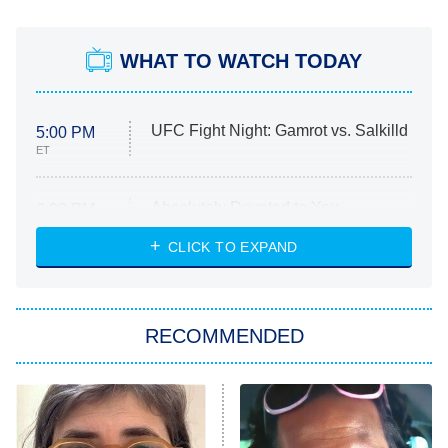
WHAT TO WATCH TODAY
UFC Fight Night: Gamrot vs. Salkilld
5:00 PM
ET
Absolutely Devoted to You
8:00 PM
ET
Heart & Hustle: Houston
CLICK TO EXPAND
She Stole My Son's Heart
The Strangers: Chapter 2
RECOMMENDED
My Adventures With Superman
11:59 PM
ET
READ MORE