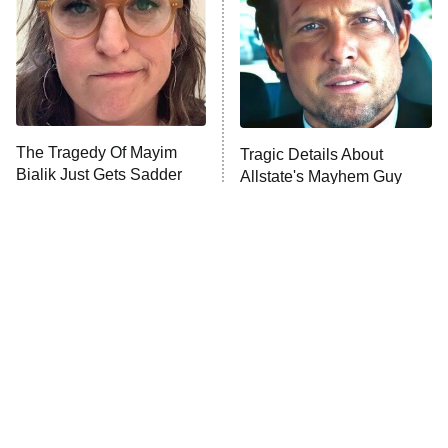
The Tragedy Of Mayim
Tragic Details About
Bialik Just Gets Sadder
Allstate's Mayhem Guy
And Sadder