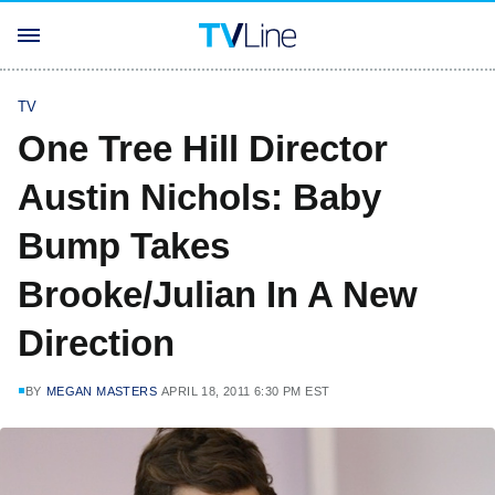
TV
One Tree Hill Director
Austin Nichols: Baby
Bump Takes
Brooke/Julian In A New
Direction
BY
MEGAN MASTERS
APRIL 18, 2011 6:30 PM EST