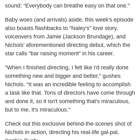
sound: "Everybody can breathe easy on that one."
Baby woes (and arrivals) aside, this week's episode
also boasts flashbacks to "Naley's" love story,
voiceovers from Jamie (Jackson Brundage), and
Nichols' aforementioned directing debut, which the
star calls "bar raising moment" in his career.
"When I finished directing, I felt like I'd really done
something new and bigger and better," gushes
Nichols. "It was an incredible feeling to accomplish
a task like that. Tons of directors have come through
and done it, so it isn't something that's miraculous,
but to me, it's miraculous."
Check out this exclusive behind-the-scenes shot of
Nichols in action, directing his real-life gal-pal,