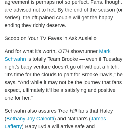
agreement is perhaps not so perfect. Fans, though,
are advised not to fret: By the end of the season (or
series), the oft-pained couple will get the happy
ending they richly deserve.
Scoop on Your TV Faves in Ask Ausiello
And for what it's worth,
OTH
showrunner
Mark
Schwahn
is totally Team Brooke — even if Tuesday
night's baby venture doesn't go off without a hitch.
"It's time for the clouds to part for Brooke Davis," he
says. "And while it may not be the journey that fans
expect, ultimately it'll be a satisfying and positive
one for her."
Schwahn also assures
Tree Hill
fans that Haley
(
Bethany Joy Galeotti
) and Nathan's (
James
Lafferty
) Baby Lydia will arrive safe and