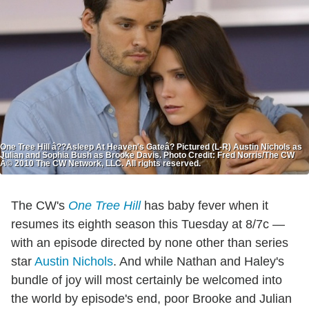
One Tree Hill â??Asleep At Heaven's Gateâ? Pictured (L-R) Austin Nichols as
Julian and Sophia Bush as Brooke Davis. Photo Credit: Fred Norris/The CW
Â© 2010 The CW Network, LLC. All rights reserved.
The CW's
One Tree Hill
has baby fever when it
resumes its eighth season this Tuesday at 8/7c —
with an episode directed by none other than series
star
Austin Nichols
. And while Nathan and Haley's
bundle of joy will most certainly be welcomed into
the world by episode's end, poor Brooke and Julian