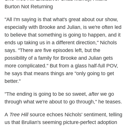
Burton Not Returning
"All I'm saying is that what's great about our show,
especially with Brooke and Julian, is we're often led
to believe that something is going to happen, and it
ends up taking us in a different direction," Nichols
says. "There are five episodes left, but the
possibility of a family for Brooke and Julian gets
more complicated." But from a glass half-full POV,
he says that means things are "only going to get
better."
"The ending is going to be so sweet,
after
we go
through what we're about to go through," he teases.
A
Tree Hill
source echoes Nichols' sentiment, telling
us that Brulian's seeming picture-perfect adoption