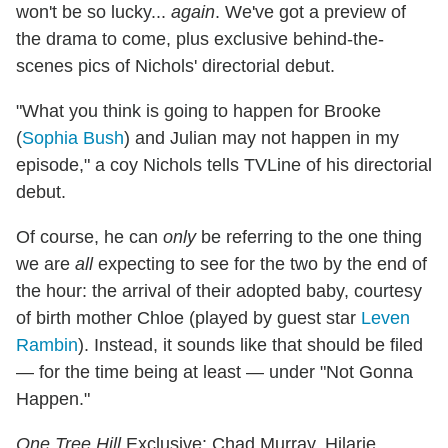
won't be so lucky...
again
. We've got a preview of
the drama to come, plus exclusive behind-the-
scenes pics of Nichols' directorial debut.
"What you think is going to happen for Brooke
(
Sophia Bush
) and Julian may not happen in my
episode," a coy Nichols tells TVLine of his directorial
debut.
Of course, he can
only
be referring to the one thing
we are
all
expecting to see for the two by the end of
the hour: the arrival of their adopted baby, courtesy
of birth mother Chloe (played by guest star
Leven
Rambin
). Instead, it sounds like that should be filed
— for the time being at least — under "Not Gonna
Happen."
One Tree Hill
Exclusive: Chad Murray, Hilarie