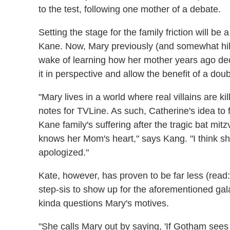
to the test, following one mother of a debate.
Setting the stage for the family friction will be
Kane. Now, Mary previously (and somewhat hila
wake of learning how her mother years ago dec
it in perspective and allow the benefit of a doub
"Mary lives in a world where real villains are ki
notes for TVLine. As such, Catherine's idea t
Kane family's suffering after the tragic bat mi
knows her Mom's heart," says Kang. "I think 
apologized."
Kate, however, has proven to be far less (read:
step-sis to show up for the aforementioned ga
kinda questions Mary's motives.
"She calls Mary out by saying, 'If Gotham sees u