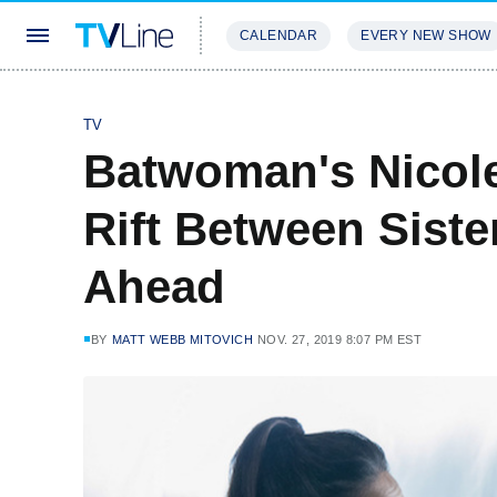
CALENDAR
EVERY NEW SHOW
STREAMING
REVIEWS
EXCLU
TV
Batwoman's Nicol
Rift Between Siste
Ahead
BY
MATT WEBB MITOVICH
NOV. 27, 2019 8:07 PM EST