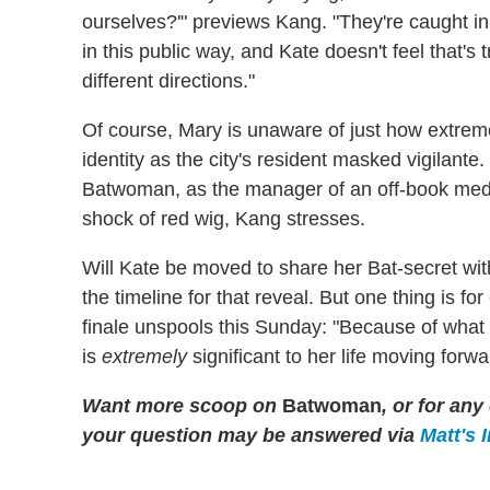
ourselves?'" previews Kang. "They're caught 
in this public way, and Kate doesn't feel that's 
different directions."
Of course, Mary is unaware of just how extre
identity as the city's resident masked vigilante
Batwoman, as the manager of an off-book medi
shock of red wig, Kang stresses.
Will Kate be moved to share her Bat-secret wi
the timeline for that reveal. But one thing is fo
finale unspools this Sunday: "Because of what 
is
extremely
significant to her life moving forwa
Want more scoop on
Batwoman
, or for an
your question may be answered via
Matt's 