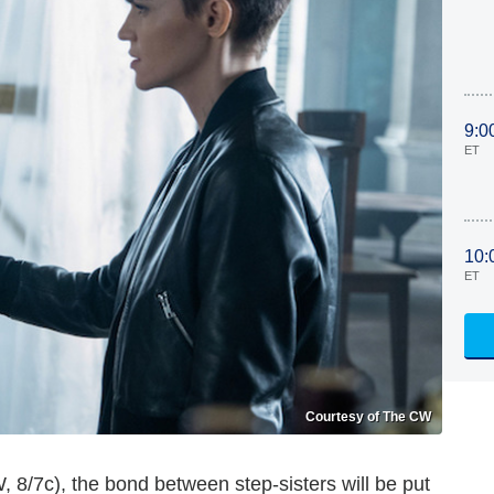
9:0
ET
10:
ET
Courtesy of The CW
CW, 8/7c), the bond between step-sisters will be put