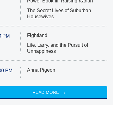
Power Book III: Raising Kanan
The Secret Lives of Suburban
Housewives
Fightland
0 PM
Life, Larry, and the Pursuit of
Unhappiness
Anna Pigeon
00 PM
READ MORE