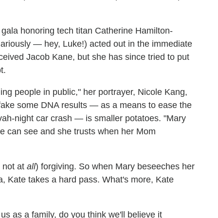
 a gala honoring tech titan Catherine Hamilton-
riously — hey, Luke!) acted out in the immediate
eived Jacob Kane, but she has since tried to put
t.
lling people in public," her portrayer, Nicole Kang,
o fake some DNA results — as a means to ease the
tzvah-night car crash — is smaller potatoes. "Mary
she can see and she trusts when her Mom
 not at
all
) forgiving. So when Mary beseeches her
la, Kate takes a hard pass. What's more, Kate
s as a family, do you think we'll believe it