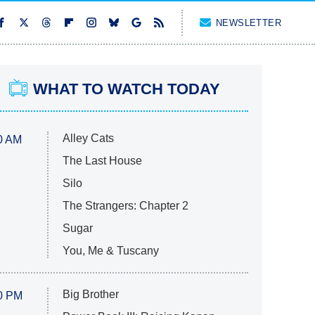
NEWSLETTER
WHAT TO WATCH TODAY
Alley Cats
0 AM
The Last House
Silo
The Strangers: Chapter 2
Sugar
You, Me & Tuscany
Big Brother
0 PM