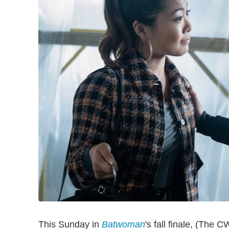
This Sunday in
Batwoman
's fall finale, (The 