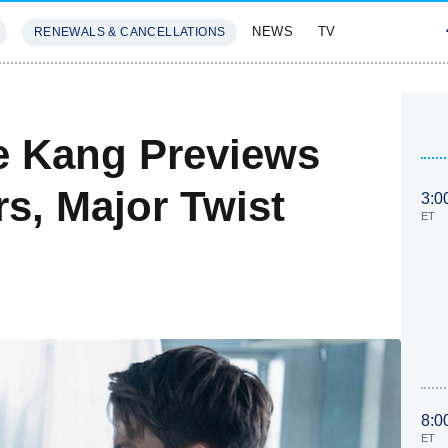
NEWS
TV
RENEWALS & CANCELLATIONS
SIVES
FEATURES
e Kang Previews
rs, Major Twist
3:0
ET
8:0
ET