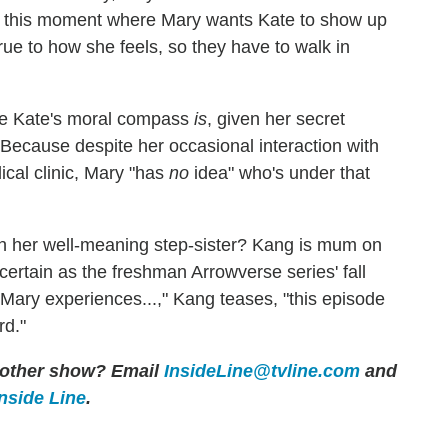
in this moment where Mary wants Kate to show up
true to how she feels, so they have to walk in
me Kate's moral compass
is
, given her secret
. Because despite her occasional interaction with
cal clinic, Mary "has
no
idea" who's under that
th her well-meaning step-sister? Kang is mum on
r certain as the freshman Arrowverse series' fall
Mary experiences...," Kang teases, "this episode
rd."
y other show? Email
InsideLine@tvline.com
and
Inside Line
.