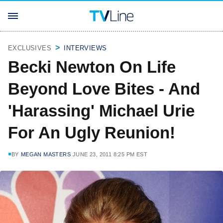
EXCLUSIVES
INTERVIEWS
Becki Newton On Life
Beyond Love Bites - And
'Harassing' Michael Urie
For An Ugly Reunion!
BY
MEGAN MASTERS
JUNE 23, 2011 8:25 PM EST