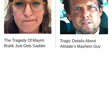
The Tragedy Of Mayim
Tragic Details About
Bialik Just Gets Sadder
Allstate's Mayhem Guy
And Sadder