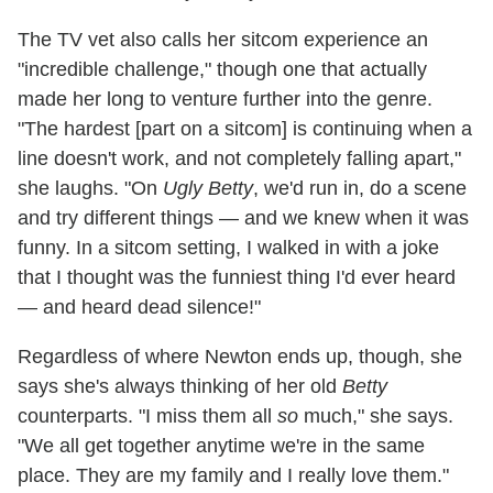
The TV vet also calls her sitcom experience an
"incredible challenge," though one that actually
made her long to venture further into the genre.
"The hardest [part on a sitcom] is continuing when a
line doesn't work, and not completely falling apart,"
she laughs. "On
Ugly Betty
, we'd run in, do a scene
and try different things — and we knew when it was
funny. In a sitcom setting, I walked in with a joke
that I thought was the funniest thing I'd ever heard
— and heard dead silence!"
Regardless of where Newton ends up, though, she
says she's always thinking of her old
Betty
counterparts. "I miss them all
so
much," she says.
"We all get together anytime we're in the same
place. They are my family and I really love them."