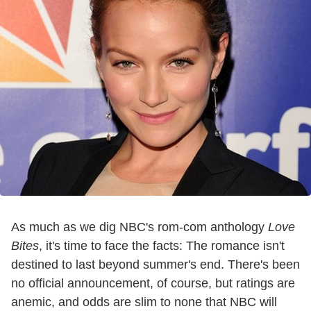
As much as we dig NBC's rom-com anthology
Love
Bites
, it's time to face the facts: The romance isn't
destined to last beyond summer's end. There's been
no official announcement, of course, but ratings are
anemic, and odds are slim to none that NBC will