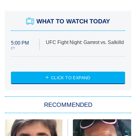
WHAT TO WATCH TODAY
UFC Fight Night: Gamrot vs. Salkilld
5:00 PM
ET
Absolutely Devoted to You
8:00 PM
ET
Heart & Hustle: Houston
CLICK TO EXPAND
She Stole My Son's Heart
The Strangers: Chapter 2
RECOMMENDED
My Adventures With Superman
11:59 PM
ET
READ MORE