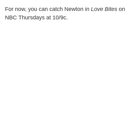
For now, you can catch Newton in
Love Bites
on
NBC Thursdays at 10/9c.