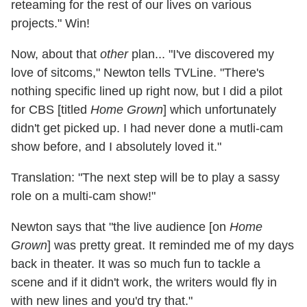
reteaming for the rest of our lives on various
projects." Win!
Now, about that
other
plan... "I've discovered my
love of sitcoms," Newton tells TVLine. "There's
nothing specific lined up right now, but I did a pilot
for CBS [titled
Home Grown
] which unfortunately
didn't get picked up. I had never done a mutli-cam
show before, and I absolutely loved it."
Translation: "The next step will be to play a sassy
role on a multi-cam show!"
Newton says that "the live audience [on
Home
Grown
] was pretty great. It reminded me of my days
back in theater. It was so much fun to tackle a
scene and if it didn't work, the writers would fly in
with new lines and you'd try that."