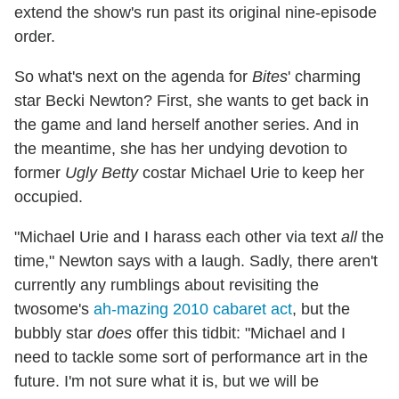
extend the show's run past its original nine-episode
order.
So what's next on the agenda for
Bites
' charming
star Becki Newton? First, she wants to get back in
the game and land herself another series. And in
the meantime, she has her undying devotion to
former
Ugly Betty
costar Michael Urie to keep her
occupied.
"Michael Urie and I harass each other via text
all
the
time," Newton says with a laugh. Sadly, there aren't
currently any rumblings about revisiting the
twosome's
ah-mazing 2010 cabaret act
, but the
bubbly star
does
offer this tidbit: "Michael and I
need to tackle some sort of performance art in the
future. I'm not sure what it is, but we will be