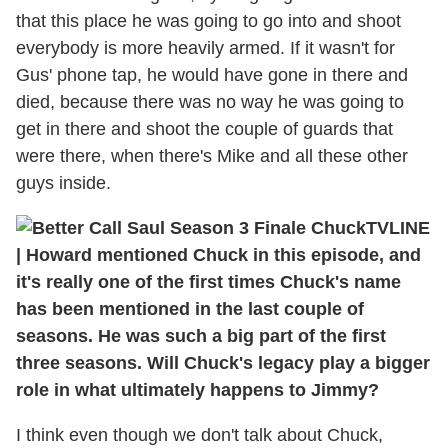
that this place he was going to go into and shoot
everybody is more heavily armed. If it wasn't for
Gus' phone tap, he would have gone in there and
died, because there was no way he was going to
get in there and shoot the couple of guards that
were there, when there's Mike and all these other
guys inside.
TVLINE
| Howard mentioned Chuck in this episode, and
it's really one of the first times Chuck's name
has been mentioned in the last couple of
seasons. He was such a big part of the first
three seasons. Will Chuck's legacy play a bigger
role in what ultimately happens to Jimmy?
I think even though we don't talk about Chuck,