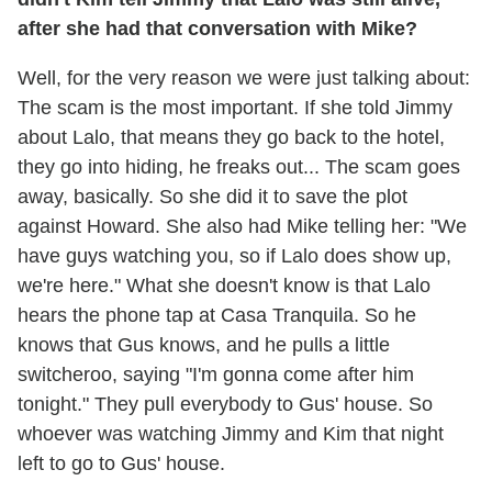
after she had that conversation with Mike?
Well, for the very reason we were just talking about:
The scam is the most important. If she told Jimmy
about Lalo, that means they go back to the hotel,
they go into hiding, he freaks out... The scam goes
away, basically. So she did it to save the plot
against Howard. She also had Mike telling her: "We
have guys watching you, so if Lalo does show up,
we're here." What she doesn't know is that Lalo
hears the phone tap at Casa Tranquila. So he
knows that Gus knows, and he pulls a little
switcheroo, saying "I'm gonna come after him
tonight." They pull everybody to Gus' house. So
whoever was watching Jimmy and Kim that night
left to go to Gus' house.