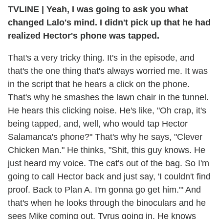
TVLINE | Yeah, I was going to ask you what
changed Lalo's mind. I didn't pick up that he had
realized Hector's phone was tapped.
That's a very tricky thing. It's in the episode, and
that's the one thing that's always worried me. It was
in the script that he hears a click on the phone.
That's why he smashes the lawn chair in the tunnel.
He hears this clicking noise. He's like, "Oh crap, it's
being tapped, and, well, who would tap Hector
Salamanca's phone?" That's why he says, "Clever
Chicken Man." He thinks, "Shit, this guy knows. He
just heard my voice. The cat's out of the bag. So I'm
going to call Hector back and just say, 'I couldn't find
proof. Back to Plan A. I'm gonna go get him.'" And
that's when he looks through the binoculars and he
sees Mike coming out, Tyrus going in. He knows