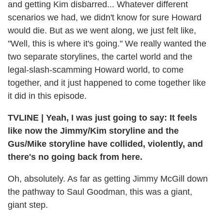
and getting Kim disbarred... Whatever different
scenarios we had, we didn't know for sure Howard
would die. But as we went along, we just felt like,
"Well, this is where it's going." We really wanted the
two separate storylines, the cartel world and the
legal-slash-scamming Howard world, to come
together, and it just happened to come together like
it did in this episode.
TVLINE | Yeah, I was just going to say: It feels
like now the Jimmy/Kim storyline and the
Gus/Mike storyline have collided, violently, and
there's no going back from here.
Oh, absolutely. As far as getting Jimmy McGill down
the pathway to Saul Goodman, this was a giant,
giant step.