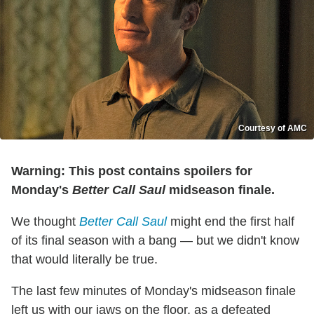
Courtesy of AMC
Warning: This post contains spoilers for
Monday's
Better Call Saul
midseason finale.
We thought
Better Call Saul
might end the first half
of its final season with a bang — but we didn't know
that would literally be true.
The last few minutes of Monday's midseason finale
left us with our jaws on the floor, as a defeated