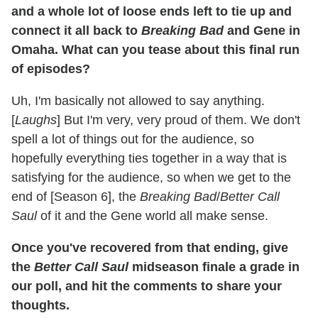
and a whole lot of loose ends left to tie up and
connect it all back to
Breaking Bad
and Gene in
Omaha. What can you tease about this final run
of episodes?
Uh, I'm basically not allowed to say anything.
[
Laughs
] But I'm very, very proud of them. We don't
spell a lot of things out for the audience, so
hopefully everything ties together in a way that is
satisfying for the audience, so when we get to the
end of [Season 6], the
Breaking Bad
/
Better Call
Saul
of it and the Gene world all make sense.
Once you've recovered from that ending, give
the
Better Call Saul
midseason finale a grade in
our poll, and hit the comments to share your
thoughts.