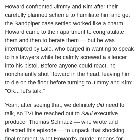
Howard confronted Jimmy and Kim after their
carefully planned scheme to humiliate him and get
the Sandpiper case settled worked like a charm.
Howard came to their apartment to congratulate
them and then to berate them — but he was
interrupted by Lalo, who barged in wanting to speak
to his lawyers while he calmly screwed a silencer
into his pistol. Before anyone could react, he
nonchalantly shot Howard in the head, leaving him
to die on the floor before turning to Jimmy and Kim:
"OK... let's talk."
Yeah, after seeing that, we definitely
did
need to
talk, so TVLine reached out to
Saul
executive
producer Thomas Schnauz — who wrote and
directed this episode — to unpack that shocking
final moment, what Howard's murder means for