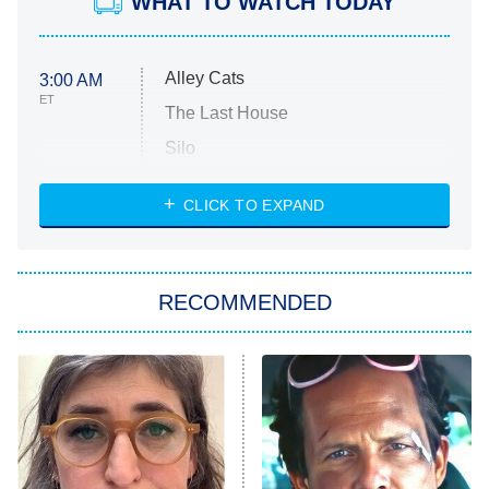
WHAT TO WATCH TODAY
Alley Cats
3:00 AM
ET
The Last House
Silo
The Strangers: Chapter 2
CLICK TO EXPAND
Sugar
You, Me & Tuscany
RECOMMENDED
Big Brother
8:00 PM
ET
Power Book III: Raising Kanan
The Secret Lives of Suburban
Housewives
Fightland
9:00 PM