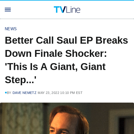
NEWS
Better Call Saul EP Breaks
Down Finale Shocker:
'This Is A Giant, Giant
Step...'
BY
DAVE NEMETZ
MAY 23, 2022 10:10 PM EST