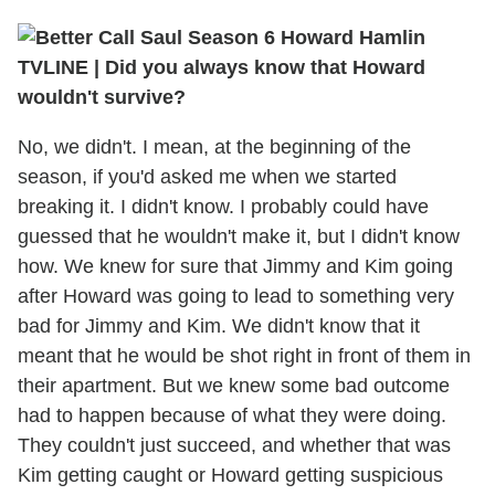
TVLINE | Did you always know that Howard
wouldn't survive?
No, we didn't. I mean, at the beginning of the
season, if you'd asked me when we started
breaking it. I didn't know. I probably could have
guessed that he wouldn't make it, but I didn't know
how. We knew for sure that Jimmy and Kim going
after Howard was going to lead to something very
bad for Jimmy and Kim. We didn't know that it
meant that he would be shot right in front of them in
their apartment. But we knew some bad outcome
had to happen because of what they were doing.
They couldn't just succeed, and whether that was
Kim getting caught or Howard getting suspicious