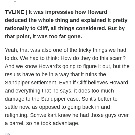
TVLINE | It was impressive how Howard
deduced the whole thing and explained it pretty
rationally to Cliff, all things considered. But by
that point, it was too far gone.
Yeah, that was also one of the tricky things we had
to do. We had to think: How do they do this scam?
And we know Howard's going to figure it out, but the
results have to be in a way that it ruins the
Sandpiper settlement. Even if Cliff believes Howard
and everything that he says, it does too much
damage to the Sandpiper case. So it's better to
settle now, as opposed to going back in and
refighting. Schweikart knew he had those guys over
a barrel, so he took advantage.