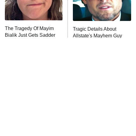
ET
Life, Larry, and the Pursuit of
Unhappiness
The Tragedy Of Mayim
Tragic Details About
Anna Pigeon
10:00 PM
Bialik Just Gets Sadder
Allstate's Mayhem Guy
ET
And Sadder
READ MORE
The Little Girl From
Rene Russo Vanished
Waterworld Grew Up To
From Hollywood & The
Be Drop Dead Gorgeous
Reason Why Is Clear