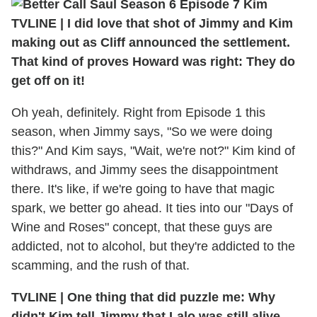
TVLINE | I did love that shot of Jimmy and Kim
making out as Cliff announced the settlement.
That kind of proves Howard was right: They do
get off on it!
Oh yeah, definitely. Right from Episode 1 this
season, when Jimmy says, "So we were doing
this?" And Kim says, "Wait, we're not?" Kim kind of
withdraws, and Jimmy sees the disappointment
there. It's like, if we're going to have that magic
spark, we better go ahead. It ties into our "Days of
Wine and Roses" concept, that these guys are
addicted, not to alcohol, but they're addicted to the
scamming, and the rush of that.
TVLINE | One thing that did puzzle me: Why
didn't Kim tell Jimmy that Lalo was still alive,