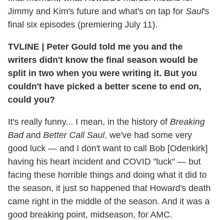
Jimmy and Kim's future and what's on tap for
Saul
's
final six episodes (premiering July 11).
TVLINE | Peter Gould told me you and the
writers didn't know the final season would be
split in two when you were writing it. But you
couldn't have picked a better scene to end on,
could you?
It's really funny... I mean, in the history of
Breaking
Bad
and
Better Call Saul
, we've had some very
good luck — and I don't want to call Bob [Odenkirk]
having his heart incident and COVID "luck" — but
facing these horrible things and doing what it did to
the season, it just so happened that Howard's death
came right in the middle of the season. And it was a
good breaking point, midseason, for AMC.