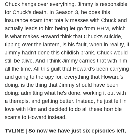
Chuck hangs over everything. Jimmy is responsible
for Chuck's death. In Season 3, he does this
insurance scam that totally messes with Chuck and
actually leads to him being let go from HHM, which
is what makes Howard think that Chuck's suicide,
tipping over the lantern, is his fault, when in reality, if
Jimmy hadn't done this childish prank, Chuck would
still be alive. And I think Jimmy carries that with him
all the time. All this guilt that Howard's been carrying
and going to therapy for, everything that Howard's
doing, is the thing that Jimmy should have been
doing: admitting what he's done, working it out with
a therapist and getting better. Instead, he just fell in
love with Kim and decided to do all these horrible
scams to Howard instead.
TVLINE | So now we have just six episodes left,