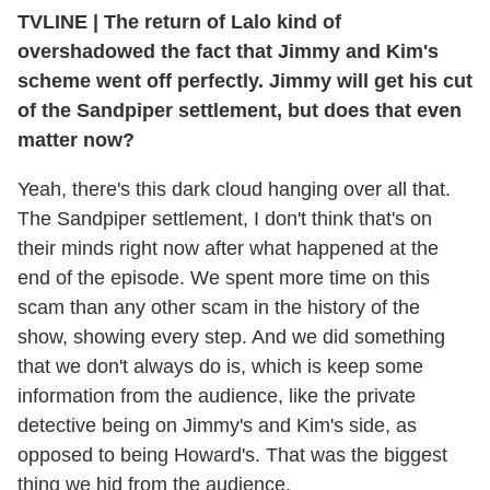
TVLINE | The return of Lalo kind of
overshadowed the fact that Jimmy and Kim's
scheme went off perfectly. Jimmy will get his cut
of the Sandpiper settlement, but does that even
matter now?
Yeah, there's this dark cloud hanging over all that.
The Sandpiper settlement, I don't think that's on
their minds right now after what happened at the
end of the episode. We spent more time on this
scam than any other scam in the history of the
show, showing every step. And we did something
that we don't always do is, which is keep some
information from the audience, like the private
detective being on Jimmy's and Kim's side, as
opposed to being Howard's. That was the biggest
thing we hid from the audience.