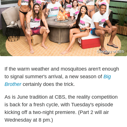
Courtesy of CBS
If the warm weather and mosquitoes aren't enough
to signal summer's arrival, a new season of
Big
Brother
certainly does the trick.
As is June tradition at CBS, the reality competition
is back for a fresh cycle, with Tuesday's episode
kicking off a two-night premiere. (Part 2 will air
Wednesday at 8 pm.)