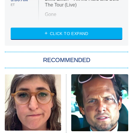
The Tour (Live)
ET
Gone
Married at First Sight
My Life With the Walter Boys
CLICK TO EXPAND
Paris Is Always a Good Idea
Star Trek: Strange New Worlds
RECOMMENDED
Big Brother
8:00 PM
ET
Celebrity Family Feud
Jersey Shore: Family Vacation
The Real Housewives of Orange
County
NFL Hall of Fame Game
8:05 PM
ET