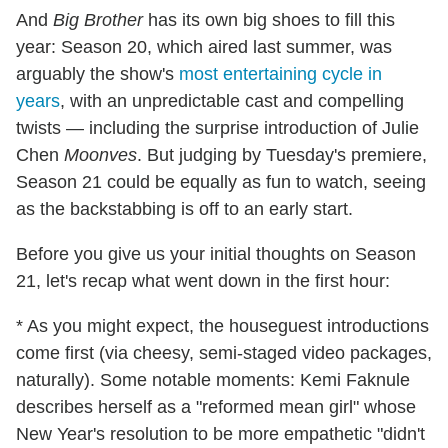
And
Big Brother
has its own big shoes to fill this
year: Season 20, which aired last summer, was
arguably the show's
most entertaining cycle in
years
, with an unpredictable cast and compelling
twists — including the surprise introduction of Julie
Chen
Moonves
. But judging by Tuesday's premiere,
Season 21 could be equally as fun to watch, seeing
as the backstabbing is off to an early start.
Before you give us your initial thoughts on Season
21, let's recap what went down in the first hour:
* As you might expect, the houseguest introductions
come first (via cheesy, semi-staged video packages,
naturally). Some notable moments: Kemi Faknule
describes herself as a "reformed mean girl" whose
New Year's resolution to be more empathetic "didn't