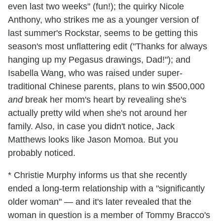
even last two weeks" (fun!); the quirky Nicole
Anthony, who strikes me as a younger version of
last summer's Rockstar, seems to be getting this
season's most unflattering edit ("Thanks for always
hanging up my Pegasus drawings, Dad!"); and
Isabella Wang, who was raised under super-
traditional Chinese parents, plans to win $500,000
and
break her mom's heart by revealing she's
actually pretty wild when she's not around her
family. Also, in case you didn't notice, Jack
Matthews looks like Jason Momoa. But you
probably noticed.
* Christie Murphy informs us that she recently
ended a long-term relationship with a "significantly
older woman" — and it's later revealed that the
woman in question is a member of Tommy Bracco's