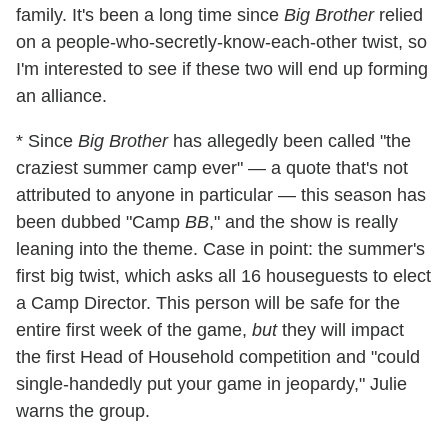
family. It's been a long time since
Big Brother
relied
on a people-who-secretly-know-each-other twist, so
I'm interested to see if these two will end up forming
an alliance.
* Since
Big Brother
has allegedly been called "the
craziest summer camp ever" — a quote that's not
attributed to anyone in particular — this season has
been dubbed "Camp
BB
," and the show is really
leaning into the theme. Case in point: the summer's
first big twist, which asks all 16 houseguests to elect
a Camp Director. This person will be safe for the
entire first week of the game,
but
they will impact
the first Head of Household competition and "could
single-handedly put your game in jeopardy," Julie
warns the group.