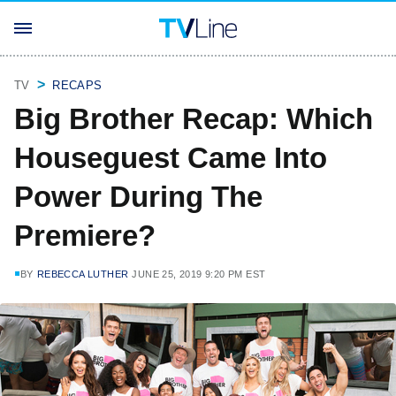
TV
RECAPS
Big Brother Recap: Which
Houseguest Came Into
Power During The
Premiere?
BY
REBECCA LUTHER
JUNE 25, 2019 9:20 PM EST