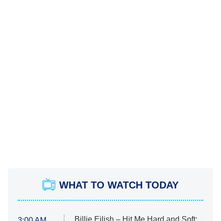
WHAT TO WATCH TODAY
Billie Eilish – Hit Me Hard and Soft:
3:00 AM