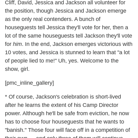
Cliff, David, Jessica and Jackson all volunteer for
the position, though Jessica and Jackson emerge
as the only real contenders. A bunch of
houseguests tell Jessica they'll vote for her, then a
lot of the same houseguests tell Jackson they'll vote
for
him
. In the end, Jackson emerges victorious with
10 votes, and Jessica is stunned to learn that "a lot
of people lied to me!" Uh, yes. Welcome to the
show, girl.
[pmc_inline_gallery]
* Of course, Jackson's celebration is short-lived
after he learns the extent of his Camp Director
power. Although he'll be safe from eviction, he now
has to choose four houseguests that he wants to
"banish." Those four will face off in a competition of