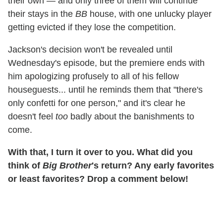
their own — and only three of them will continue
their stays in the
BB
house, with one unlucky player
getting evicted if they lose the competition.
Jackson's decision won't be revealed until
Wednesday's episode, but the premiere ends with
him apologizing profusely to all of his fellow
houseguests... until he reminds them that "there's
only confetti for one person," and it's clear he
doesn't feel
too
badly about the banishments to
come.
With that, I turn it over to you. What did you
think of
Big Brother
's return? Any early favorites
or least favorites? Drop a comment below!