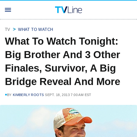
TV
WHAT TO WATCH
What To Watch Tonight:
Big Brother And 3 Other
Finales, Survivor, A Big
Bridge Reveal And More
BY
KIMBERLY ROOTS
SEPT. 18, 2013 7:00 AM EST