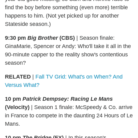
find the boy before something (even more) terrible
happens to him. (Not yet picked up for another
Stateside season.)
9:30 pm
Big Brother
(CBS)
|
Season finale:
GinaMarie, Spencer or Andy: Who'll take it all in the
90-minute capper to the reality show's contentious
season?
RELATED
|
Fall TV Grid: What's on When? And
Versus What?
10 pm
Patrick Dempsey: Racing Le Mans
(Velocity)
|
Season 1 finale: McSpeedy & Co. arrive
in France to compete in the daunting 24 Hours of Le
Mans.
10 pm
The Bridge
(FX)
|
In this season's