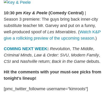
10:30 pm
Key & Peele
(Comedy Central)
|
Season 3 premiere: The guys bring back inner-city
substitute teacher Mr. Garvey and put on a funny,
well-produced spoof of
Les Miserables
. (
Watch K&P
give a rollicking preview of the upcoming season
.)
COMING NEXT WEEK
:
Revolution
,
The Middle
,
Criminal Minds
,
Law & Order: SVU
,
Modern Family
,
CSI
and
Nashville
return;
Back in the Game
debuts.
Hit the comments with your must-see picks from
tonight's lineup!
[pmc_twitter_followme username="kimroots"]