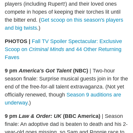
players (including Rupert!) and their loved ones
compete in hopes of keeping their torches lit until
the bitter end. (
Get scoop on this season's players
and big twists
.)
PHOTOS |
Fall TV Spoiler Spectacular: Exclusive
Scoop on
Criminal Minds
and 44 Other Returning
Faves
9 pm
America's Got Talent
(NBC)
|
Two-hour
season finale: Surprise musical guests join in for the
end of the free-for-all talent extravaganza. (Not yet
officially renewed, though
Season 9 auditions are
underway
.)
9 pm
Law & Order: UK
(BBC America)
|
Season
finale: An adoptive dad is beaten to death and his 2-
year-old goes missing, so Sam and Ronnie race to