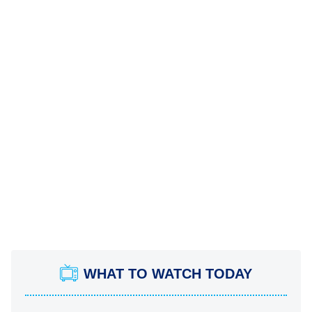
WHAT TO WATCH TODAY