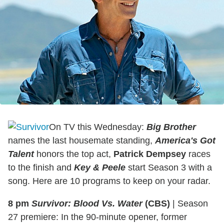
On TV this Wednesday:
Big Brother
names the last housemate standing,
America's Got
Talent
honors the top act,
Patrick Dempsey
races
to the finish and
Key & Peele
start Season 3 with a
song. Here are 10 programs to keep on your radar.
8 pm
Survivor: Blood Vs. Water
(CBS)
|
Season
27 premiere: In the 90-minute opener, former