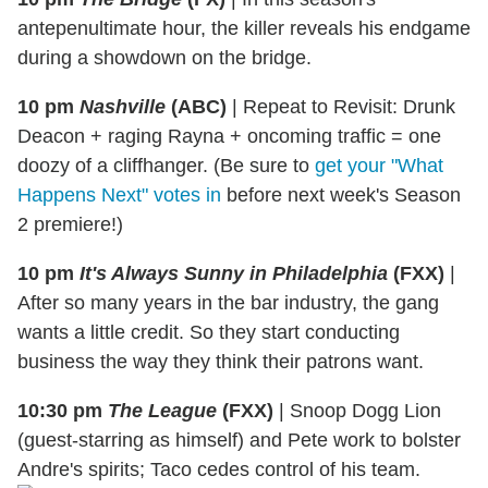
antepenultimate hour, the killer reveals his endgame
during a showdown on the bridge.
10 pm
Nashville
(ABC)
|
Repeat to Revisit: Drunk
Deacon + raging Rayna + oncoming traffic = one
doozy of a cliffhanger. (Be sure to
get your "What
Happens Next" votes in
before next week's Season
2 premiere!)
10 pm
It's Always Sunny in Philadelphia
(FXX)
|
After so many years in the bar industry, the gang
wants a little credit. So they start conducting
business the way they think their patrons want.
10:30 pm
The League
(FXX)
| Snoop
Dogg
Lion
(guest-starring as himself) and Pete work to bolster
Andre's spirits; Taco cedes control of his team.