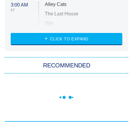
Alley Cats
3:00 AM
ET
The Last House
Silo
The Strangers: Chapter 2
CLICK TO EXPAND
Sugar
You, Me & Tuscany
RECOMMENDED
Big Brother
8:00 PM
ET
Power Book III: Raising Kanan
The Secret Lives of Suburban
Housewives
Fightland
9:00 PM
ET
Life, Larry, and the Pursuit of
Unhappiness