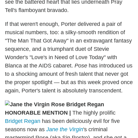
see the battered heart that lies underneath Pray
Tell's flamboyant bravado.
If that weren't enough, Porter delivered a pair of
musical numbers, too: a silky-smooth rendition of
"The Man That Got Away" in an extravagant fantasy
sequence, and a triumphant duet of Stevie
Wonder's "Love's in Need of Love Today" with
Blanca at the AIDS cabaret.
Pose
has introduced us
to a shocking amount of fresh talent that never got
the proper spotlight — but as this week proved once
again, Porter's talent is absolutely transcendent.
HONORABLE MENTION
|
The highly prolific
Bridget Regan
has been deliciously evil for five
seasons now as
Jane the Virgin
's criminal
mastermind Rose (aka Sin Rostro), and she got a