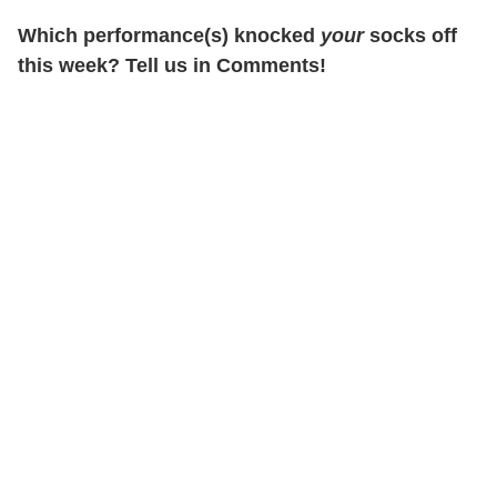
Which performance(s) knocked
your
socks off
this week? Tell us in Comments!