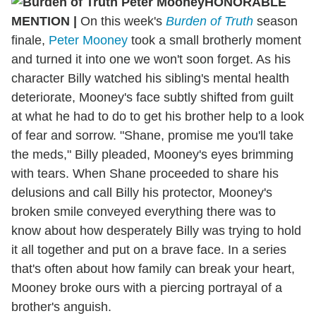
HONORABLE
MENTION
|
On this week's
Burden of Truth
season
finale,
Peter Mooney
took a small brotherly moment
and turned it into one we won't soon forget. As his
character Billy watched his sibling's mental health
deteriorate, Mooney's face subtly shifted from guilt
at what he had to do to get his brother help to a look
of fear and sorrow. "Shane, promise me you'll take
the meds," Billy pleaded, Mooney's eyes brimming
with tears. When Shane proceeded to share his
delusions and call Billy his protector, Mooney's
broken smile conveyed everything there was to
know about how desperately Billy was trying to hold
it all together and put on a brave face. In a series
that's often about how family can break your heart,
Mooney broke ours with a piercing portrayal of a
brother's anguish.