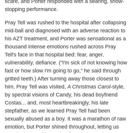
scare, and Porter responded with a searing, show-
stopping performance.
Pray Tell was rushed to the hospital after collapsing
mid-ball and diagnosed with an adverse reaction to
his AZT treatment, and Porter was sensational as a
thousand intense emotions rushed across Pray
Tell's face in that hospital bed: fear, anger,
vulnerability, defiance. ("I'm sick of not knowing how
fast or how slow I'm going to go," he said through
gritted teeth.) After turning away those closest to
him, Pray Tell was visited,
A Christmas Carol
-style,
by spectral visions of Candy, his dead boyfriend
Costas... and, most heartbreakingly, his late
stepfather, as we learned Pray Tell had been
sexually abused as a boy. It was a marathon of raw
emotion, but Porter shined throughout, letting us