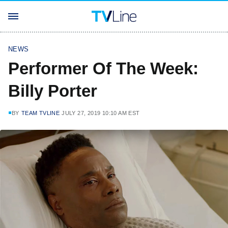
NEWS
Performer Of The Week:
Billy Porter
BY
TEAM TVLINE
JULY 27, 2019 10:10 AM EST