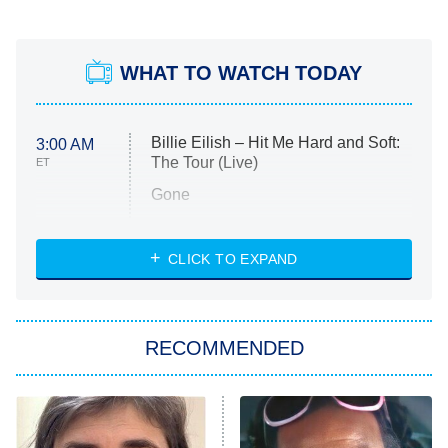
WHAT TO WATCH TODAY
Billie Eilish – Hit Me Hard and Soft:
3:00 AM
The Tour (Live)
ET
Gone
Married at First Sight
My Life With the Walter Boys
CLICK TO EXPAND
Paris Is Always a Good Idea
Star Trek: Strange New Worlds
RECOMMENDED
Big Brother
8:00 PM
ET
Celebrity Family Feud