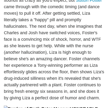
sounds as crazy as you'd expect, but
Sutton Foster
came through with the comedic timing (and dance
moves) to pull it off. After getting settled, Liza
literally takes a "happy" pill and promptly
hallucinates. The next day, when she imagines that
Charles and Josh have switched voices, Foster's
face is a convincing mix of shock, horror, and WTF
as she leaves to get help. While with the nurse
(
another
hallucination), Liza is high enough to
believe she's an amazing dancer. Foster channels
her experience a Tony-winning performer as Liza
effortlessly glides across the floor, then shows Liza's
drug-induced silliness when it's revealed that she's
actually partnered with a plant. Foster continues to
bring fresh energy six seasons in, and she does it
by giving Liza a perfect dose of humor and charm.