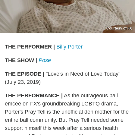
Courtesy of FX
THE PERFORMER
|
Billy Porter
THE SHOW
|
Pose
THE EPISODE
|
"Love's in Need of Love Today"
(July 23, 2019)
THE PERFORMANCE
|
As the outrageous ball
emcee on FX's groundbreaking LGBTQ drama,
Porter's Pray Tell is the unofficial den mother for the
entire ball community. But Pray Tell needed some
support himself this week after a serious health