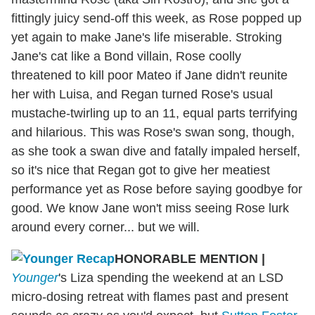
fittingly juicy send-off this week, as Rose popped up
yet again to make Jane's life miserable. Stroking
Jane's cat like a Bond villain, Rose coolly
threatened to kill poor Mateo if Jane didn't reunite
her with Luisa, and Regan turned Rose's usual
mustache-twirling up to an 11, equal parts terrifying
and hilarious. This was Rose's swan song, though,
as she took a swan dive and fatally impaled herself,
so it's nice that Regan got to give her meatiest
performance yet as Rose before saying goodbye for
good. We know Jane won't miss seeing Rose lurk
around every corner... but we will.
HONORABLE MENTION
|
Younger
's Liza spending the weekend at an LSD
micro-dosing retreat with flames past and present