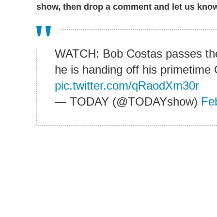
show, then drop a comment and let us know 
WATCH: Bob Costas passes the
he is handing off his primetime
pic.twitter.com/qRaodXm30r
— TODAY (@TODAYshow)
Fe