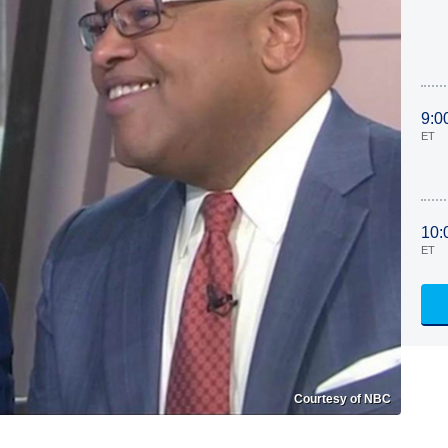
9:0
ET
10:
ET
Courtesy of NBC