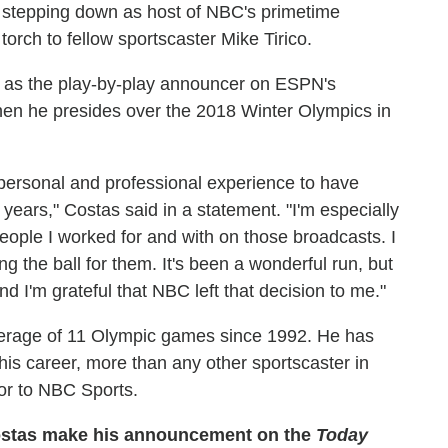
 stepping down as host of NBC's primetime
orch to fellow sportscaster Mike Tirico.
nt as the play-by-play announcer on ESPN's
hen he presides over the 2018 Winter Olympics in
e personal and professional experience to have
years," Costas said in a statement. "I'm especially
people I worked for and with on those broadcasts. I
ing the ball for them. It's been a wonderful run, but
nd I'm grateful that NBC left that decision to me."
erage of 11 Olympic games since 1992. He has
s career, more than any other sportscaster in
tor to NBC Sports.
ostas make his announcement on the
Today