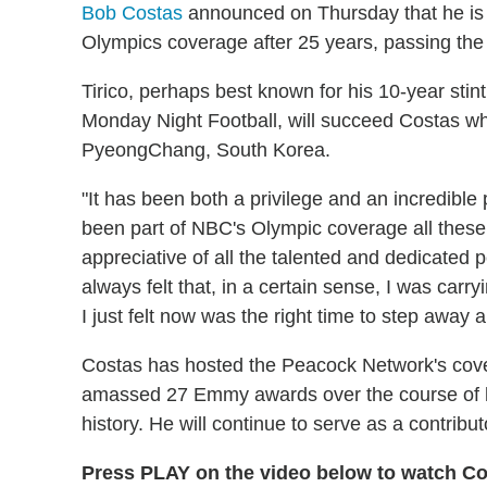
Bob Costas
announced on Thursday that he is
Olympics coverage after 25 years, passing the t
Tirico, perhaps best known for his 10-year sti
Monday Night Football, will succeed Costas w
PyeongChang, South Korea.
"It has been both a privilege and an incredibl
been part of NBC's Olympic coverage all these 
appreciative of all the talented and dedicated 
always felt that, in a certain sense, I was carry
I just felt now was the right time to step away a
Costas has hosted the Peacock Network's cov
amassed 27 Emmy awards over the course of hi
history. He will continue to serve as a contribu
Press PLAY on the video below to watch C