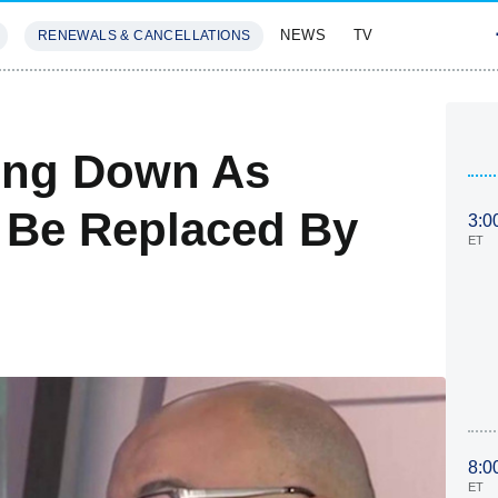
NEWS
TV
RENEWALS & CANCELLATIONS
SIVES
FEATURES
ing Down As
 Be Replaced By
3:0
ET
8:0
ET