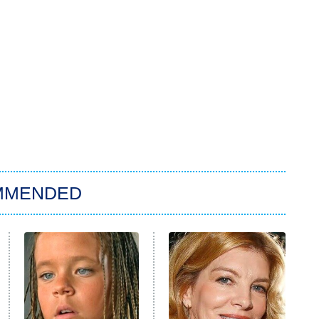
MMENDED