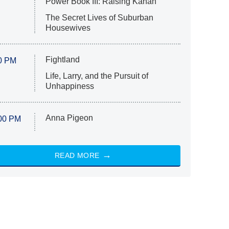
Power Book III: Raising Kanan
The Secret Lives of Suburban
Housewives
Fightland
0 PM
Life, Larry, and the Pursuit of
Unhappiness
Anna Pigeon
00 PM
READ MORE