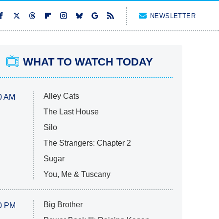
NEWSLETTER
WHAT TO WATCH TODAY
Alley Cats
0 AM
The Last House
Silo
The Strangers: Chapter 2
Sugar
You, Me & Tuscany
Big Brother
0 PM