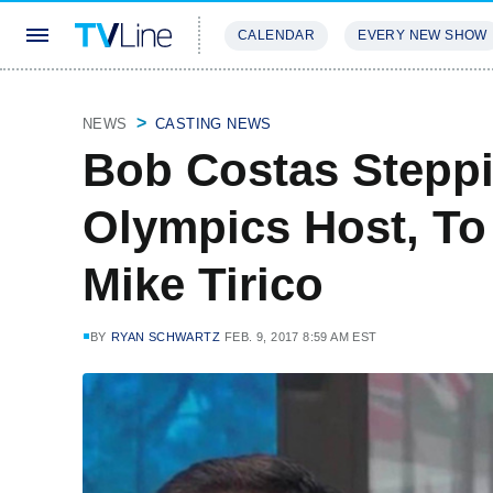
CALENDAR
EVERY NEW SHOW
STREAMING
REVIEWS
EXCLU
NEWS
CASTING NEWS
Bob Costas Stepp
Olympics Host, To
Mike Tirico
BY
RYAN SCHWARTZ
FEB. 9, 2017 8:59 AM EST