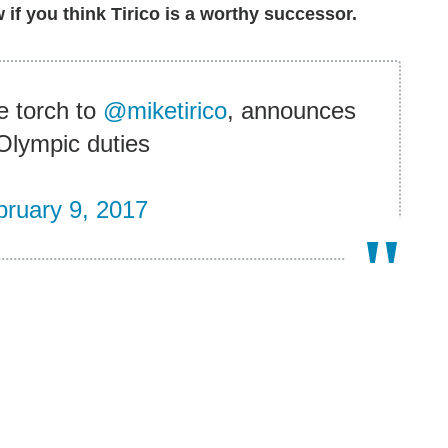
if you think Tirico is a worthy successor.
 torch to
@miketirico
, announces
 Olympic duties
bruary 9, 2017