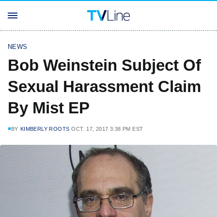
NEWS
Bob Weinstein Subject Of
Sexual Harassment Claim
By Mist EP
BY
KIMBERLY ROOTS
OCT. 17, 2017 3:38 PM EST