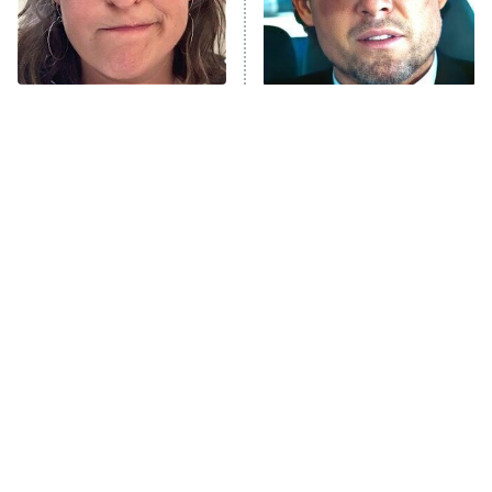
The Tragedy Of Mayim
Tragic Details About
Bialik Just Gets Sadder
Allstate's Mayhem Guy
And Sadder
The Little Girl From
'70s Sci-Fi Movies You've
Waterworld Grew Up To
Probably Never Seen &