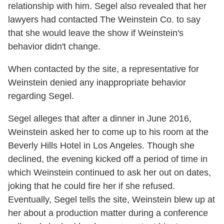
relationship with him. Segel also revealed that her
lawyers had contacted The Weinstein Co. to say
that she would leave the show if Weinstein's
behavior didn't change.
When contacted by the site, a representative for
Weinstein denied any inappropriate behavior
regarding Segel.
Segel alleges that after a dinner in June 2016,
Weinstein asked her to come up to his room at the
Beverly Hills Hotel in Los Angeles. Though she
declined, the evening kicked off a period of time in
which Weinstein continued to ask her out on dates,
joking that he could fire her if she refused.
Eventually, Segel tells the site, Weinstein blew up at
her about a production matter during a conference