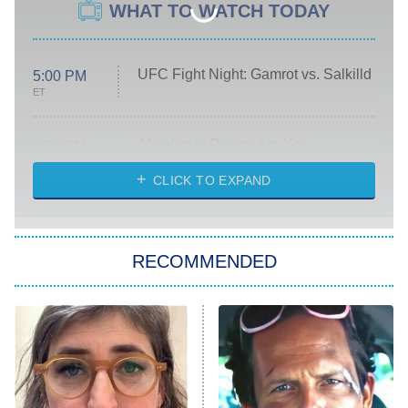
WHAT TO WATCH TODAY
UFC Fight Night: Gamrot vs. Salkilld
5:00 PM
ET
Absolutely Devoted to You
8:00 PM
ET
Heart & Hustle: Houston
CLICK TO EXPAND
She Stole My Son's Heart
The Strangers: Chapter 2
RECOMMENDED
My Adventures With Superman
11:59 PM
ET
READ MORE