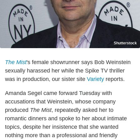
Shutterstock
The Mist
's female showrunner says Bob Weinstein
sexually harassed her while the Spike TV thriller
was in production, our sister site
Varie
ty
reports.
Amanda Segel came forward Tuesday with
accusations that Weinstein, whose company
produced
The Mist
, repeatedly asked her to
romantic dinners and spoke to her about intimate
topics, despite her insistence that she wanted
nothing more than a professional and friendly