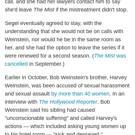
call, and she had her lawyers contact him to say
she'd leave
The Mist
if the mistreatment didn't stop.
Segel eventually agreed to stay, with the
understanding that she would not be on calls with
Weinstein, nor would he be in the same room as
her, and she had the option to leave the series if it
were renewed for a second season. (
The Mist
was
cancelled
in September.)
Earlier in October, Bob Weinstein's brother, Harvey
Weinstein, was been accused of sexual harassment
and sexual assault
by more than 40 women
. In an
interview with
The Hollywood Reporter
, Bob
Weinstein said his sibling had caused
"unconscionable suffering" and called Harvey's
actions — which included asking young women up
to his hotel room — "sick and depraved."