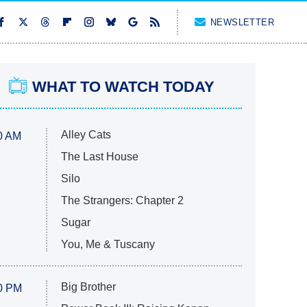
NEWSLETTER
WHAT TO WATCH TODAY
Alley Cats
0 AM
The Last House
Silo
The Strangers: Chapter 2
Sugar
You, Me & Tuscany
Big Brother
0 PM