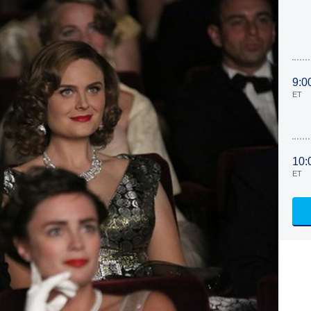
9:0
ET
10:
ET