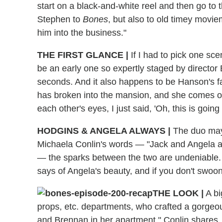
start on a black-and-white reel and then go to th
Stephen to
Bones
, but also to old timey movie
him into the business."
THE FIRST GLANCE
|
If I had to pick one scen
be an early one so expertly staged by director B
seconds. And it also happens to be Hanson's f
has broken into the mansion, and she comes o
each other's eyes, I just said, 'Oh, this is going 
HODGINS & ANGELA ALWAYS
|
The duo may 
Michaela Conlin's words — "Jack and Angela al
— the sparks between the two are undeniable. "
says of Angela's beauty, and if you don't swoon 
THE LOOK
|
A bi
props, etc. departments, who crafted a gorgeou
and Brennan in her apartment," Conlin shares. 