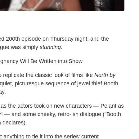
red 200th episode on Thursday night, and the
rigue was simply
stunning
.
gnancy Will Be Written into Show
eplicate the classic look of films like
North by
y quiet, picturesque sequence of jewel thief Booth
ay.
ns as the actors took on new characters — Pelant as
cer! — and some cheeky, retro-ish dialogue ("Booth
a declares).
 anything to tie it into the series' current