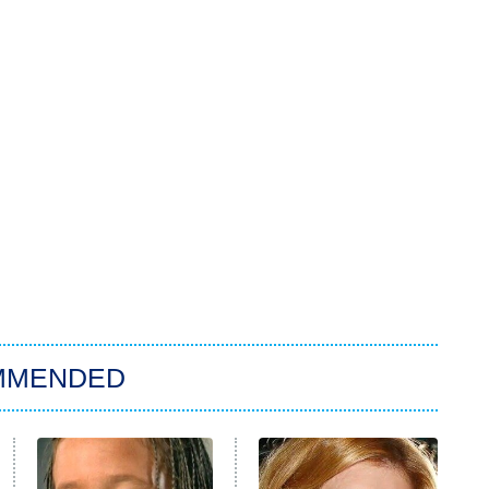
MMENDED