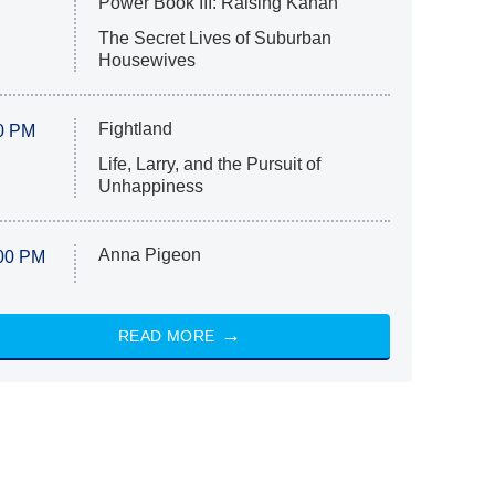
Power Book III: Raising Kanan
The Secret Lives of Suburban
Housewives
Fightland
0 PM
Life, Larry, and the Pursuit of
Unhappiness
Anna Pigeon
00 PM
READ MORE