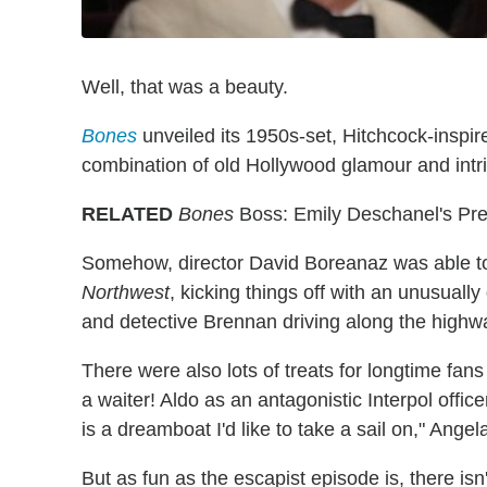
Well, that was a beauty.
Bones
unveiled its 1950s-set, Hitchcock-inspi
combination of old Hollywood glamour and int
RELATED
Bones
Boss: Emily Deschanel's Pre
Somehow, director David Boreanaz was able to r
Northwest
, kicking things off with an unusuall
and detective Brennan driving along the highw
There were also lots of treats for longtime fa
a waiter! Aldo as an antagonistic Interpol offi
is a dreamboat I'd like to take a sail on," Angel
But as fun as the escapist episode is, there isn't