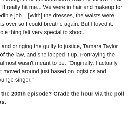
It really hit me... We were in hair and makeup for
edible job... [With] the dresses, the waists were
 over so I could breathe again. But I loved it,
 thing felt very special to shoot."
 and bringing the guilty to justice, Tamara Taylor
e of the law, and she lapped it up. Portraying the
 almost wasn't meant to be. "Originally, I actually
got moved around just based on logistics and
lounge singer."
 the 200th episode? Grade the hour via the poll
ks.