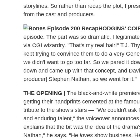
storylines. So rather than recap the plot, I pre
from the cast and producers.
HODGINS' COI
episode. The part was so dramatic, I legitimate
via CGI wizardry. "That's my real hair!" T.J. Thy
kept trying to convince them to do a very Gene
we didn't want to go too far. So we pared it d
down and came up with that concept, and David
producer] Stephen Nathan, so we went for it."
THE OPENING
|
The black-and-white premier
getting their handprints cemented at the famo
tribute to the show's stars — "We couldn't ask 
and enduring talent," the voiceover announces
explains that the bit was the idea of the drama
Nathan," he says. "He
loves
show business. He