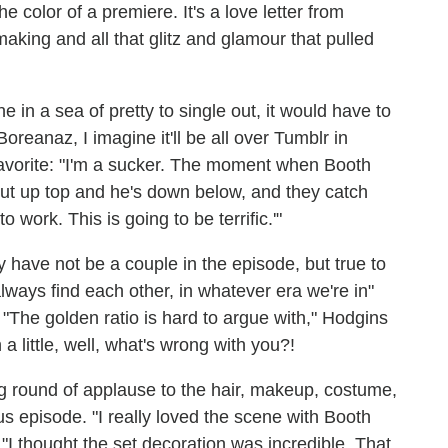
e color of a premiere. It's a love letter from
making and all that glitz and glamour that pulled
e in a sea of pretty to single out, it would have to
oreanaz, I imagine it'll be all over Tumblr in
avorite: "I'm a sucker. The moment when Booth
ut up top and he's down below, and they catch
to work. This is going to be terrific.'"
have not be a couple in the episode, but true to
ways find each other, in whatever era we're in"
The golden ratio is hard to argue with," Hodgins
a little, well, what's wrong with you?!
g round of applause to the hair, makeup, costume,
s episode. "I really loved the scene with Booth
"I thought the set decoration was incredible. That