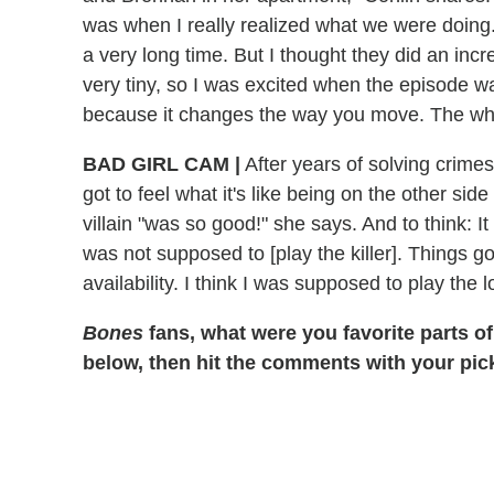
was when I really realized what we were doing. 
a very long time. But I thought they did an incr
very tiny, so I was excited when the episode was
because it changes the way you move. The whole
BAD GIRL CAM
|
After years of solving crimes
got to feel what it's like being on the other sid
villain "was so good!" she says. And to think: It
was not supposed to [play the killer]. Things 
availability. I think I was supposed to play the 
Bones
fans, what were you favorite parts of
below, then hit the comments with your pic