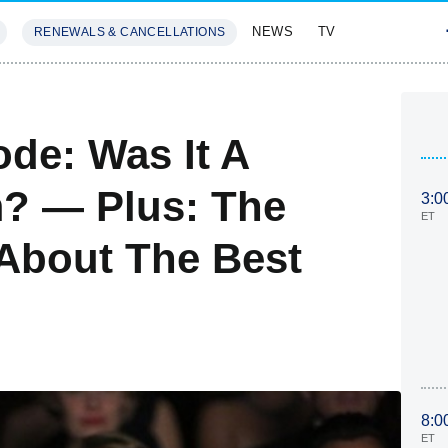
NEWS
TV
RENEWALS & CANCELLATIONS
SIVES
FEATURES
de: Was It A
m? — Plus: The
3:0
ET
 About The Best
8:0
ET