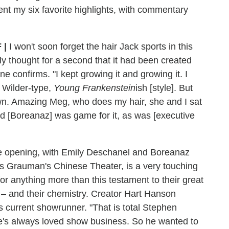
sent my six favorite highlights, with commentary
F
|
I won't soon forget the hair Jack sports in this
ly thought for a second that it had been created
ne confirms. "I kept growing it and growing it. I
 Wilder-type,
Young Frankenstein
ish [style]. But
own. Amazing Meg, who does my hair, she and I sat
 [Boreanaz] was game for it, as was [executive
e opening, with Emily Deschanel and Boreanaz
us Grauman's Chinese Theater, is a very touching
for anything more than this testament to their great
 – and their chemistry. Creator Hart Hanson
's current showrunner. "That is total Stephen
's always loved show business. So he wanted to