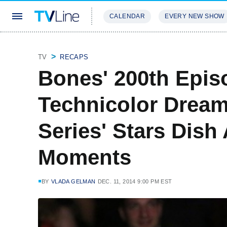
CALENDAR
EVERY NEW SHOW
STREAMING
REVIEWS
EXCLU
TV
RECAPS
Bones' 200th Episo
Technicolor Drea
Series' Stars Dish
Moments
BY
VLADA GELMAN
DEC. 11, 2014 9:00 PM EST