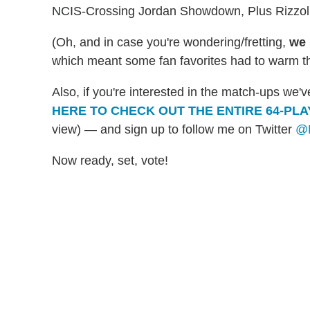
NCIS-Crossing Jordan Showdown, Plus Rizzoli
(Oh, and in case you're wondering/fretting,
we 
which meant some fan favorites had to warm th
Also, if you're interested in the match-ups we
HERE TO CHECK OUT THE ENTIRE 64-PL
view) — and sign up to follow me on Twitter
@M
Now ready, set, vote!