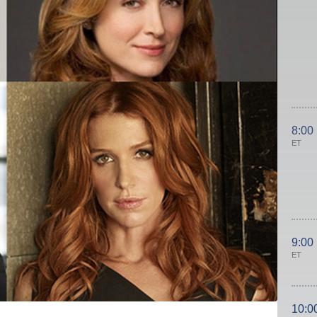
8:00
ET
9:00
ET
10:0