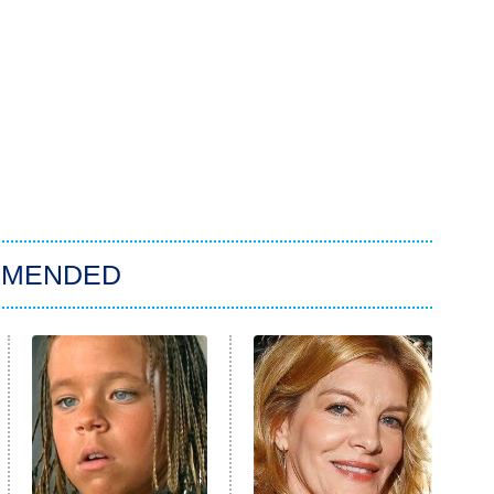
MMENDED