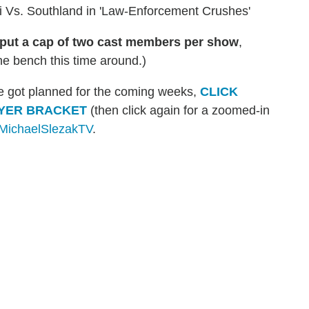
 Vs. Southland in 'Law-Enforcement Crushes'
put a cap of two cast members per show
,
e bench this time around.)
've got planned for the coming weeks,
CLICK
AYER BRACKET
(then click again for a zoomed-in
ichaelSlezakTV
.