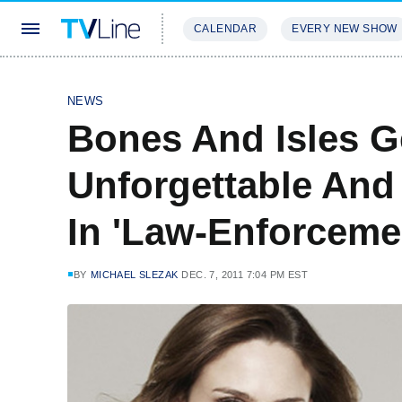
CALENDAR
EVERY NEW SHOW
STREAMING
REVIEWS
EXCLU
NEWS
Bones And Isles G
Unforgettable And
In 'Law-Enforceme
BY
MICHAEL SLEZAK
DEC. 7, 2011 7:04 PM EST