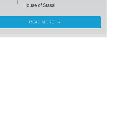
House of Stassi
READ MORE