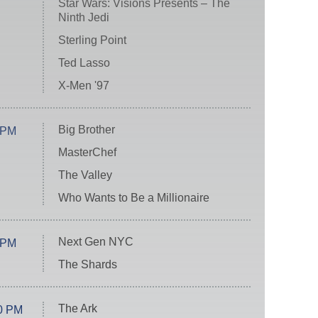
Star Wars: Visions Presents – The
Ninth Jedi
Sterling Point
Ted Lasso
X-Men '97
Big Brother
 PM
MasterChef
The Valley
Who Wants to Be a Millionaire
Next Gen NYC
 PM
The Shards
The Ark
0 PM