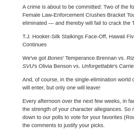
A crime is about to be committed: Two of the 
Female Law-Enforcement Crushes Bracket Tou
eliminated — and thereby will fail to crack the 
T.J. Hooker-Silk Stalkings Face-Off, Hawaii F
Continues
We've got
Bones
' Temperance Brennan vs.
Riz
SVU
's Olivia Benson vs.
Unforgettable
's Carri
And, of course, in the single-elimination worl
will enter, but only one will leave!
Every afternoon over the next few weeks, in fact
the strength of your character allegiances. So
down to our polls to vote for your favorites (Ro
the comments to justify your picks.