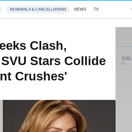
NEWS
TV
RENEWALS & CANCELLATIONS
SIVES
FEATURES
eeks Clash,
 SVU Stars Collide
3:00
ET
nt Crushes'