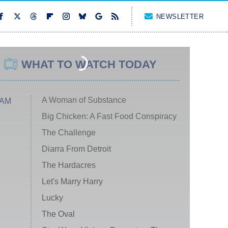
NEWSLETTER
WHAT TO WATCH TODAY
A Woman of Substance
 AM
Big Chicken: A Fast Food Conspiracy
The Challenge
Diarra From Detroit
The Hardacres
Let's Marry Harry
Lucky
The Oval