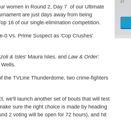
ET
four women in Round 2, Day 7 of our Ultimate
rnament are just days away from being
Top 16 of our single-elimination competition.
ive-0 Vs. Prime Suspect as 'Cop Crushes'
zoli & Isles
' Maura Isles, and
Law & Order:
e Wells.
d of the TVLine Thunderdome, two crime-fighters
, we'll launch another set of bouts that will test
 make sure the right choice is made by heading
und 2 voting will be open for 72 hours), and hit