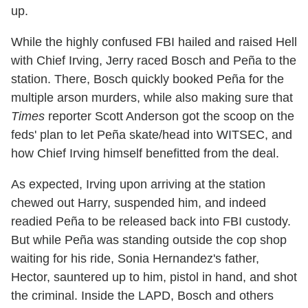
up.
While the highly confused FBI hailed and raised Hell
with Chief Irving, Jerry raced Bosch and Peña to the
station. There, Bosch quickly booked Peña for the
multiple arson murders, while also making sure that
Times
reporter Scott Anderson got the scoop on the
feds' plan to let Peña skate/head into WITSEC, and
how Chief Irving himself benefitted from the deal.
As expected, Irving upon arriving at the station
chewed out Harry, suspended him, and indeed
readied Peña to be released back into FBI custody.
But while Peña was standing outside the cop shop
waiting for his ride, Sonia Hernandez's father,
Hector, sauntered up to him, pistol in hand, and shot
the criminal. Inside the LAPD, Bosch and others