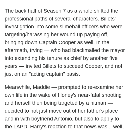
The back half of Season 7 as a whole shifted the
professional paths of several characters. Billets'
investigation into some slimeball officers who were
targeting/harassing her wound up paying off,
bringing down Captain Cooper as well. In the
aftermath, Irving — who had blackmailed the mayor
into extending his tenure as chief by another five
years — invited Billets to succeed Cooper, and not
just on an "acting captain" basis.
Meanwhile, Maddie — prompted to re-examine her
own life in the wake of Honey's near-fatal shooting
and herself then being targeted by a hitman —
decided to not just move out of her father's place
and in with boyfriend Antonio, but also to apply to
the LAPD. Harry's reaction to that news was... well,