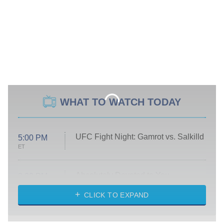
WHAT TO WATCH TODAY
UFC Fight Night: Gamrot vs. Salkilld
5:00 PM
ET
Absolutely Devoted to You
8:00 PM
ET
Heart & Hustle: Houston
CLICK TO EXPAND
She Stole My Son's Heart
The Strangers: Chapter 2