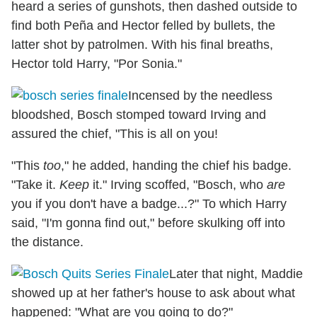
heard a series of gunshots, then dashed outside to
find both Peña and Hector felled by bullets, the
latter shot by patrolmen. With his final breaths,
Hector told Harry, "Por Sonia."
Incensed by the needless
bloodshed, Bosch stomped toward Irving and
assured the chief, "This is all on you!
"This
too
," he added, handing the chief his badge.
"Take it.
Keep
it." Irving scoffed, "Bosch, who
are
you if you don't have a badge...?" To which Harry
said, "I'm gonna find out," before skulking off into
the distance.
Later that night, Maddie
showed up at her father's house to ask about what
happened: "What are you going to do?"