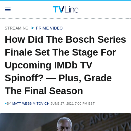
STREAMING
PRIME VIDEO
How Did The Bosch Series
Finale Set The Stage For
Upcoming IMDb TV
Spinoff? — Plus, Grade
The Final Season
BY
MATT WEBB MITOVICH
JUNE 27, 2021 7:00 PM EST