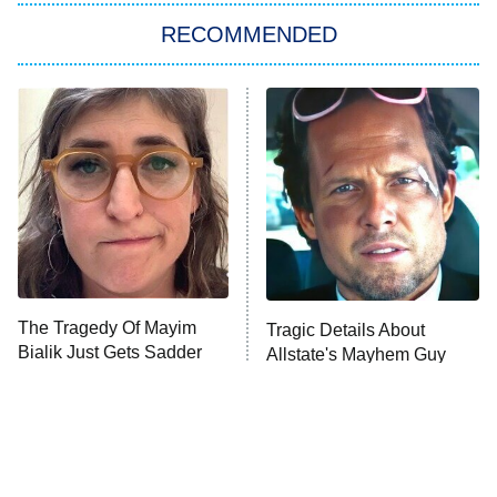
RECOMMENDED
My Adventures With Superman
11:59 PM
ET
READ MORE
The Tragedy Of Mayim
Tragic Details About
Bialik Just Gets Sadder
Allstate's Mayhem Guy
And Sadder