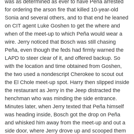
was as determined as ever to have Peña arrested
for ordering the arson fire that killed 10-year-old
Sonia and several others, and to that end he leaned
on CIT agent Luke Goshen to get the where and
when of the meet-up to which Peña would wear a
wire. Jerry noticed that Bosch was still chasing
Peña, even though the feds had firmly warned the
LAPD to steer clear of it, and offered backup. So
with the location and time obtained from Goshen,
the two used a nondescript Cherokee to scout out
the El Chole meet-up spot. Harry then slipped inside
the restaurant as Jerry in the Jeep distracted the
henchman who was minding the side entrance.
Minutes later, when Jerry texted that Peña himself
was heading inside, Bosch got the drop on Peña
and whisked him away from the meet-up and out a
side door, where Jerry drove up and scooped them