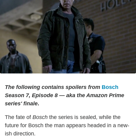
The following contains spoilers from
Bosch
Season 7, Episode 8 — aka the Amazon Prime
series' finale
.
The fate of
Bosch
the series is sealed, while the
future for Bosch the man appears headed in a new-
ish direction.