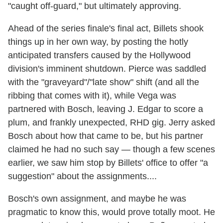
"caught off-guard," but ultimately approving.
Ahead of the series finale's final act, Billets shook
things up in her own way, by posting the hotly
anticipated transfers caused by the Hollywood
division's imminent shutdown. Pierce was saddled
with the "graveyard"/"late show" shift (and all the
ribbing that comes with it), while Vega was
partnered with Bosch, leaving J. Edgar to score a
plum, and frankly unexpected, RHD gig. Jerry asked
Bosch about how that came to be, but his partner
claimed he had no such say — though a few scenes
earlier, we saw him stop by Billets' office to offer "a
suggestion" about the assignments....
Bosch's own assignment, and maybe he was
pragmatic to know this, would prove totally moot. He