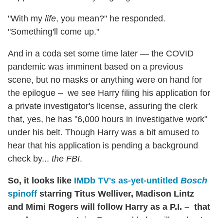
"With my
life
, you mean?" he responded.
"Something'll come up."
And in a coda set some time later — the COVID
pandemic was imminent based on a previous
scene, but no masks or anything were on hand for
the epilogue – we see Harry filing his application for
a private investigator's license, assuring the clerk
that, yes, he has "6,000 hours in investigative work"
under his belt. Though Harry was a bit amused to
hear that his application is pending a background
check by...
the FBI
.
So, it looks like
IMDb TV's as-yet-untitled
Bosch
spinoff
starring Titus Welliver, Madison Lintz
and Mimi Rogers will follow Harry as a P.I. – that