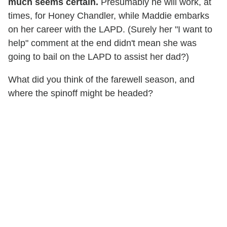
much seems certain.
Presumably he will work, at
times, for Honey Chandler, while Maddie embarks
on her career with the LAPD. (Surely her "I want to
help" comment at the end didn't mean she was
going to bail on the LAPD to assist her dad?)
What did you think of the farewell season, and
where the spinoff might be headed?