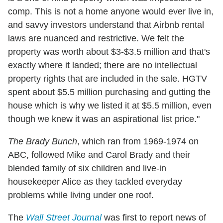
comp. This is not a home anyone would ever live in,
and savvy investors understand that Airbnb rental
laws are nuanced and restrictive. We felt the
property was worth about $3-$3.5 million and that's
exactly where it landed; there are no intellectual
property rights that are included in the sale. HGTV
spent about $5.5 million purchasing and gutting the
house which is why we listed it at $5.5 million, even
though we knew it was an aspirational list price."
The Brady Bunch
, which ran from 1969-1974 on
ABC, followed Mike and Carol Brady and their
blended family of six children and live-in
housekeeper Alice as they tackled everyday
problems while living under one roof.
The
Wall Street Journal
was first to report news of