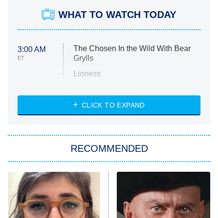
WHAT TO WATCH TODAY
The Chosen In the Wild With Bear
3:00 AM
Grylls
ET
Lioness
NASCAR Americana
7:00 PM
CLICK TO EXPAND
ET
Big Brother
8:00 PM
RECOMMENDED
ET
The Him I Knew
The Real Housewives of Atlanta
Decades in Sports
9:00 PM
ET