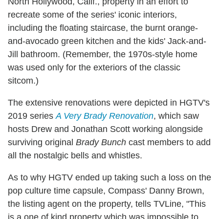
North Hollywood, Calif., property in an effort to
recreate some of the series' iconic interiors,
including the floating staircase, the burnt orange-
and-avocado green kitchen and the kids' Jack-and-
Jill bathroom. (Remember, the 1970s-style home
was used only for the exteriors of the classic
sitcom.)
The extensive renovations were depicted in HGTV's
2019 series
A Very Brady Renovation
, which saw
hosts Drew and Jonathan Scott working alongside
surviving original
Brady Bunch
cast members to add
all the nostalgic bells and whistles.
As to why HGTV ended up taking such a loss on the
pop culture time capsule, Compass' Danny Brown,
the listing agent on the property, tells TVLine, "This
is a one of kind property which was impossible to