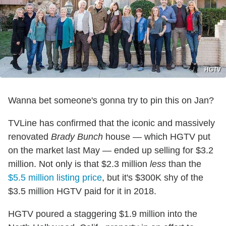
HGTV
Wanna bet someone's gonna try to pin this on Jan?
TVLine has confirmed that the iconic and massively
renovated
Brady Bunch
house — which HGTV put
on the market last May — ended up selling for $3.2
million. Not only is that $2.3 million
less
than the
$5.5 million listing price
, but it's $300K shy of the
$3.5 million HGTV paid for it in 2018.
HGTV poured a staggering $1.9 million into the