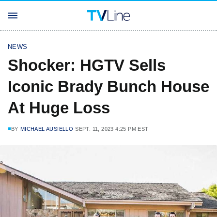
NEWS
Shocker: HGTV Sells
Iconic Brady Bunch House
At Huge Loss
BY
MICHAEL AUSIELLO
SEPT. 11, 2023 4:25 PM EST