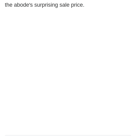
the abode's surprising sale price.