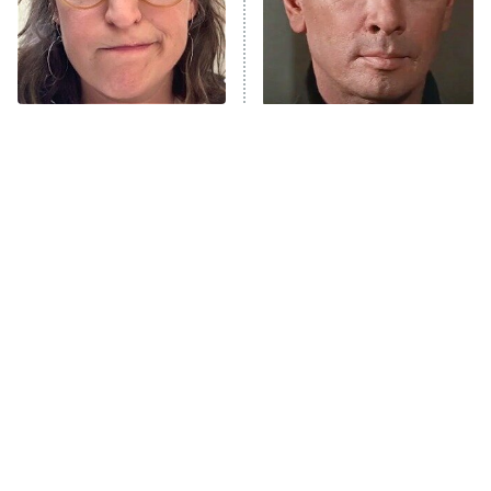
House of the Dragon
The Librarians: The Next Chapter
The Real Housewives Ultimate Girls
Trip: Roaring 20th
The Walking Dead: Dead City
The Tragedy Of Mayim
'70s Sci-Fi Movies You've
Bialik Just Gets Sadder
Probably Never Seen &
The Westies
And Sadder
Totally Need To
President Curtis
11:30 PM
ET
READ MORE
Tragic Details About
The Little Girl From
Allstate's Mayhem Guy