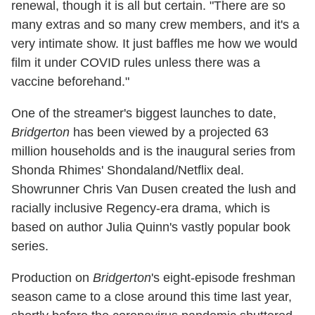
renewal, though it is all but certain. "There are so
many extras and so many crew members, and it's a
very intimate show. It just baffles me how we would
film it under COVID rules unless there was a
vaccine beforehand."
One of the streamer's biggest launches to date,
Bridgerton
has been viewed by a projected 63
million households and is the inaugural series from
Shonda Rhimes' Shondaland/Netflix deal.
Showrunner Chris Van Dusen created the lush and
racially inclusive Regency-era drama, which is
based on author Julia Quinn's vastly popular book
series.
Production on
Bridgerton
's eight-episode freshman
season came to a close around this time last year,