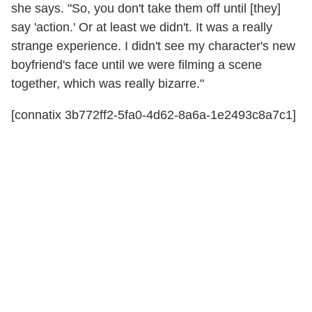
she says. "So, you don't take them off until [they]
say 'action.' Or at least we didn't. It was a really
strange experience. I didn't see my character's new
boyfriend's face until we were filming a scene
together, which was really bizarre."
[connatix 3b772ff2-5fa0-4d62-8a6a-1e2493c8a7c1]