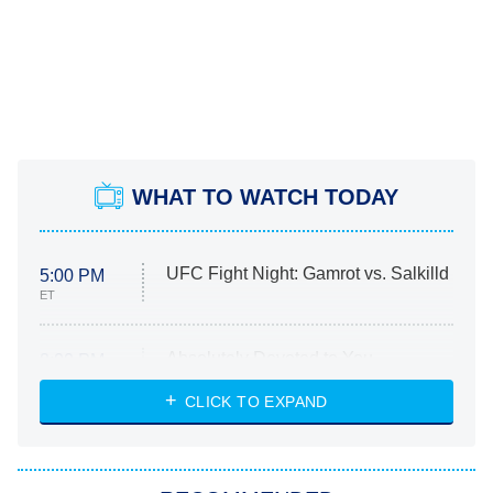
WHAT TO WATCH TODAY
UFC Fight Night: Gamrot vs. Salkilld
5:00 PM
ET
Absolutely Devoted to You
8:00 PM
ET
Heart & Hustle: Houston
CLICK TO EXPAND
She Stole My Son's Heart
The Strangers: Chapter 2