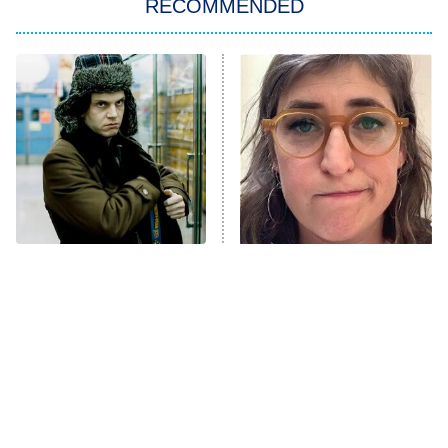
RECOMMENDED
My Adventures With Superman
11:59 PM
ET
READ MORE
Forgotten Heist Movies
The Tragedy Of Mayim
That Are Still A Great
Bialik Just Gets Sadder
Watch Today
And Sadder