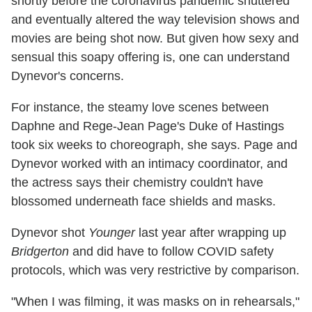
shortly before the coronavirus pandemic shuttered
and eventually altered the way television shows and
movies are being shot now. But given how sexy and
sensual this soapy offering is, one can understand
Dynevor's concerns.
For instance, the steamy love scenes between
Daphne and Rege-Jean Page's Duke of Hastings
took six weeks to choreograph, she says. Page and
Dynevor worked with an intimacy coordinator, and
the actress says their chemistry couldn't have
blossomed underneath face shields and masks.
Dynevor shot
Younger
last year after wrapping up
Bridgerton
and did have to follow COVID safety
protocols, which was very restrictive by comparison.
"When I was filming, it was masks on in rehearsals,"