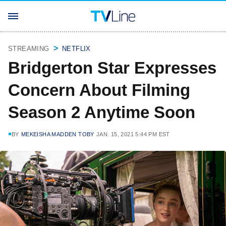
STREAMING
NETFLIX
Bridgerton Star Expresses
Concern About Filming
Season 2 Anytime Soon
BY
MEKEISHA MADDEN TOBY
JAN. 15, 2021 5:44 PM EST