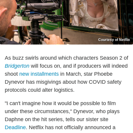
Courtesy of Netflix
As buzz swirls around which characters Season 2 of
Bridgerton
will focus on, and if producers will indeed
shoot
new installments
in March, star Phoebe
Dynevor has misgivings about how COVID safety
protocols could alter logistics.
"I can't imagine how it would be possible to film
under these circumstances," Dynevor, who plays
Daphne on the hit series, tells our sister site
Deadline
. Netflix has not officially announced a