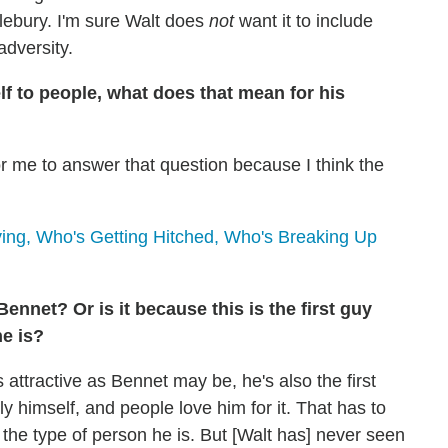
stlebury. I'm sure Walt does
not
want it to include
adversity.
lf to people, what does that mean for his
h for me to answer that question because I think the
ng, Who's Getting Hitched, Who's Breaking Up
ennet? Or is it because this is the first guy
e is?
 attractive as Bennet may be, he's also the first
y himself, and people love him for it. That has to
 the type of person he is. But [Walt has] never seen