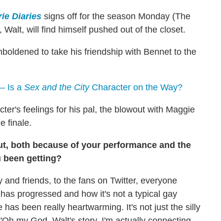
ie Diaries
signs off for the season Monday (The
, Walt, will find himself pushed out of the closet.
mboldened to take his friendship with Bennet to the
— Is a
Sex and the City
Character on the Way?
cter's feelings for his pal, the blowout with Maggie
e finale.
out, both because of your performance and the
u been getting?
y and friends, to the fans on Twitter, everyone
rc has progressed and how it's not a typical gay
has been really heartwarming. It's not just the silly
e, "Oh my God, Walt's story, I'm actually connecting