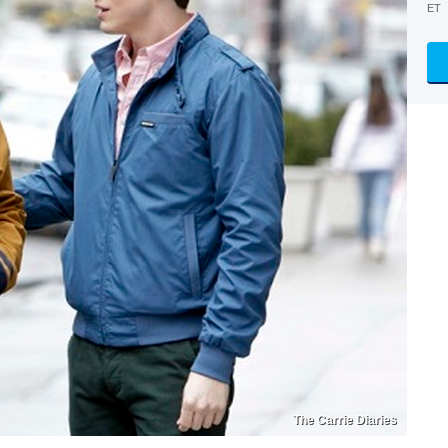
ET
The Carrie Diaries