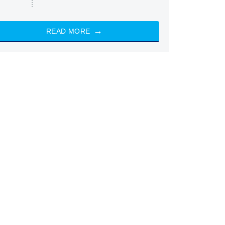
READ MORE