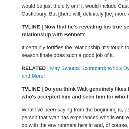
would be just the city or if it would include Ca
Castlebury. But [there will] definitely [be] more 
TVLINE
|
Now that he's revealing his true se
relationship with Bennet?
It certainly fortifies the relationship. It's toug
season finale does such a good job of it.
RELATED
|
May Sweeps Scorecard: Who's Dyi
and More!
TVLINE
|
Do you think Walt genuinely likes B
who's accepted him and seen him for who h
What I've been saying from the beginning is, as
person that Walt has experienced who is entirel
do with the environment he's in and, of course,