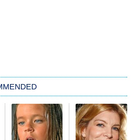
MMENDED