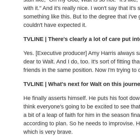
with it." And it's really nice. I won't say that it
something like this. But to the degree that I've
couldn't have expected it.
TVLINE
|
There's clearly a lot of care put into
Yes. [Executive producer] Amy Harris always sa
dear to Walt. And I do, too. It's sort of fitting 
friends in the same position. Now I'm trying to
TVLINE
|
What's next for Walt on this journe
He finally asserts himself. He puts his foot down,
think everyone's going to be excited to see that.
a bit of a leap of faith for him in the season fi
according to plan. So he needs to improvise. H
which is very brave.