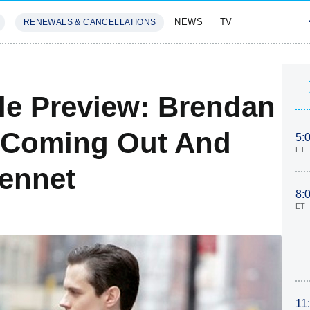
NEWS
TV
RENEWALS & CANCELLATIONS
SIVES
FEATURES
ale Preview: Brendan
s Coming Out And
5:
ET
Bennet
8:
ET
11