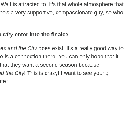
t Walt is attracted to. It's that whole atmosphere that
 he's a very supportive, compassionate guy, so who
 City
enter into the finale?
ex and the City
does exist. It's a really good way to
e is a connection there. You can only hope that it
that they want a second season because
nd the City
! This is crazy! I want to see young
te."