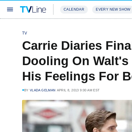
CALENDAR
EVERY NEW SHOW
STREAMING
REVIEWS
EXCLU
TV
Carrie Diaries Fin
Dooling On Walt'
His Feelings For 
BY
VLADA GELMAN
APRIL 8, 2013 9:00 AM EST