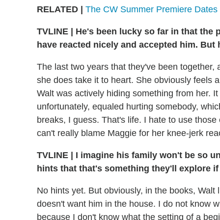
RELATED |
The CW Summer Premiere Dates
TVLINE
|
He's been lucky so far in that the 
have reacted nicely and accepted him. But h
The last two years that they've been together, a
she does take it to heart. She obviously feels a
Walt was actively hiding something from her. It 
unfortunately, equaled hurting somebody, whic
breaks, I guess. That's life. I hate to use those
can't really blame Maggie for her knee-jerk rea
TVLINE
|
I imagine his family won't be so u
hints that that's something they'll explore i
No hints yet. But obviously, in the books, Walt 
doesn't want him in the house. I do not know wh
because I don't know what the setting of a begi