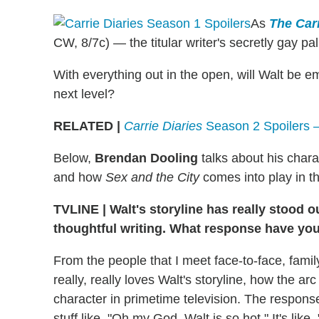
As
The Carr
CW, 8/7c) — the titular writer's secretly gay pal
With everything out in the open, will Walt be e
next level?
RELATED |
Carrie Diaries
Season 2 Spoilers 
Below,
Brendan Dooling
talks about his chara
and how
Sex and the City
comes into play in th
TVLINE
|
Walt's storyline has really stood 
thoughtful writing. What response have yo
From the people that I meet face-to-face, famil
really, really loves Walt's storyline, how the a
character in primetime television. The response 
stuff like, "Oh my God, Walt is so hot." It's lik