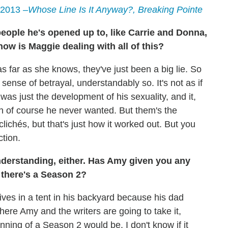
 2013
–Whose Line Is It Anyway?, Breaking Pointe
people he's opened up to, like Carrie and Donna,
ow is Maggie dealing with all of this?
s far as she knows, they've just been a big lie. So
 sense of betrayal, understandably so. It's not as if
was just the development of his sexuality, and it,
h of course he never wanted. But them's the
 clichés, but that's just how it worked out. But you
ction.
nderstanding, either. Has Amy given you any
f there's a Season 2?
lives in a tent in his backyard because his dad
ere Amy and the writers are going to take it,
nning of a Season 2 would be. I don't know if it