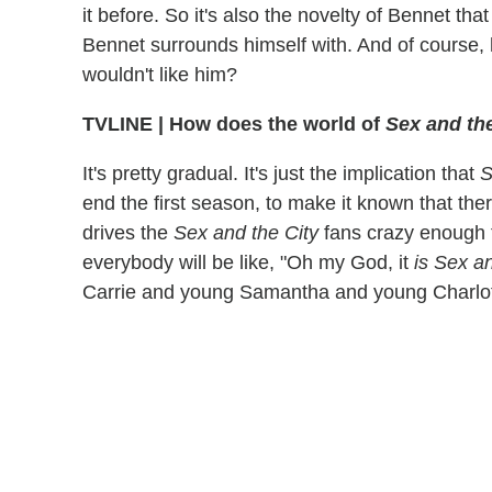
it before. So it's also the novelty of Bennet tha
Bennet surrounds himself with. And of course,
wouldn't like him?
TVLINE
|
How does the world of
Sex and the
It's pretty gradual. It's just the implication that
S
end the first season, to make it known that ther
drives the
Sex and the City
fans crazy enough 
everybody will be like, "Oh my God, it
is Sex a
Carrie and young Samantha and young Charlot