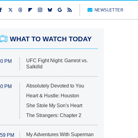
NEWSLETTER
WHAT TO WATCH TODAY
UFC Fight Night: Gamrot vs.
00 PM
Salkilld
Absolutely Devoted to You
00 PM
Heart & Hustle: Houston
She Stole My Son's Heart
The Strangers: Chapter 2
My Adventures With Superman
:59 PM