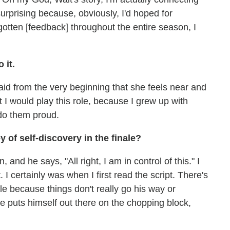
's surprising because, obviously, I'd hoped for
 gotten [feedback] throughout the entire season, I
 it.
id from the very beginning that she feels near and
that I would play this role, because I grew up with
 do them proud.
y of self-discovery in the finale?
 and he says, "All right, I am in control of this." I
 I certainly was when I first read the script. There's
nale because things don't really go his way or
e puts himself out there on the chopping block,