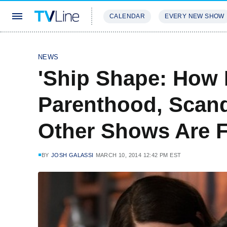
CALENDAR
EVERY NEW SHOW
STREAMING
REVIEWS
EXCLU
NEWS
'Ship Shape: How 
Parenthood, Scand
Other Shows Are F
BY
JOSH GALASSI
MARCH 10, 2014 12:42 PM EST