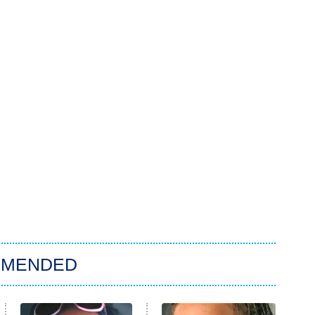
MMENDED