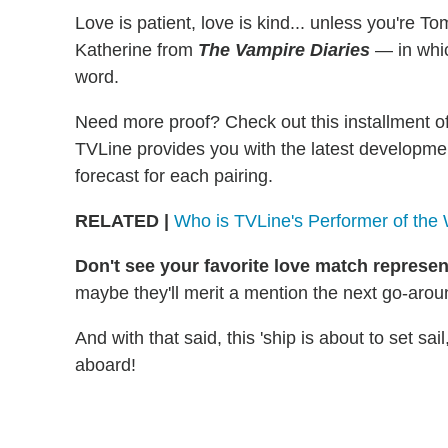
Love is patient, love is kind... unless you're T
Katherine from
The Vampire Diaries
— in whic
word.
Need more proof? Check out this installment o
TVLine provides you with the latest developmen
forecast for each pairing.
RELATED
|
Who is TVLine's Performer of the
Don't see your favorite love match represe
maybe they'll merit a mention the next go-arou
And with that said, this 'ship is about to set sai
aboard!