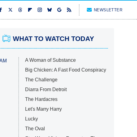
NEWSLETTER
WHAT TO WATCH TODAY
A Woman of Substance
 AM
Big Chicken: A Fast Food Conspiracy
The Challenge
Diarra From Detroit
The Hardacres
Let's Marry Harry
Lucky
The Oval