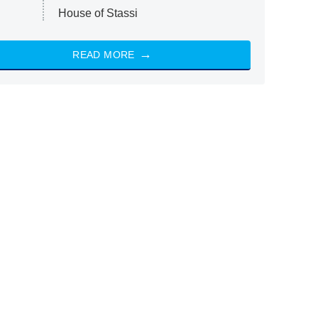
House of Stassi
READ MORE