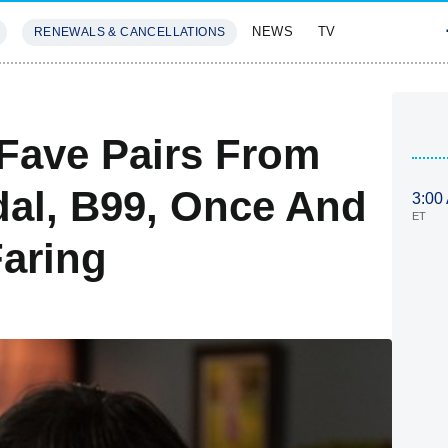
NEWS
TV
RENEWALS & CANCELLATIONS
SIVES
FEATURES
Fave Pairs From
al, B99, Once And
3:00
ET
aring