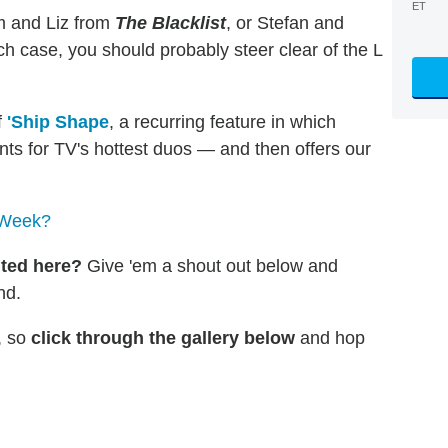
ET
om and Liz from
The
Blacklist
, or Stefan and
h case, you should probably steer clear of the L
f
'Ship Shape
, a recurring feature in which
ts for TV's hottest duos — and then offers our
 Week?
nted here?
Give 'em a shout out below and
nd.
l, so
click through the gallery below
and hop