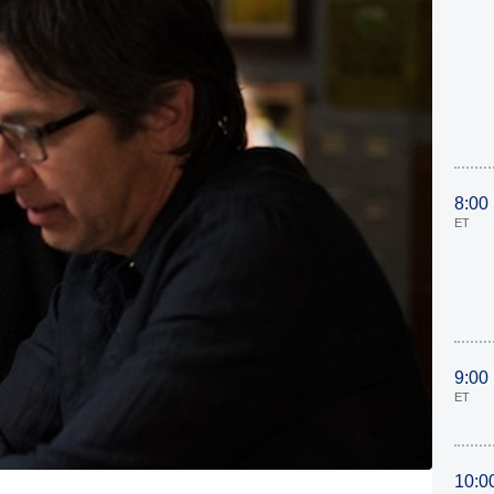
8:00
ET
9:00
ET
10:0