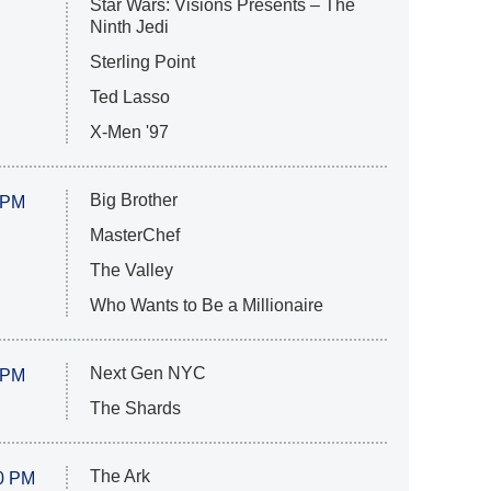
Star Wars: Visions Presents – The
Ninth Jedi
Sterling Point
Ted Lasso
X-Men '97
Big Brother
 PM
MasterChef
The Valley
Who Wants to Be a Millionaire
Next Gen NYC
 PM
The Shards
The Ark
0 PM