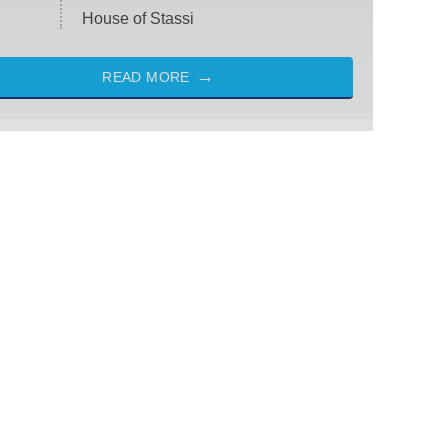
House of Stassi
READ MORE