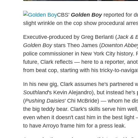
CBS'
Golden Boy
reported for d
slight wrinkle on the cop show procedural arre
Executive-produced by Greg Berlanti (
Jack & 
Golden Boy
stars Theo James (
Downton Abbe
police commissioner in New York City history.
future, Clark reflects — here to a reporter, anot
from beat cop, starting with his tricky-to-naviga
In his new gig, Clark assumes he's partnered w
Southland
's Kevin Alejandro), but instead he'
(
Pushing Daisies
' Chi McBride) — whom he disr
the big teddy bear. Clark's skills serve him well
even when it doesn't cast him in the best light
to have Arroyo frame him for a press leak.