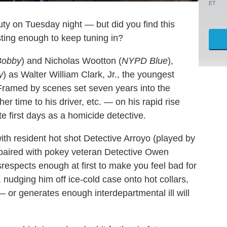
ET
uty on Tuesday night — but did you find this
sting enough to keep tuning in?
Bobby
) and Nicholas Wootton (
NYPD Blue
),
y
) as Walter William Clark, Jr., the youngest
 Framed by scenes set seven years into the
her time to his driver, etc. — on his rapid rise
te first days as a homicide detective.
ith resident hot shot Detective Arroyo (played by
s paired with pokey veteran Detective Owen
espects enough at first to make you feel bad for
, nudging him off ice-cold case onto hot collars,
 — or generates enough interdepartmental ill will