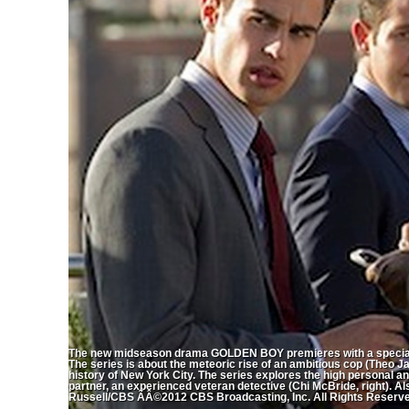
The new midseason drama GOLDEN BOY premieres with a special
The series is about the meteoric rise of an ambitious cop (Theo 
history of New York City. The series explores the high personal an
partner, an experienced veteran detective (Chi McBride, right). Al
Russell/CBS ÃÂ©2012 CBS Broadcasting, Inc. All Rights Reserv