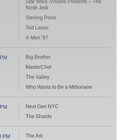
Star Wars: Visions Presents – The
Ninth Jedi
Sterling Point
Ted Lasso
X-Men '97
Big Brother
 PM
MasterChef
The Valley
Who Wants to Be a Millionaire
Next Gen NYC
 PM
The Shards
The Ark
0 PM