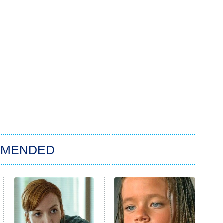
MMENDED