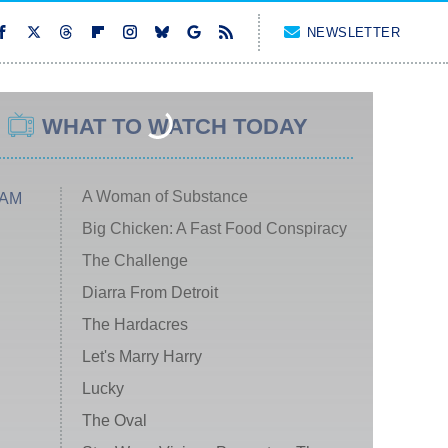
NEWSLETTER
WHAT TO WATCH TODAY
A Woman of Substance
 AM
Big Chicken: A Fast Food Conspiracy
The Challenge
Diarra From Detroit
The Hardacres
Let's Marry Harry
Lucky
The Oval