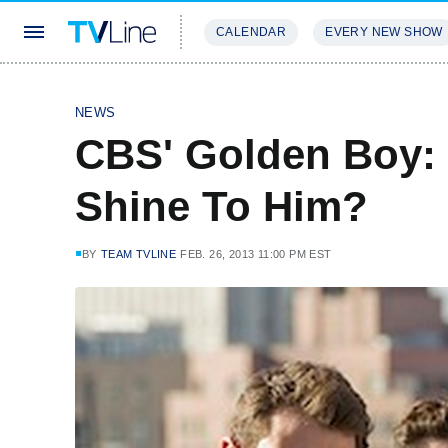
CALENDAR
EVERY NEW SHOW
STREAMING
REVIEWS
EXCLU
NEWS
CBS' Golden Boy: 
Shine To Him?
BY
TEAM TVLINE
FEB. 26, 2013 11:00 PM EST