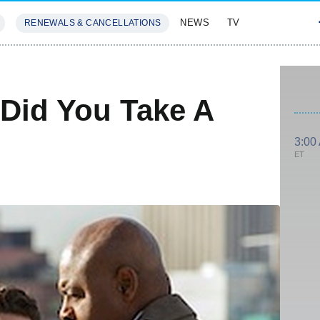
NEWS
TV
RENEWALS & CANCELLATIONS
SIVES
FEATURES
Did You Take A
3:00
ET