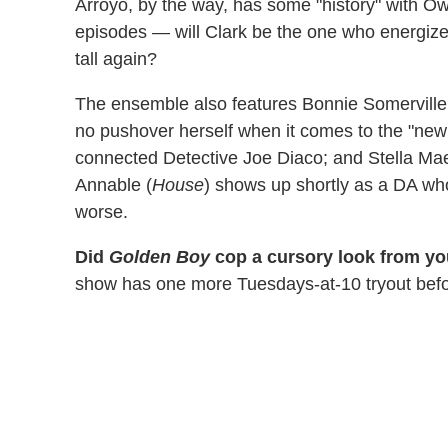
Arroyo, by the way, has some "history" with Owe
episodes — will Clark be the one who energize
tall again?
The ensemble also features Bonnie Somerville
no pushover herself when it comes to the "new 
connected Detective Joe Diaco; and Stella Mae
Annable (
House
) shows up shortly as a DA who
worse.
Did
Golden Boy
cop a cursory look from you
show has one more Tuesdays-at-10 tryout before 