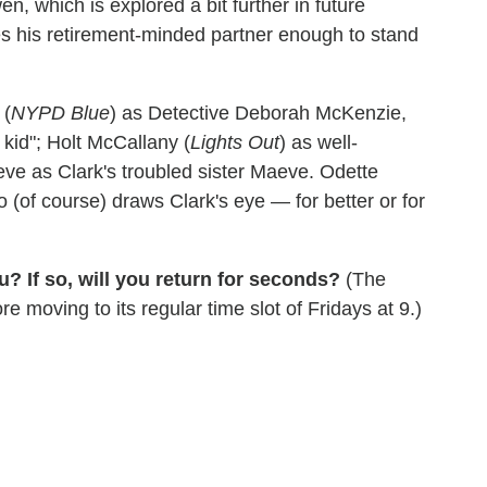
n, which is explored a bit further in future
s his retirement-minded partner enough to stand
 (
NYPD Blue
) as Detective Deborah McKenzie,
kid"; Holt McCallany (
Lights Out
) as well-
ve as Clark's troubled sister Maeve. Odette
 (of course) draws Clark's eye — for better or for
? If so, will you return for seconds?
(The
moving to its regular time slot of Fridays at 9.)