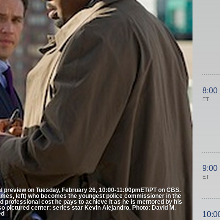
8:00
ET
9:00
ET
 preview on Tuesday, February 26, 10:00-11:00pmET/PT on CBS.
James, left) who becomes the youngest police commissioner in the
d professional cost he pays to achieve it as he is mentored by his
so pictured center: series star Kevin Alejandro. Photo: David M.
ed
10:0