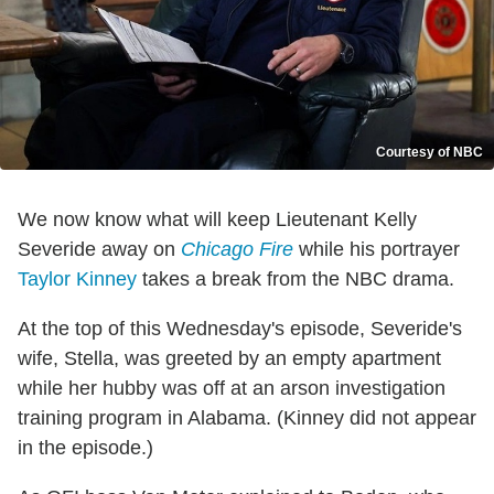
Courtesy of NBC
We now know what will keep Lieutenant Kelly
Severide away on
Chicago Fire
while his portrayer
Taylor Kinney
takes a break from the NBC drama.
At the top of this Wednesday's episode, Severide's
wife, Stella, was greeted by an empty apartment
while her hubby was off at an arson investigation
training program in Alabama. (Kinney did not appear
in the episode.)