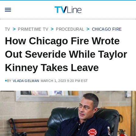
TV
PRIMETIME TV
PROCEDURAL
CHICAGO FIRE
How Chicago Fire Wrote
Out Severide While Taylor
Kinney Takes Leave
BY
VLADA GELMAN
MARCH 1, 2023 9:20 PM EST