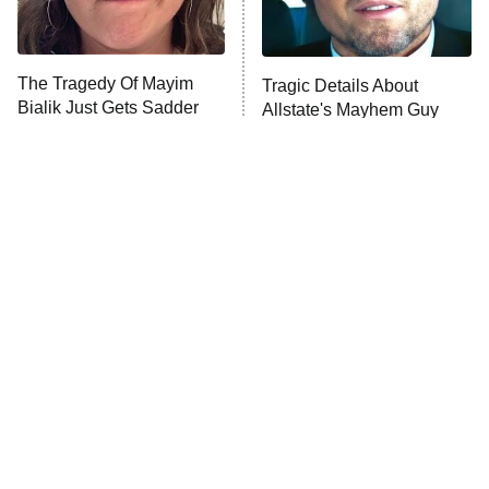
The Tragedy Of Mayim
Tragic Details About
Bialik Just Gets Sadder
Allstate's Mayhem Guy
And Sadder
The Little Girl From
The Best Nickelodeon
Waterworld Grew Up To
Shows Of The '90s We
Be Drop Dead Gorgeous
Really Miss