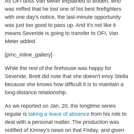
As OFI boss Van Meter explained to Boden, who
was miffed that he lost one of his best firefighters
with one day's notice, the last-minute opportunity
was just too good to pass up. And it's not like it
means Severide is going to transfer to OFI, Van
Meter added.
[pmc_inline_gallery]
While the rest of the firehouse was happy for
Severide, Brett did note that she doesn't envy Stella
because she knows how difficult it is to maintain a
long-distance relationship.
As we reported on Jan. 20, the longtime series
regular is
taking a leave of absence
from his role to
deal with a personal matter. The production was
notified of Kinney's news on that Friday, and given