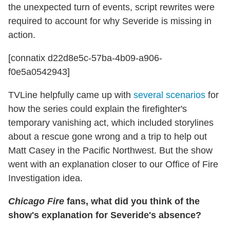
the unexpected turn of events, script rewrites were
required to account for why Severide is missing in
action.
[connatix d22d8e5c-57ba-4b09-a906-
f0e5a0542943]
TVLine helpfully came up with
several scenarios
for
how the series could explain the firefighter's
temporary vanishing act, which included storylines
about a rescue gone wrong and a trip to help out
Matt Casey in the Pacific Northwest. But the show
went with an explanation closer to our Office of Fire
Investigation idea.
Chicago Fire
fans, what did you think of the
show's explanation for Severide's absence?