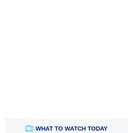
WHAT TO WATCH TODAY