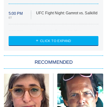
UFC Fight Night: Gamrot vs. Salkilld
5:00 PM
ET
Absolutely Devoted to You
8:00 PM
ET
Heart & Hustle: Houston
CLICK TO EXPAND
She Stole My Son's Heart
The Strangers: Chapter 2
RECOMMENDED
My Adventures With Superman
11:59 PM
ET
READ MORE