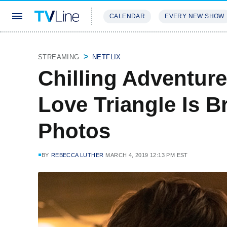
CALENDAR
EVERY NEW SHOW
STREAMING
REVIEWS
EXCLU
STREAMING
NETFLIX
Chilling Adventure
Love Triangle Is B
Photos
BY
REBECCA LUTHER
MARCH 4, 2019 12:13 PM EST