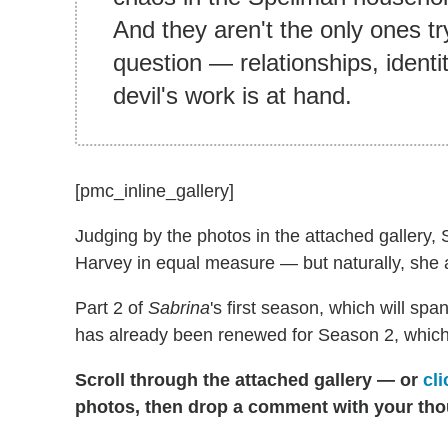
And they aren't the only ones try
question — relationships, identi
devil's work is at hand.
[pmc_inline_gallery]
Judging by the photos in the attached gallery, 
Harvey in equal measure — but naturally, she a
Part 2 of
Sabrina
's first season, which will sp
has already been renewed for Season 2, which wi
Scroll through the attached gallery — or
cli
photos, then drop a comment with your tho