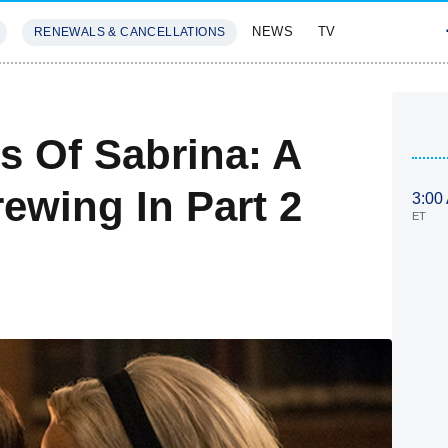
NEWS
TV
RENEWALS & CANCELLATIONS
SIVES
FEATURES
s Of Sabrina: A
rewing In Part 2
3:00
ET