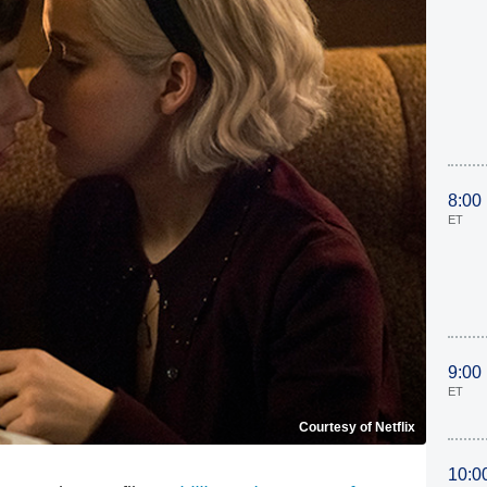
8:00
ET
9:00
ET
Courtesy of Netflix
10:0