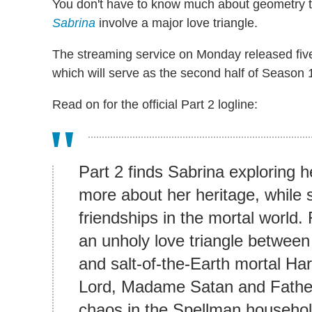
You don't have to know much about geometry to
Sabrina
involve a major love triangle.
The streaming service on Monday released fi
which will serve as the second half of Season 
Read on for the official Part 2 logline:
Part 2 finds Sabrina exploring h
more about her heritage, while s
friendships in the mortal world.
an unholy love triangle betwee
and salt-of-the-Earth mortal H
Lord, Madame Satan and Father
chaos in the Spellman househol