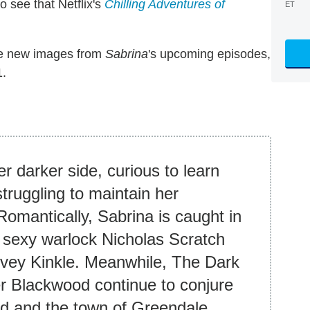
 see that Netflix's
Chilling Adventures of
ET
ve new images from
Sabrina
's upcoming episodes,
1.
er darker side, curious to learn
truggling to maintain her
 Romantically, Sabrina is caught in
n sexy warlock Nicholas Scratch
arvey Kinkle. Meanwhile, The Dark
 Blackwood continue to conjure
d and the town of Greendale.