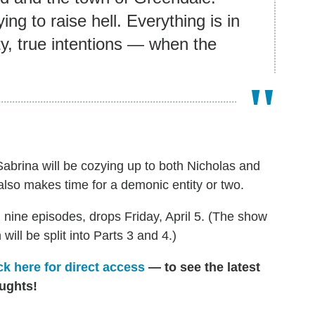
ing to raise hell. Everything is in
ty, true intentions — when the
Sabrina will be cozying up to both Nicholas and
lso makes time for a demonic entity or two.
an nine episodes, drops Friday, April 5. (The show
ll be split into Parts 3 and 4.)
ck here for direct access
— to see the latest
ughts!