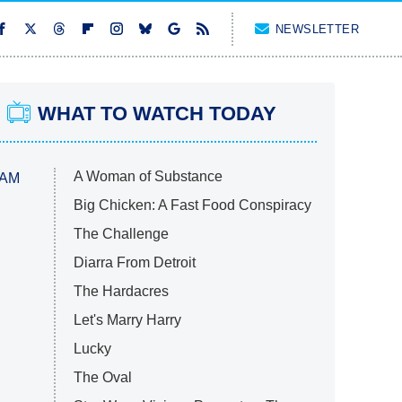
NEWSLETTER
WHAT TO WATCH TODAY
A Woman of Substance
 AM
Big Chicken: A Fast Food Conspiracy
The Challenge
Diarra From Detroit
The Hardacres
Let's Marry Harry
Lucky
The Oval