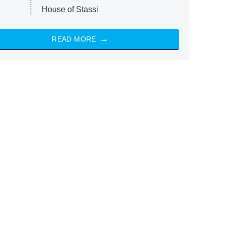
House of Stassi
READ MORE