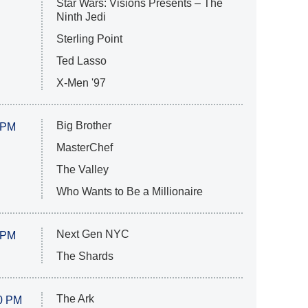
Star Wars: Visions Presents – The
Ninth Jedi
Sterling Point
Ted Lasso
X-Men '97
Big Brother
 PM
MasterChef
The Valley
Who Wants to Be a Millionaire
Next Gen NYC
 PM
The Shards
The Ark
0 PM