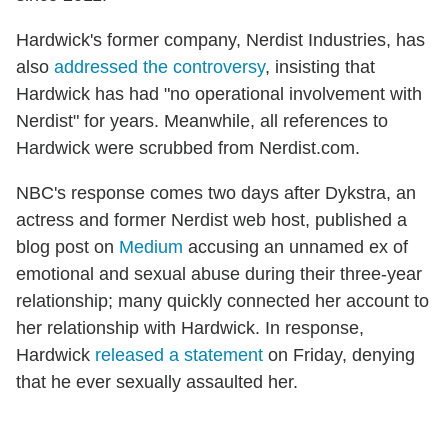
Hardwick's former company, Nerdist Industries, has
also
addressed the controversy
, insisting that
Hardwick has had "no operational involvement with
Nerdist" for years. Meanwhile, all references to
Hardwick were scrubbed from Nerdist.com.
NBC's response comes two days after Dykstra, an
actress and former Nerdist web host, published a
blog post on
Medium
accusing an unnamed ex of
emotional and sexual abuse during their three-year
relationship; many quickly connected her account to
her relationship with Hardwick. In response,
Hardwick
released a statement
on Friday, denying
that he ever sexually assaulted her.