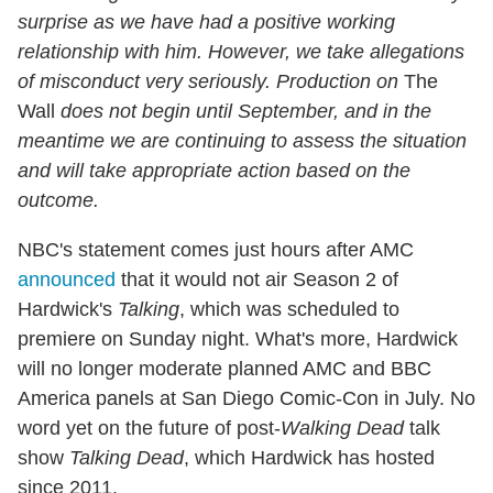
surprise as we have had a positive working
relationship with him. However, we take allegations
of misconduct very seriously. Production on
The
Wall
does not begin until September, and in the
meantime we are continuing to assess the situation
and will take appropriate action based on the
outcome.
NBC's statement comes just hours after AMC
announced
that it would not air Season 2 of
Hardwick's
Talking
, which was scheduled to
premiere on Sunday night. What's more, Hardwick
will no longer moderate planned AMC and BBC
America panels at San Diego Comic-Con in July. No
word yet on the future of post-
Walking Dead
talk
show
Talking Dead
, which Hardwick has hosted
since 2011.