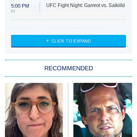
UFC Fight Night: Gamrot vs. Salkilld
5:00 PM
ET
Absolutely Devoted to You
8:00 PM
ET
Heart & Hustle: Houston
CLICK TO EXPAND
She Stole My Son's Heart
The Strangers: Chapter 2
RECOMMENDED
My Adventures With Superman
11:59 PM
ET
READ MORE