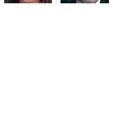
The Tragedy Of Mayim
Tragic Details About
Bialik Just Gets Sadder
Allstate's Mayhem Guy
And Sadder
The Little Girl From
Rene Russo Vanished
Waterworld Grew Up To
From Hollywood & The
Be Drop Dead Gorgeous
Reason Why Is Clear