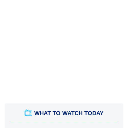
WHAT TO WATCH TODAY