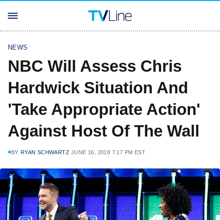
NEWS
NBC Will Assess Chris
Hardwick Situation And
'Take Appropriate Action'
Against Host Of The Wall
BY
RYAN SCHWARTZ
JUNE 16, 2018 7:17 PM EST