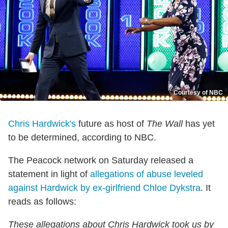
Courtesy of NBC
Chris Hardwick's
future as host of
The Wall
has yet
to be determined, according to NBC.
The Peacock network on Saturday released a
statement in light of
allegations of abuse leveled
against Hardwick by ex-girlfriend Chloe Dykstra
. It
reads as follows:
These allegations about Chris Hardwick took us by