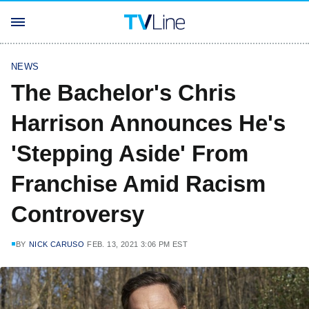
NEWS
The Bachelor's Chris
Harrison Announces He's
'Stepping Aside' From
Franchise Amid Racism
Controversy
BY
NICK CARUSO
FEB. 13, 2021 3:06 PM EST