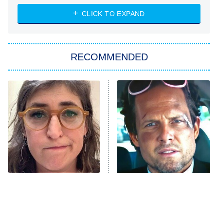
NASCAR Americana
7:00 PM
CLICK TO EXPAND
ET
Big Brother
8:00 PM
RECOMMENDED
ET
The Him I Knew
The Real Housewives of Atlanta
Decades in Sports
9:00 PM
ET
House of the Dragon
The Librarians: The Next Chapter
The Real Housewives Ultimate Girls
Trip: Roaring 20th
The Walking Dead: Dead City
The Tragedy Of Mayim
Tragic Details About
Bialik Just Gets Sadder
Allstate's Mayhem Guy
The Westies
And Sadder