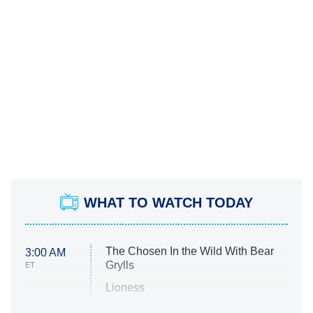
WHAT TO WATCH TODAY
The Chosen In the Wild With Bear
3:00 AM
Grylls
ET
Lioness