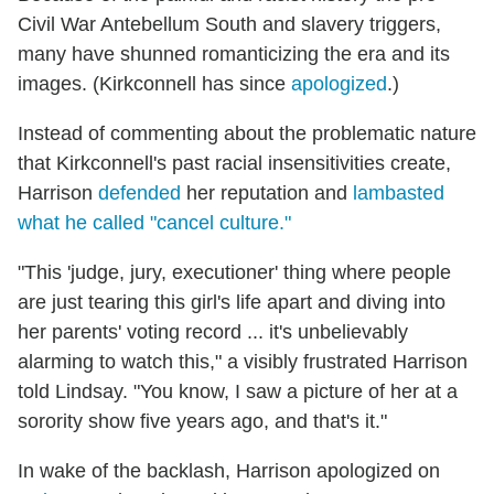
Civil War Antebellum South and slavery triggers,
many have shunned romanticizing the era and its
images. (Kirkconnell has since
apologized
.)
Instead of commenting about the problematic nature
that Kirkconnell's past racial insensitivities create,
Harrison
defended
her reputation and
lambasted
what he called "cancel culture."
"This 'judge, jury, executioner' thing where people
are just tearing this girl's life apart and diving into
her parents' voting record ... it's unbelievably
alarming to watch this," a visibly frustrated Harrison
told Lindsay. "You know, I saw a picture of her at a
sorority show five years ago, and that's it."
In wake of the backlash, Harrison apologized on