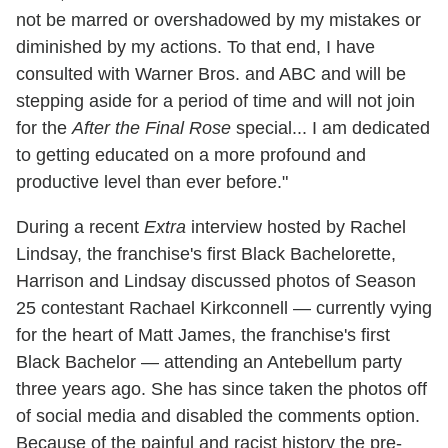
not be marred or overshadowed by my mistakes or
diminished by my actions. To that end, I have
consulted with Warner Bros. and ABC and will be
stepping aside for a period of time and will not join
for the
After the Final Rose
special... I am dedicated
to getting educated on a more profound and
productive level than ever before."
During a recent
Extra
interview hosted by Rachel
Lindsay, the franchise's first Black Bachelorette,
Harrison and Lindsay discussed photos of Season
25 contestant Rachael Kirkconnell — currently vying
for the heart of Matt James, the franchise's first
Black Bachelor — attending an Antebellum party
three years ago. She has since taken the photos off
of social media and disabled the comments option.
Because of the painful and racist history the pre-