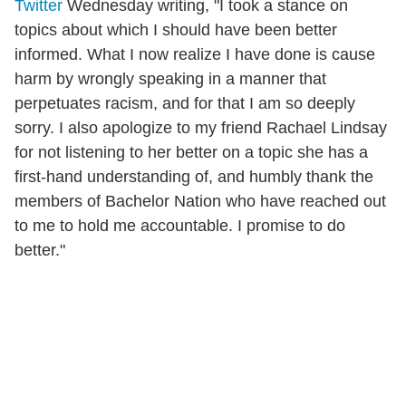
Twitter
Wednesday writing, "I took a stance on
topics about which I should have been better
informed. What I now realize I have done is cause
harm by wrongly speaking in a manner that
perpetuates racism, and for that I am so deeply
sorry. I also apologize to my friend Rachael Lindsay
for not listening to her better on a topic she has a
first-hand understanding of, and humbly thank the
members of Bachelor Nation who have reached out
to me to hold me accountable. I promise to do
better."