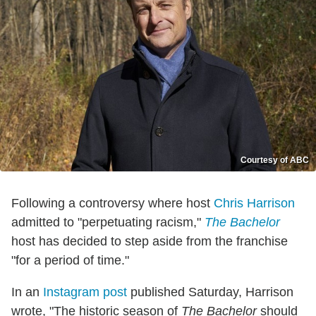
Courtesy of ABC
Following a controversy where host
Chris Harrison
admitted to "perpetuating racism,"
The Bachelor
host has decided to step aside from the franchise
"for a period of time."
In an
Instagram post
published Saturday, Harrison
wrote, "The historic season of
The Bachelor
should