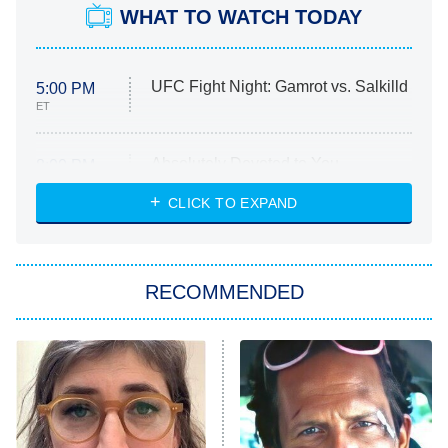
WHAT TO WATCH TODAY
UFC Fight Night: Gamrot vs. Salkilld
5:00 PM
ET
Absolutely Devoted to You
8:00 PM
ET
Heart & Hustle: Houston
CLICK TO EXPAND
She Stole My Son's Heart
The Strangers: Chapter 2
RECOMMENDED
My Adventures With Superman
11:59 PM
ET
READ MORE