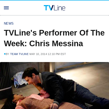
NEWS
TVLine's Performer Of The
Week: Chris Messina
BY
TEAM TVLINE
MAY 10, 2014 12:10 PM EST