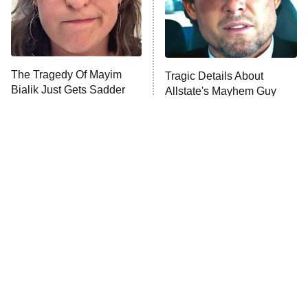
The Tragedy Of Mayim
Tragic Details About
Bialik Just Gets Sadder
Allstate's Mayhem Guy
And Sadder
The Little Girl From
Rene Russo Vanished
Waterworld Grew Up To
From Hollywood & The