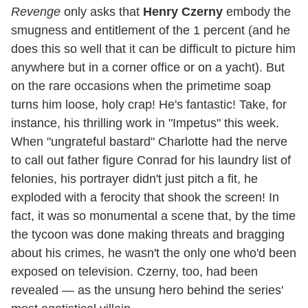
Revenge
only asks that
Henry Czerny
embody the
smugness and entitlement of the 1 percent (and he
does this so well that it can be difficult to picture him
anywhere but in a corner office or on a yacht). But
on the rare occasions when the primetime soap
turns him loose, holy crap! He's fantastic! Take, for
instance, his thrilling work in "Impetus" this week.
When "ungrateful bastard" Charlotte had the nerve
to call out father figure Conrad for his laundry list of
felonies, his portrayer didn't just pitch a fit, he
exploded with a ferocity that shook the screen! In
fact, it was so monumental a scene that, by the time
the tycoon was done making threats and bragging
about his crimes, he wasn't the only one who'd been
exposed on television. Czerny, too, had been
revealed — as the unsung hero behind the series'