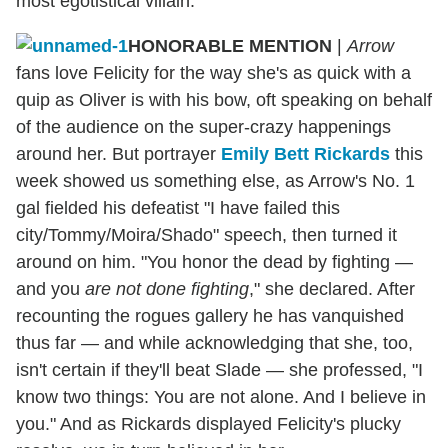
most egotistical villain.
HONORABLE MENTION
|
Arrow
fans love Felicity for the way she's as quick with a
quip as Oliver is with his bow, oft speaking on behalf
of the audience on the super-crazy happenings
around her. But portrayer
Emily Bett Rickards
this
week showed us something else, as Arrow's No. 1
gal fielded his defeatist "I have failed this
city/Tommy/Moira/Shado" speech, then turned it
around on him. "You honor the dead by fighting —
and you
are not done fighting
," she declared. After
recounting the rogues gallery he has vanquished
thus far — and while acknowledging that she, too,
isn't certain if they'll beat Slade — she professed, "I
know two things: You are not alone. And I believe in
you." And as Rickards displayed Felicity's plucky