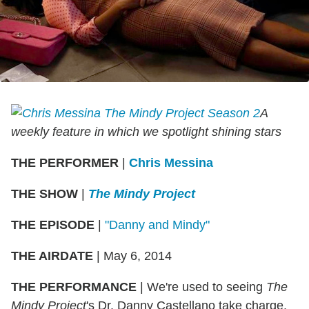
A
weekly feature in which we spotlight shining stars
THE PERFORMER
|
Chris Messina
THE SHOW
|
The Mindy Project
THE EPISODE
|
"Danny and Mindy"
THE AIRDATE
| May 6, 2014
THE PERFORMANCE
| We're used to seeing
The
Mindy Project
's Dr. Danny Castellano take charge.