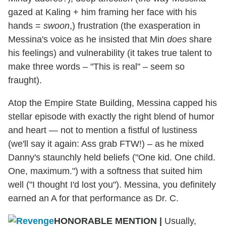
gazed at Kaling + him framing her face with his
hands =
swoon
,) frustration (the exasperation in
Messina's voice as he insisted that Min
does
share
his feelings) and vulnerability (it takes true talent to
make three words – "This is real" – seem so
fraught).
Atop the Empire State Building, Messina capped his
stellar episode with exactly the right blend of humor
and heart — not to mention a fistful of lustiness
(we'll say it again: Ass grab FTW!) – as he mixed
Danny's staunchly held beliefs ("One kid. One child.
One, maximum.") with a softness that suited him
well ("I thought I'd lost you"). Messina, you definitely
earned an A for that performance as Dr. C.
HONORABLE MENTION |
Usually,