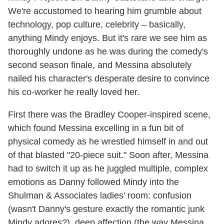
We're accustomed to hearing him grumble about
technology, pop culture, celebrity – basically,
anything Mindy enjoys. But it's rare we see him as
thoroughly undone as he was during the comedy's
second season finale, and Messina absolutely
nailed his character's desperate desire to convince
his co-worker he really loved her.
First there was the Bradley Cooper-inspired scene,
which found Messina excelling in a fun bit of
physical comedy as he wrestled himself in and out
of that blasted "20-piece suit." Soon after, Messina
had to switch it up as he juggled multiple, complex
emotions as Danny followed Mindy into the
Shulman & Associates ladies' room: confusion
(wasn't Danny's gesture exactly the romantic junk
Mindy adores?), deep affection (the way Messina