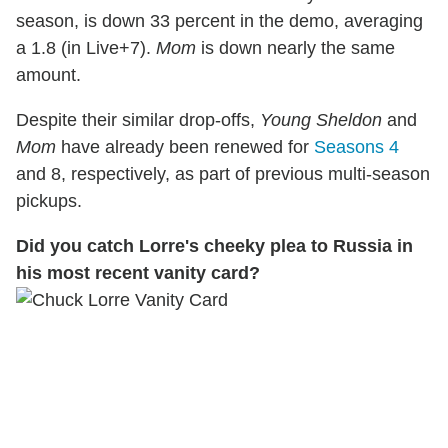
season, is down 33 percent in the demo, averaging
a 1.8 (in Live+7).
Mom
is down nearly the same
amount.
Despite their similar drop-offs,
Young Sheldon
and
Mom
have already been renewed for
Seasons 4
and 8, respectively, as part of previous multi-season
pickups.
Did you catch Lorre's cheeky plea to Russia in
his most recent vanity card?