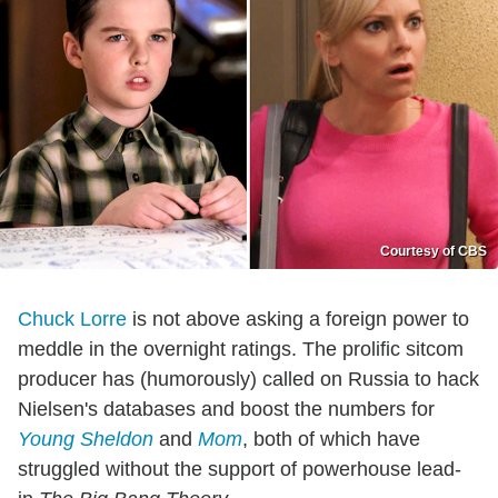
Courtesy of CBS
Chuck Lorre
is not above asking a foreign power to
meddle in the overnight ratings. The prolific sitcom
producer has (humorously) called on Russia to hack
Nielsen's databases and boost the numbers for
Young Sheldon
and
Mom
, both of which have
struggled without the support of powerhouse lead-