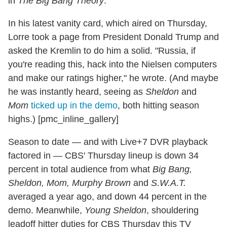
in
The Big Bang Theory
.
In his latest vanity card, which aired on Thursday,
Lorre took a page from President Donald Trump and
asked the Kremlin to do him a solid. "Russia, if
you're reading this, hack into the Nielsen computers
and make our ratings higher," he wrote. (And maybe
he was instantly heard, seeing as
Sheldon
and
Mom
ticked up in the demo
, both hitting season
highs.) [pmc_inline_gallery]
Season to date — and with Live+7 DVR playback
factored in — CBS' Thursday lineup is down 34
percent in total audience from what
Big Bang,
Sheldon, Mom, Murphy Brown
and
S.W.A.T.
averaged a year ago, and down 44 percent in the
demo. Meanwhile,
Young Sheldon
, shouldering
leadoff hitter duties for CBS Thursday this TV