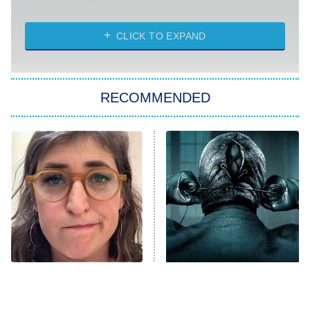
Married at First Sight
My Life With the Walter Boys
CLICK TO EXPAND
Paris Is Always a Good Idea
Star Trek: Strange New Worlds
RECOMMENDED
Big Brother
8:00 PM
ET
Celebrity Family Feud
Jersey Shore: Family Vacation
The Real Housewives of Orange
County
NFL Hall of Fame Game
8:05 PM
ET
The Tragedy Of Mayim
Disturbing Movies With
Bialik Just Gets Sadder
Unexpectedly Happy
Monster of God
9:00 PM