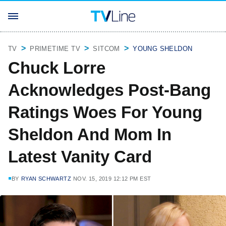
TV
PRIMETIME TV
SITCOM
YOUNG SHELDON
Chuck Lorre
Acknowledges Post-Bang
Ratings Woes For Young
Sheldon And Mom In
Latest Vanity Card
BY
RYAN SCHWARTZ
NOV. 15, 2019 12:12 PM EST