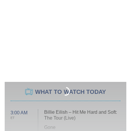
WHAT TO WATCH TODAY
Billie Eilish – Hit Me Hard and Soft:
3:00 AM
The Tour (Live)
ET
Gone