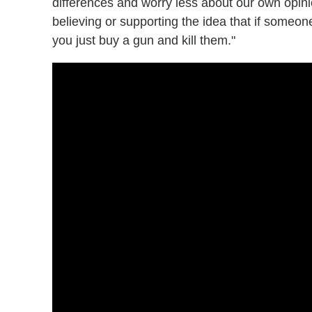
differences and worry less about our own opin
believing or supporting the idea that if someon
you just buy a gun and kill them."