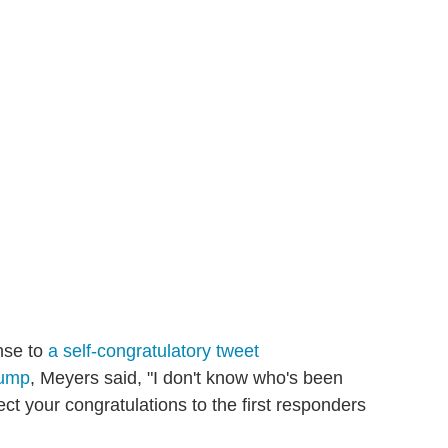
nse to
a self-congratulatory tweet
rump
, Meyers said, "I don't know who's been
ect your congratulations to the first responders