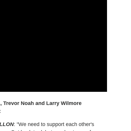
s, Trevor Noah and Larry Wilmore
:
ALLON
: "We need to support each other's