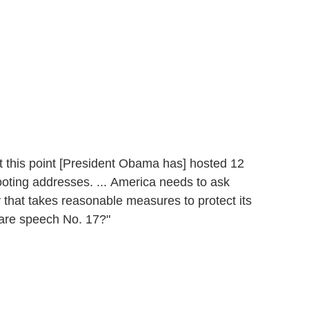
At this point [President Obama has] hosted 12
ooting addresses. ... America needs to ask
y that takes reasonable measures to protect its
epare speech No. 17?"