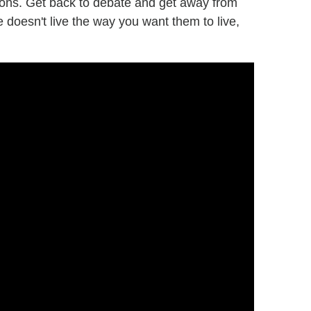
ions. Get back to debate and get away from
e doesn't live the way you want them to live,