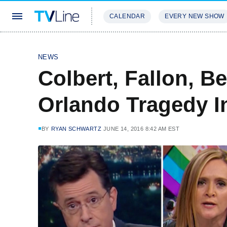
CALENDAR
EVERY NEW SHOW
STREAMING
REVIEWS
EXCLU
NEWS
Colbert, Fallon, B
Orlando Tragedy I
BY
RYAN SCHWARTZ
JUNE 14, 2016 8:42 AM EST