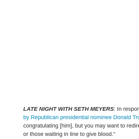
LATE NIGHT WITH SETH MEYERS
: In respo
by Republican presidential nominee Donald T
congratulating [him], but you may want to redir
or those waiting in line to give blood."