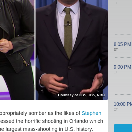
ET
8:05 PM
ET
9:00 PM
ET
Courtesy of CBS, TBS, NBC
10:00 P
ET
propriately somber as the likes of
Stephen
essed the horrific shooting in Orlando which
he largest mass-shooting in U.S. history.