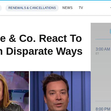
NEWS
TV
RENEWALS & CANCELLATIONS
SIVES
FEATURES
ee & Co. React To
n Disparate Ways
3:00 AM
ET
8:00 PM