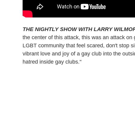
THE NIGHTLY SHOW WITH LARRY WILMO
the center of this attack, this was an attack 
LGBT community that feel scared, don't stop si
vibrant love and joy of a gay club into the outsi
hatred inside gay clubs."