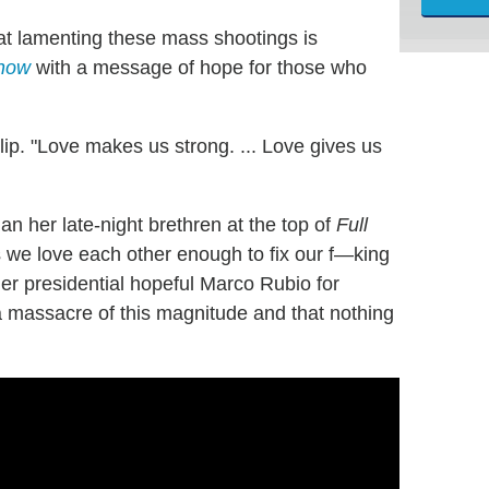
at lamenting these mass shootings is
Show
with a message of hope for those who
lip. "Love makes us strong. ... Love gives us
n her late-night brethren at the top of
Full
ss we love each other enough to fix our f—king
r presidential hopeful Marco Rubio for
e a massacre of this magnitude and that nothing