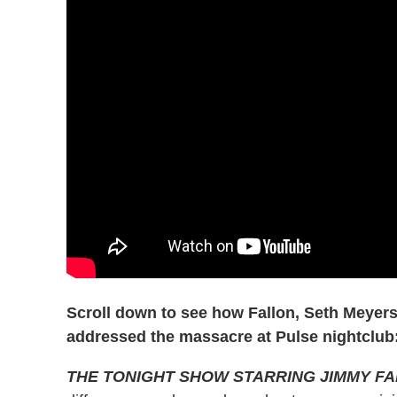
Scroll down to see how Fallon, Seth Meyer
addressed the massacre at Pulse nightclub
THE TONIGHT SHOW STARRING JIMMY F