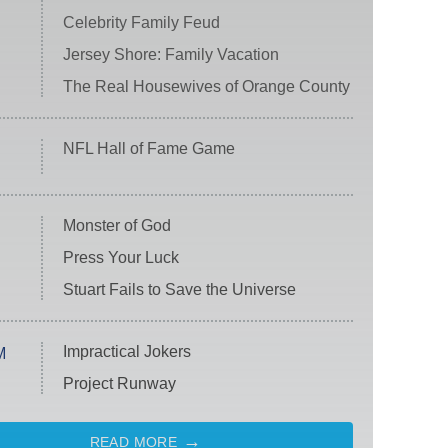
Celebrity Family Feud
Jersey Shore: Family Vacation
The Real Housewives of Orange County
NFL Hall of Fame Game
Monster of God
Press Your Luck
Stuart Fails to Save the Universe
Impractical Jokers
M
Project Runway
READ MORE