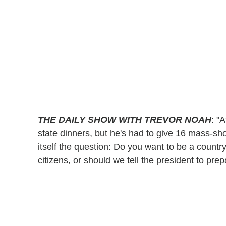
THE DAILY SHOW WITH TREVOR NOAH
: "
state dinners, but he's had to give 16 mass-sh
itself the question: Do you want to be a countr
citizens, or should we tell the president to pr