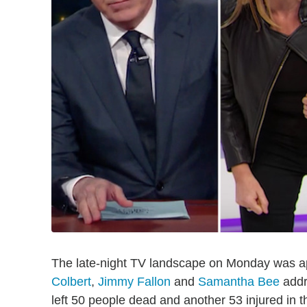
The late-night TV landscape on Monday was ap
Colbert
,
Jimmy Fallon
and
Samantha Bee
addr
left 50 people dead and another 53 injured in t