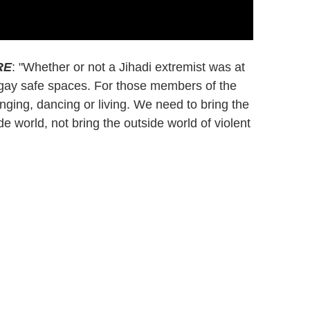
RE
: "Whether or not a Jihadi extremist was at
on gay safe spaces. For those members of the
nging, dancing or living. We need to bring the
de world, not bring the outside world of violent