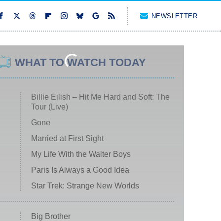
NEWSLETTER
WHAT TO WATCH TODAY
Billie Eilish – Hit Me Hard and Soft: The
Tour (Live)
Gone
Married at First Sight
My Life With the Walter Boys
Paris Is Always a Good Idea
Star Trek: Strange New Worlds
Big Brother