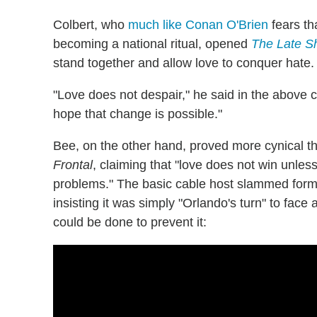
Colbert, who
much like Conan O'Brien
fears th
becoming a national ritual, opened
The Late 
stand together and allow love to conquer hate.
"Love does not despair," he said in the above c
hope that change is possible."
Bee, on the other hand, proved more cynical tha
Frontal
, claiming that "love does not win unle
problems." The basic cable host slammed forme
insisting it was simply "Orlando's turn" to fac
could be done to prevent it: