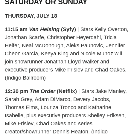
SATURDAY OR SUNDAY
THURSDAY, JULY 18
11:15 am
Van Helsing
(Syfy)
| Stars Kelly Overton,
Jonathan Scarfe, Christopher Heyerdahl, Tricia
Helfer, Neal McDonough, Aleks Paunovic, Jennifer
Cheon Garcia, Keeya King and Nicole Munoz will
join showrunner Jonathan Lloyd Walker and
executive producers Mike Frislev and Chad Oakes.
(Indigo Ballroom)
12:30 pm
The Order
(Netflix)
| Stars Jake Manley,
Sarah Grey, Adam DiMarco, Devery Jacobs,
Thomas Elms, Louriza Tronco and Katharine
Isabelle, plus executive producers Shelley Eriksen,
Mike Frislev, Chad Oakes and series
creator/showrunner Dennis Heaton. (Indigo