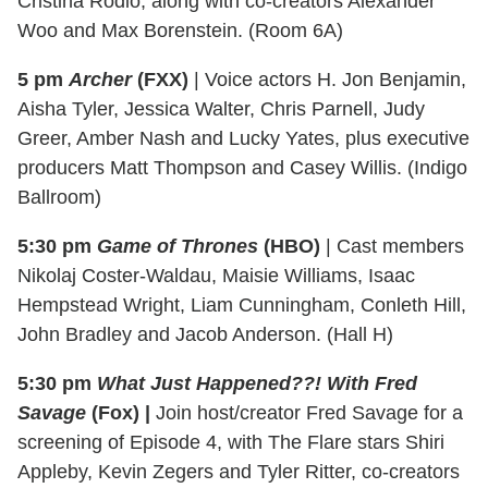
Cristina Rodlo, along with co-creators Alexander
Woo and Max Borenstein. (Room 6A)
5 pm
Archer
(FXX)
| Voice actors H. Jon Benjamin,
Aisha Tyler, Jessica Walter, Chris Parnell, Judy
Greer, Amber Nash and Lucky Yates, plus executive
producers Matt Thompson and Casey Willis. (Indigo
Ballroom)
5:30 pm
Game of Thrones
(HBO)
| Cast members
Nikolaj Coster-Waldau, Maisie Williams, Isaac
Hempstead Wright, Liam Cunningham, Conleth Hill,
John Bradley and Jacob Anderson. (Hall H)
5:30 pm
What Just Happened??! With Fred
Savage
(Fox) |
Join host/creator Fred Savage for a
screening of Episode 4, with The Flare stars Shiri
Appleby, Kevin Zegers and Tyler Ritter, co-creators