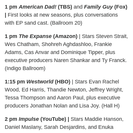
1 pm
American Dad!
(TBS)
and
Family Guy
(Fox)
|
First looks at new seasons, plus conversations
with EP sand cast. (Ballroom 20)
1 pm
The Expanse
(Amazon)
| Stars Steven Strait,
Wes Chatham, Shohreh Aghdashloo, Frankie
Adams, Cas Anvar and Dominique Tipper, plus
executive producers Naren Shankar and Ty Franck.
(Indigo Ballroom)
1:15 pm
Westworld
(HBO)
| Stars Evan Rachel
Wood, Ed Harris, Thandie Newton, Jeffrey Wright,
Tessa Thompson and Aaron Paul, plus executive
producers Jonathan Nolan and Lisa Joy. (Hall H)
2 pm
Impulse
(YouTube) |
Stars Maddie Hanson,
Daniel Maslany, Sarah Desjardins, and Enuka