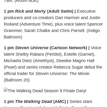
TBA. (Room 6DE)
1 pm
Rick and Morty
(Adult Swim) |
Executive
producers and co-creators Dan Harmon and Justin
Roiland (Adventure Time), plus voice talent Spencer
Grammer, Sarah Chalke and Chris Parnell. (Indigo
Ballroom)
1 pm
Steven Universe
(Cartoon Network) |
Voice
talent Shelby Rabara (Peridot), Estelle (Garnet),
Michaela Dietz (Amethyst), Deedee Magno Hall
(Pearl) and series creator Rebecca Sugar debut the
official trailer for
Steven Universe: The Movie
.
(Ballroom 20)
1 pm
The Walking Dead
(AMC) |
Series stars