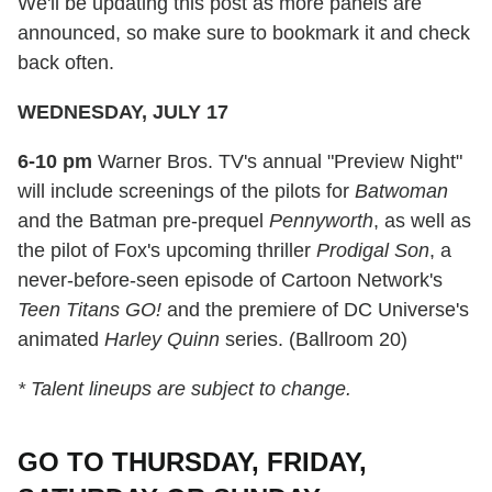
We'll be updating this post as more panels are
announced, so make sure to bookmark it and check
back often.
WEDNESDAY, JULY 17
6-10 pm
Warner Bros. TV's annual "Preview Night"
will include screenings of the pilots for
Batwoman
and the Batman pre-prequel
Pennyworth
, as well as
the pilot of Fox's upcoming thriller
Prodigal Son
, a
never-before-seen episode of Cartoon Network's
Teen Titans GO!
and the premiere of DC Universe's
animated
Harley Quinn
series. (Ballroom 20)
* Talent lineups are subject to change.
GO TO THURSDAY, FRIDAY,