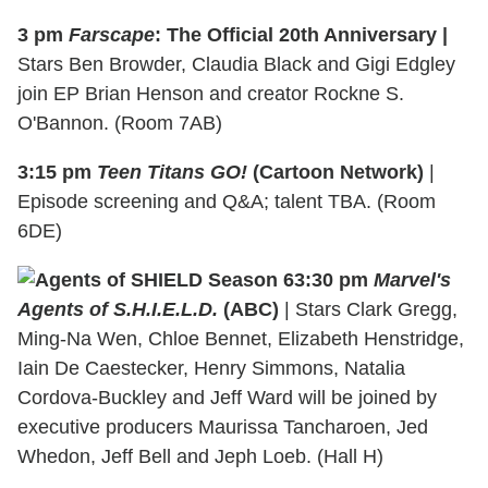
3 pm
Farscape
: The Official 20th Anniversary |
Stars Ben Browder, Claudia Black and Gigi Edgley
join EP Brian Henson and creator Rockne S.
O'Bannon. (Room 7AB)
3:15 pm
Teen Titans GO!
(Cartoon Network)
|
Episode screening and Q&A; talent TBA. (Room
6DE)
3:30 pm
Marvel's
Agents of S.H.I.E.L.D.
(ABC)
| Stars Clark Gregg,
Ming-Na Wen, Chloe Bennet, Elizabeth Henstridge,
Iain De Caestecker, Henry Simmons, Natalia
Cordova-Buckley and Jeff Ward will be joined by
executive producers Maurissa Tancharoen, Jed
Whedon, Jeff Bell and Jeph Loeb. (Hall H)