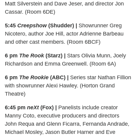
Matt Silverstein and Dave Jeser, and director Jon
Cassar. (Room 6DE)
5:45
Creepshow
(Shudder) |
Showrunner Greg
Nicotero, author Joe Hill, actor Adrienne Barbeau
and other cast members. (Room 6BCF)
6 pm
The Rook
(Starz) |
Stars Olivia Munn, Joely
Richardson and Emma Greenwell. (Room 6A)
6 pm
The Rookie
(ABC) |
Series star Nathan Fillion
with showrunner Alexi Hawley. (Horton Grand
Theatre)
6:45 pm
neXt
(Fox) |
Panelists include creator
Manny Coto, executive producers and directors
John Requa and Glenn Ficarra, Fernanda Andrade,
Michael Mosley, Jason Butler Harner and Eve