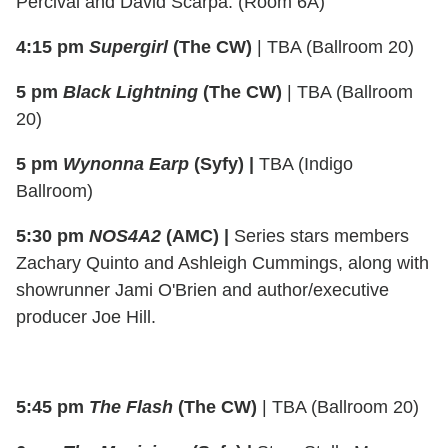
Percival and David Scarpa. (Room 6A)
4:15 pm
Supergirl
(The CW)
| TBA (Ballroom 20)
5 pm
Black Lightning
(The CW)
| TBA (Ballroom
20)
5 pm
Wynonna Earp
(Syfy) |
TBA (Indigo
Ballroom)
5:30 pm
NOS4A2
(AMC) |
Series stars members
Zachary Quinto and Ashleigh Cummings, along with
showrunner Jami O'Brien and author/executive
producer Joe Hill.
5:45 pm
The Flash
(The CW)
| TBA (Ballroom 20)