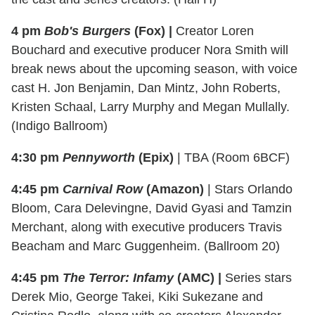
4 pm
Bob's Burgers
(Fox) |
Creator Loren
Bouchard and executive producer Nora Smith will
break news about the upcoming season, with voice
cast H. Jon Benjamin, Dan Mintz, John Roberts,
Kristen Schaal, Larry Murphy and Megan Mullally.
(Indigo Ballroom)
4:30 pm
Pennyworth
(Epix)
| TBA (Room 6BCF)
4:45 pm
Carnival Row
(Amazon)
| Stars Orlando
Bloom, Cara Delevingne, David Gyasi and Tamzin
Merchant, along with executive producers Travis
Beacham and Marc Guggenheim. (Ballroom 20)
4:45 pm
The Terror: Infamy
(AMC) |
Series stars
Derek Mio, George Takei, Kiki Sukezane and