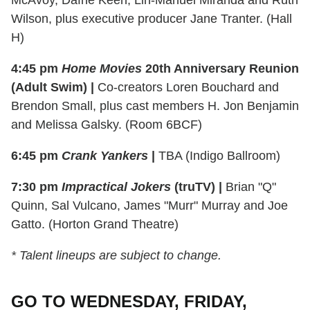
McAvoy, Dafne Keen, Lin-Manuel Miranda and Ruth
Wilson, plus executive producer Jane Tranter. (Hall
H)
4:45 pm
Home Movies
20th Anniversary Reunion
(Adult Swim) |
Co-creators Loren Bouchard and
Brendon Small, plus cast members H. Jon Benjamin
and Melissa Galsky. (Room 6BCF)
6:45 pm
Crank Yankers
|
TBA (Indigo Ballroom)
7:30 pm
Impractical Jokers
(truTV) |
Brian "Q"
Quinn, Sal Vulcano, James "Murr" Murray and Joe
Gatto. (Horton Grand Theatre)
* Talent lineups are subject to change.
GO TO WEDNESDAY, FRIDAY,