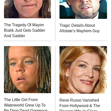
9:00 PM
ET
Life, Larry, and the Pursuit of
Unhappiness
The Tragedy Of Mayim
Tragic Details About
Anna Pigeon
10:00 PM
Bialik Just Gets Sadder
Allstate's Mayhem Guy
ET
And Sadder
READ MORE
The Little Girl From
Rene Russo Vanished
Waterworld Grew Up To
From Hollywood & The
Be Drop Dead Gorgeous