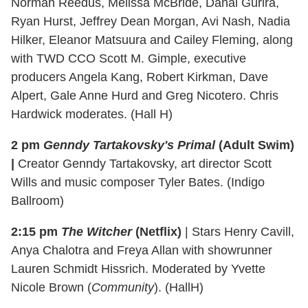
Norman Reedus, Melissa McBride, Danai Gurira,
Ryan Hurst, Jeffrey Dean Morgan, Avi Nash, Nadia
Hilker, Eleanor Matsuura and Cailey Fleming, along
with TWD CCO Scott M. Gimple, executive
producers Angela Kang, Robert Kirkman, Dave
Alpert, Gale Anne Hurd and Greg Nicotero. Chris
Hardwick moderates. (Hall H)
2 pm
Genndy Tartakovsky's Primal
(Adult Swim)
|
Creator Genndy Tartakovsky, art director Scott
Wills and music composer Tyler Bates. (Indigo
Ballroom)
2:15 pm
The Witcher
(Netflix)
| Stars Henry Cavill,
Anya Chalotra and Freya Allan with showrunner
Lauren Schmidt Hissrich. Moderated by Yvette
Nicole Brown (
Community
). (HallH)