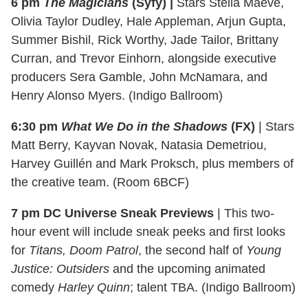
6 pm
The Magicians
(Syfy) |
Stars Stella Maeve,
Olivia Taylor Dudley, Hale Appleman, Arjun Gupta,
Summer Bishil, Rick Worthy, Jade Tailor, Brittany
Curran, and Trevor Einhorn, alongside executive
producers Sera Gamble, John McNamara, and
Henry Alonso Myers. (Indigo Ballroom)
6:30 pm
What We Do in the Shadows
(FX)
| Stars
Matt Berry, Kayvan Novak, Natasia Demetriou,
Harvey Guillén and Mark Proksch, plus members of
the creative team. (Room 6BCF)
7 pm DC Universe Sneak Previews
| This two-
hour event will include sneak peeks and first looks
for
Titans, Doom Patrol
, the second half of
Young
Justice: Outsiders
and the upcoming animated
comedy
Harley Quinn
; talent TBA. (Indigo Ballroom)