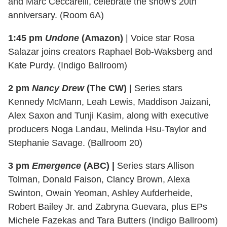
and Marc Ceccarelli, celebrate the show's 20th
anniversary. (Room 6A)
1:45 pm
Undone
(Amazon)
| Voice star Rosa
Salazar joins creators Raphael Bob-Waksberg and
Kate Purdy. (Indigo Ballroom)
2 pm
Nancy Drew
(The CW)
| Series stars
Kennedy McMann, Leah Lewis, Maddison Jaizani,
Alex Saxon and Tunji Kasim, along with executive
producers Noga Landau, Melinda Hsu-Taylor and
Stephanie Savage. (Ballroom 20)
3 pm
Emergence
(ABC) |
Series stars Allison
Tolman, Donald Faison, Clancy Brown, Alexa
Swinton, Owain Yeoman, Ashley Aufderheide,
Robert Bailey Jr. and Zabryna Guevara, plus EPs
Michele Fazekas and Tara Butters (Indigo Ballroom)