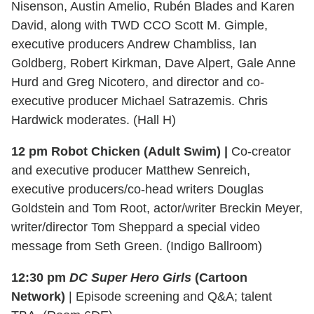
Nisenson, Austin Amelio, Rubén Blades and Karen
David, along with TWD CCO Scott M. Gimple,
executive producers Andrew Chambliss, Ian
Goldberg, Robert Kirkman, Dave Alpert, Gale Anne
Hurd and Greg Nicotero, and director and co-
executive producer Michael Satrazemis. Chris
Hardwick moderates. (Hall H)
12 pm Robot Chicken (Adult Swim) |
Co-creator
and executive producer Matthew Senreich,
executive producers/co-head writers Douglas
Goldstein and Tom Root, actor/writer Breckin Meyer,
writer/director Tom Sheppard a special video
message from Seth Green. (Indigo Ballroom)
12:30 pm
DC Super Hero Girls
(Cartoon
Network)
| Episode screening and Q&A; talent