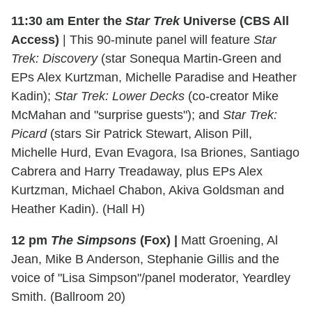
11:30 am Enter the
Star Trek
Universe (CBS All
Access)
| This 90-minute panel will feature
Star
Trek: Discovery
(star Sonequa Martin-Green and
EPs Alex Kurtzman, Michelle Paradise and Heather
Kadin);
Star Trek: Lower Decks
(co-creator Mike
McMahan and "surprise guests"); and
Star Trek:
Picard
(stars Sir Patrick Stewart, Alison Pill,
Michelle Hurd, Evan Evagora, Isa Briones, Santiago
Cabrera and Harry Treadaway, plus EPs Alex
Kurtzman, Michael Chabon, Akiva Goldsman and
Heather Kadin). (Hall H)
12 pm
The Simpsons
(Fox) |
Matt Groening, Al
Jean, Mike B Anderson, Stephanie Gillis and the
voice of "Lisa Simpson"/panel moderator, Yeardley
Smith. (Ballroom 20)