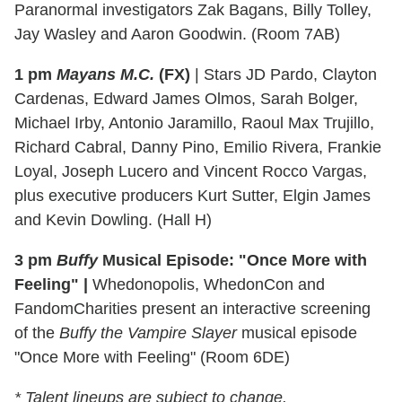
Paranormal investigators Zak Bagans, Billy Tolley,
Jay Wasley and Aaron Goodwin. (Room 7AB)
1 pm
Mayans M.C.
(FX)
| Stars JD Pardo, Clayton
Cardenas, Edward James Olmos, Sarah Bolger,
Michael Irby, Antonio Jaramillo, Raoul Max Trujillo,
Richard Cabral, Danny Pino, Emilio Rivera, Frankie
Loyal, Joseph Lucero and Vincent Rocco Vargas,
plus executive producers Kurt Sutter, Elgin James
and Kevin Dowling. (Hall H)
3 pm
Buffy
Musical Episode: "Once More with
Feeling" |
Whedonopolis, WhedonCon and
FandomCharities present an interactive screening
of the
Buffy the Vampire Slayer
musical episode
"Once More with Feeling" (Room 6DE)
* Talent lineups are subject to change.