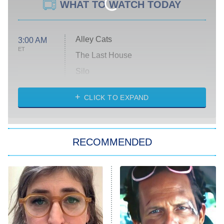
WHAT TO WATCH TODAY
Alley Cats
3:00 AM
ET
The Last House
Silo
The Strangers: Chapter 2
CLICK TO EXPAND
Sugar
You, Me & Tuscany
RECOMMENDED
Big Brother
8:00 PM
ET
Power Book III: Raising Kanan
The Secret Lives of Suburban
Housewives
Fightland