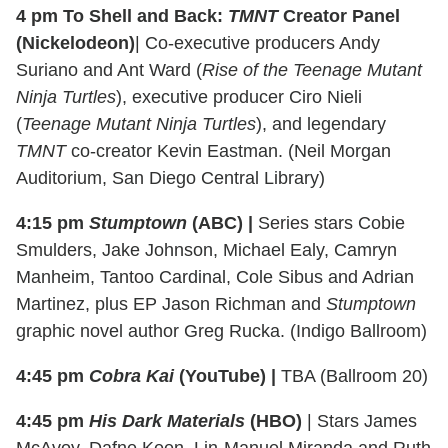
4 pm To Shell and Back:
TMNT
Creator Panel
(Nickelodeon)
| Co-executive producers Andy
Suriano and Ant Ward (
Rise of the Teenage Mutant
Ninja Turtles
), executive producer Ciro Nieli
(
Teenage Mutant Ninja Turtles
), and legendary
TMNT
co-creator Kevin Eastman. (Neil Morgan
Auditorium, San Diego Central Library)
4:15 pm
Stumptown
(ABC) |
Series stars Cobie
Smulders, Jake Johnson, Michael Ealy, Camryn
Manheim, Tantoo Cardinal, Cole Sibus and Adrian
Martinez, plus EP Jason Richman and
Stumptown
graphic novel author Greg Rucka. (Indigo Ballroom)
4:45 pm
Cobra Kai
(YouTube) |
TBA (Ballroom 20)
4:45 pm
His Dark Materials
(HBO)
| Stars James