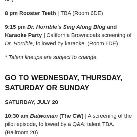
8 pm Rooster Teeth
| TBA (Room 6DE)
9:15 pm
Dr. Horrible's Sing Along Blog
and
Karaoke Party |
California Browncoats screening of
Dr. Horrible
, followed by karaoke. (Room 6DE)
* Talent lineups are subject to change.
GO TO WEDNESDAY, THURSDAY,
SATURDAY OR SUNDAY
SATURDAY, JULY 20
10:30 am
Batwoman
(The CW)
| A screening of the
pilot episode, followed by a Q&A; talent TBA.
(Ballroom 20)