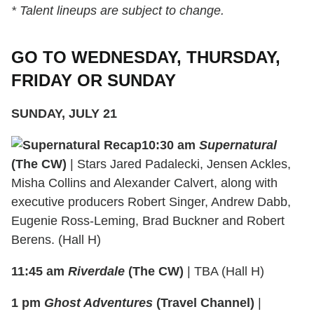
* Talent lineups are subject to change.
GO TO WEDNESDAY, THURSDAY,
FRIDAY OR SUNDAY
SUNDAY, JULY 21
10:30 am
Supernatural
(The CW)
| Stars Jared Padalecki, Jensen Ackles,
Misha Collins and Alexander Calvert, along with
executive producers Robert Singer, Andrew Dabb,
Eugenie Ross-Leming, Brad Buckner and Robert
Berens. (Hall H)
11:45 am
Riverdale
(The CW)
| TBA (Hall H)
1 pm
Ghost Adventures
(Travel Channel)
|