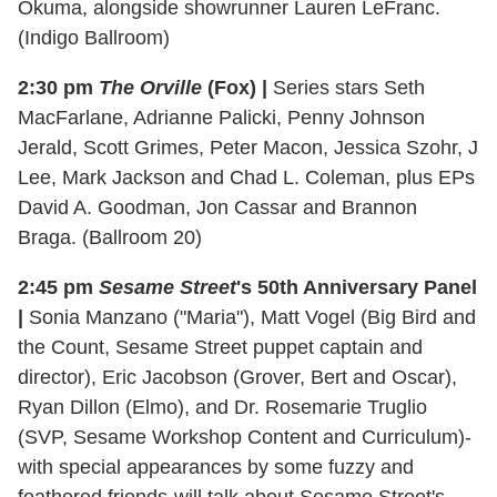
Okuma, alongside showrunner Lauren LeFranc.
(Indigo Ballroom)
2:30 pm
The Orville
(Fox) |
Series stars Seth
MacFarlane, Adrianne Palicki, Penny Johnson
Jerald, Scott Grimes, Peter Macon, Jessica Szohr, J
Lee, Mark Jackson and Chad L. Coleman, plus EPs
David A. Goodman, Jon Cassar and Brannon
Braga. (Ballroom 20)
2:45 pm
Sesame Street
's 50th Anniversary Panel
|
Sonia Manzano ("Maria"), Matt Vogel (Big Bird and
the Count, Sesame Street puppet captain and
director), Eric Jacobson (Grover, Bert and Oscar),
Ryan Dillon (Elmo), and Dr. Rosemarie Truglio
(SVP, Sesame Workshop Content and Curriculum)-
with special appearances by some fuzzy and