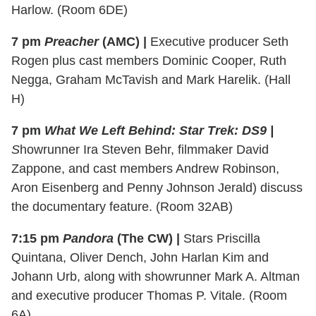
Harlow. (Room 6DE)
7 pm
Preacher
(AMC) |
Executive producer Seth
Rogen plus cast members Dominic Cooper, Ruth
Negga, Graham McTavish and Mark Harelik. (Hall
H)
7 pm
What We Left Behind: Star Trek: DS9 |
S
howrunner Ira Steven Behr, filmmaker David
Zappone, and cast members Andrew Robinson,
Aron Eisenberg and Penny Johnson Jerald) discuss
the documentary feature. (Room 32AB)
7:15 pm
Pandora
(The CW) |
Stars Priscilla
Quintana, Oliver Dench, John Harlan Kim and
Johann Urb, along with showrunner Mark A. Altman
and executive producer Thomas P. Vitale. (Room
6A)