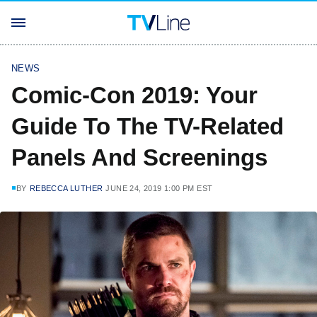
NEWS
Comic-Con 2019: Your
Guide To The TV-Related
Panels And Screenings
BY
REBECCA LUTHER
JUNE 24, 2019 1:00 PM EST