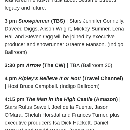
feathered friends-will talk about Sesame Street's
legacy and future.
3 pm
Snowpiercer
(TBS)
| Stars Jennifer Connelly,
Daveed Diggs, Alison Wright, Mickey Sumner, Lena
Hall and Steven Ogg will be joined by executive
producer and showrunner Graeme Manson. (Indigo
Ballroom)
3:30 pm
Arrow
(The CW)
| TBA (Ballroom 20)
4 pm
Ripley's Believe It or Not!
(Travel Channel)
|
Host Bruce Campbell. (Indigo Ballroom)
4:15 pm
The Man in the High Castle
(Amazon)
|
Stars Rufus Sewell, Joel de la Fuente, Jason
O'Mara, Chelah Horsdal and Frances Turner, plus
executive producers Isa Dick Hackett, Daniel