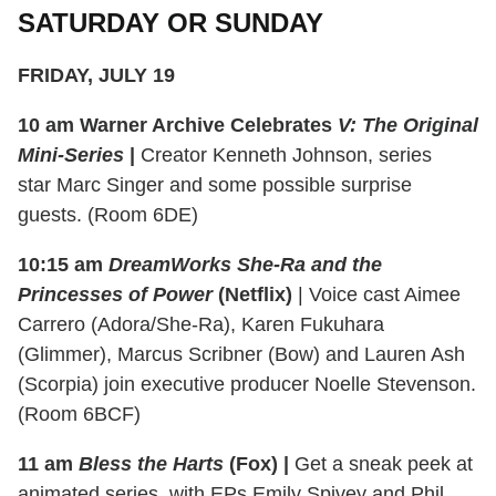
SATURDAY OR SUNDAY
FRIDAY, JULY 19
10 am
Warner Archive Celebrates
V: The Original
Mini-Series
|
C
reator Kenneth Johnson, series
star Marc Singer and some possible surprise
guests. (Room 6DE)
10:15 am
DreamWorks She-Ra and the
Princesses of Power
(Netflix)
| Voice cast Aimee
Carrero (Adora/She-Ra), Karen Fukuhara
(Glimmer), Marcus Scribner (Bow) and Lauren Ash
(Scorpia) join executive producer Noelle Stevenson.
(Room 6BCF)
11 am
Bless the Harts
(Fox) |
Get a sneak peek at
animated series, with EPs Emily Spivey and Phil