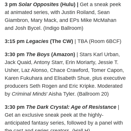
3 pm
Solar Opposites
(Hulu) |
Get a sneak peek
at animated series, with Justin Roiland, Sean
Giambron, Mary Mack, and EPs Mike McMahan
and Josh Bycel. (Indigo Ballroom)
3:15 pm
Legacies
(The CW)
| TBA (Room 6BCF)
3:30 pm
The Boys
(Amazon)
| Stars Karl Urban,
Jack Quaid, Antony Starr, Erin Moriarty, Jessie T.
Usher, Laz Alonso, Chace Crawford, Tomer Capon,
Karen Fukuhara and Elisabeth Shue, plus executive
producers Seth Rogen and Eric Kripke. Moderated
by
Criminal Minds
' Aisha Tyler. (Ballroom 20)
3:30 pm
The Dark Crystal: Age of Resistance
|
Get an exclusive sneak peek at the highly-
anticipated fantasy series, followed by a panel with
the cast and series creators. (Hall H)