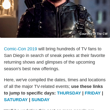
Courtesy of The CW
Comic-Con 2019
will bring hundreds of TV fans to
San Diego in search of sneak peeks at their favorite
returning shows and glimpses of the upcoming
season's best new offerings.
Here, we've compiled the dates, times and locations
of all the major TV-related events;
use these links
to jump to specific days:
THURSDAY
|
FRIDAY
|
SATURDAY
|
SUNDAY