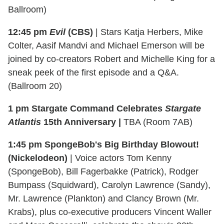
Ballroom)
12:45 pm
Evil
(CBS)
| Stars Katja Herbers, Mike
Colter, Aasif Mandvi and Michael Emerson will be
joined by co-creators Robert and Michelle King for a
sneak peek of the first episode and a Q&A.
(Ballroom 20)
1 pm
Stargate Command Celebrates
Stargate
Atlantis
15th Anniversary |
TBA (Room 7AB)
1:45 pm SpongeBob's Big Birthday Blowout!
(Nickelodeon)
| Voice actors Tom Kenny
(SpongeBob), Bill Fagerbakke (Patrick), Rodger
Bumpass (Squidward), Carolyn Lawrence (Sandy),
Mr. Lawrence (Plankton) and Clancy Brown (Mr.
Krabs), plus co-executive producers Vincent Waller