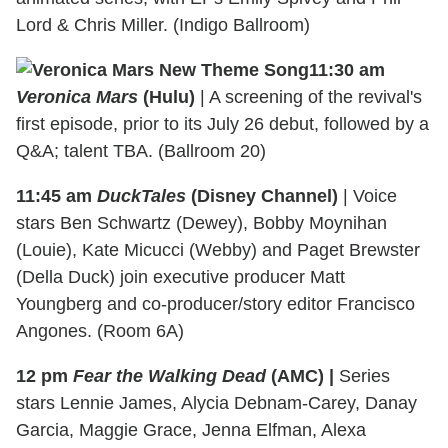
Lord & Chris Miller. (Indigo Ballroom)
11:30 am
Veronica Mars
(Hulu)
| A screening of the revival's
first episode, prior to its July 26 debut, followed by a
Q&A; talent TBA. (Ballroom 20)
11:45 am
DuckTales
(Disney Channel)
| Voice
stars Ben Schwartz (Dewey), Bobby Moynihan
(Louie), Kate Micucci (Webby) and Paget Brewster
(Della Duck) join executive producer Matt
Youngberg and co-producer/story editor Francisco
Angones. (Room 6A)
12 pm
Fear the Walking Dead
(AMC) |
Series
stars Lennie James, Alycia Debnam-Carey, Danay
Garcia, Maggie Grace, Jenna Elfman, Alexa