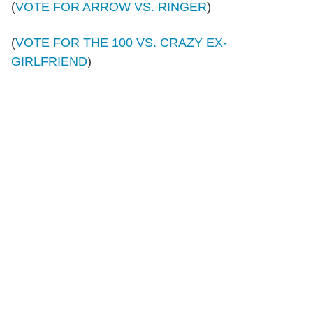
(
VOTE FOR ARROW VS. RINGER
)
(
VOTE FOR THE 100 VS. CRAZY EX-
GIRLFRIEND
)