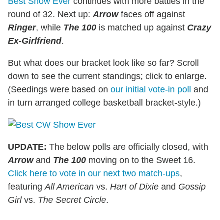
Best Show Ever
continues with more battles in the
round of 32. Next up:
Arrow
faces off against
Ringer
, while
The 100
is matched up against
Crazy
Ex-Girlfriend
.
But what does our bracket look like so far? Scroll
down to see the current standings; click to enlarge.
(Seedings were based on
our initial vote-in poll
and
in turn arranged college basketball bracket-style.)
UPDATE:
The below polls are officially closed, with
Arrow
and
The 100
moving on to the Sweet 16.
Click here to vote in our next two match-ups
,
featuring
All American
vs.
Hart of Dixie
and
Gossip
Girl
vs.
The Secret Circle
.