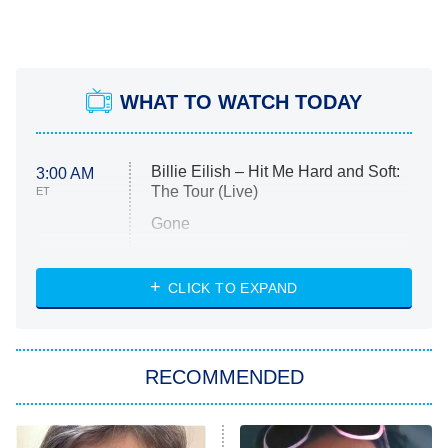
WHAT TO WATCH TODAY
Billie Eilish – Hit Me Hard and Soft:
3:00 AM
The Tour (Live)
ET
Gone
Married at First Sight
My Life With the Walter Boys
CLICK TO EXPAND
Paris Is Always a Good Idea
Star Trek: Strange New Worlds
RECOMMENDED
Big Brother
8:00 PM
ET
Celebrity Family Feud