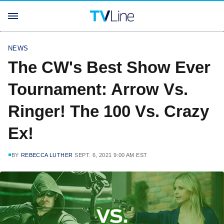
NEWS
The CW's Best Show Ever
Tournament: Arrow Vs.
Ringer! The 100 Vs. Crazy
Ex!
BY
REBECCA LUTHER
SEPT. 6, 2021 9:00 AM EST