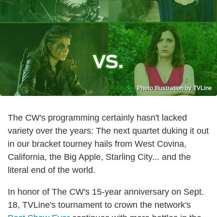
Photo Illustration by TVLine
The CW's programming certainly hasn't lacked
variety over the years: The next quartet duking it out
in our bracket tourney hails from West Covina,
California, the Big Apple, Starling City... and the
literal end of the world.
In honor of The CW's 15-year anniversary on Sept.
18, TVLine's tournament to crown the network's