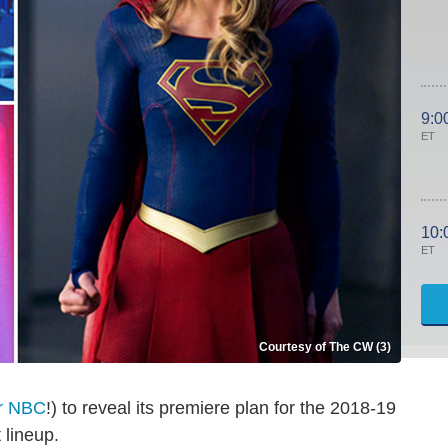
9:0
ET
10:
ET
Courtesy of The CW (3)
er NBC
!) to reveal its premiere plan for the 2018-19
 lineup.