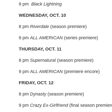
9 pm
Black Lightning
WEDNESDAY, OCT. 10
8 pm
Riverdale
(season premiere)
9 pm
ALL AMERICAN
(series premiere)
THURSDAY, OCT. 11
8 pm
Supernatural
(season premiere)
9 pm
ALL AMERICAN
(premiere encore)
FRIDAY, OCT. 12
8 pm
Dynasty
(season premiere)
9 pm
Crazy Ex-Girlfriend
(final season premier