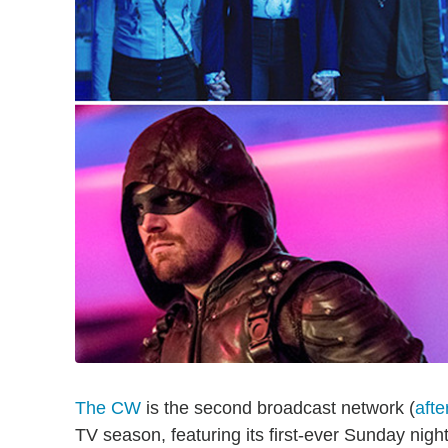
The CW
is the second broadcast network (
aft
TV season, featuring its first-ever Sunday night