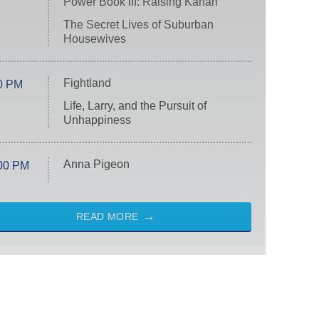
Power Book III: Raising Kanan
The Secret Lives of Suburban
Housewives
Fightland
0 PM
Life, Larry, and the Pursuit of
Unhappiness
Anna Pigeon
00 PM
READ MORE