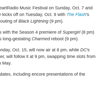
HeartRadio Music Festival on Sunday, Oct. 7 and
y kicks off on Tuesday, Oct. 9 with
The Flash
's
outing of
Black Lightning
(9 pm).
s with the Season 4 premiere of
Supergirl
(8 pm)
's long-gestating
Charmed
reboot (9 pm).
nday, Oct. 15, will now air at 8 pm, while
DC's
r, will follow it at 9 pm, swapping time slots from
n May.
dates, including encore presentations of the