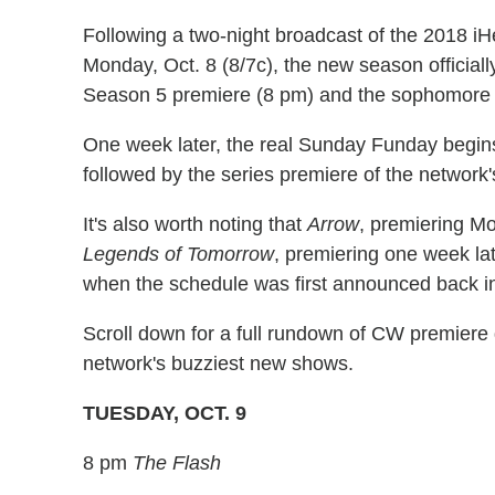
Following a two-night broadcast of the 2018 i
Monday, Oct. 8 (8/7c), the new season officiall
Season 5 premiere (8 pm) and the sophomore 
One week later, the real Sunday Funday begin
followed by the series premiere of the network
It's also worth noting that
Arrow
, premiering Mo
Legends of Tomorrow
, premiering one week late
when the schedule was first announced back i
Scroll down for a full rundown of CW premiere 
network's buzziest new shows.
TUESDAY, OCT. 9
8 pm
The Flash