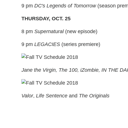
9 pm
DC's Legends of Tomorrow
(season prem
THURSDAY, OCT. 25
8 pm
Supernatural
(new episode)
9 pm
LEGACIES
(series premiere)
Jane the Virgin, The 100, iZombie, IN THE D
Valor
,
Life Sentence
and
The Originals