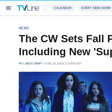
CALENDAR
EVERY NEW SHOW
STREAMING
REVIEWS
EXCLU
NEWS
The CW Sets Fall 
Including New 'Su
BY
ANDY SWIFT
JUNE 20, 2018 2:29 PM EST