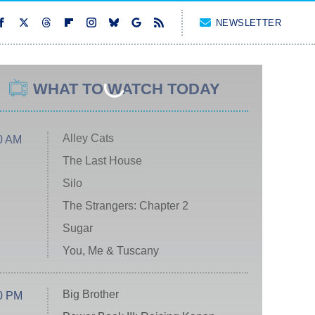
NEWSLETTER
WHAT TO WATCH TODAY
Alley Cats
0 AM
The Last House
Silo
The Strangers: Chapter 2
Sugar
You, Me & Tuscany
Big Brother
0 PM