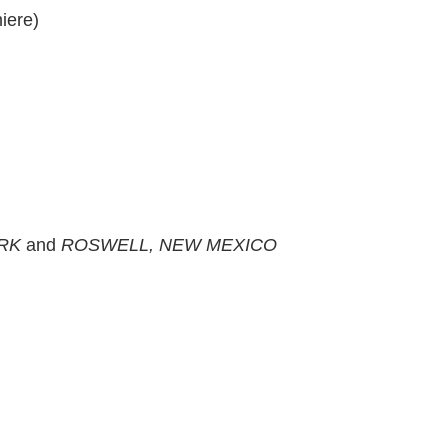
iere)
ARK
and
ROSWELL, NEW MEXICO