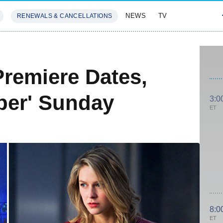
NEWS
TV
RENEWALS & CANCELLATIONS
SIVES
FEATURES
Premiere Dates,
per' Sunday
3:0
ET
8:0
ET