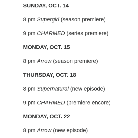
SUNDAY, OCT. 14
8 pm
Supergirl
(season premiere)
9 pm
CHARMED
(series premiere)
MONDAY, OCT. 15
8 pm
Arrow
(season premiere)
THURSDAY, OCT. 18
8 pm
Supernatural
(new episode)
9 pm
CHARMED
(premiere encore)
MONDAY, OCT. 22
8 pm
Arrow
(new episode)