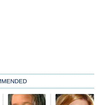
MMENDED