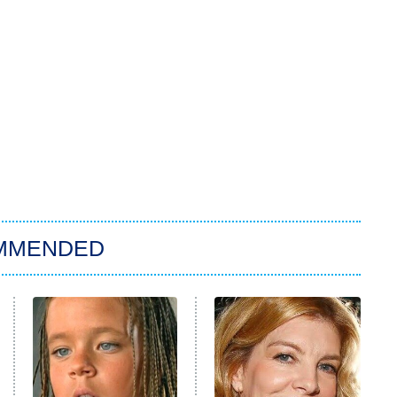
MMENDED