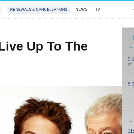
NEWS
TV
RENEWALS & CANCELLATIONS
SIVES
FEATURES
 Live Up To The
5:
ET
8:
ET
11