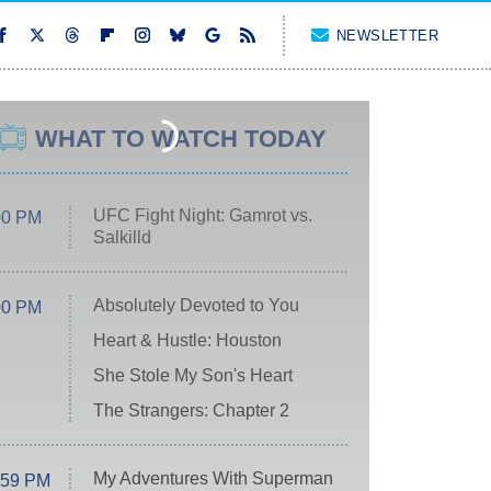
NEWSLETTER
WHAT TO WATCH TODAY
UFC Fight Night: Gamrot vs.
00 PM
Salkilld
Absolutely Devoted to You
00 PM
Heart & Hustle: Houston
She Stole My Son's Heart
The Strangers: Chapter 2
My Adventures With Superman
:59 PM