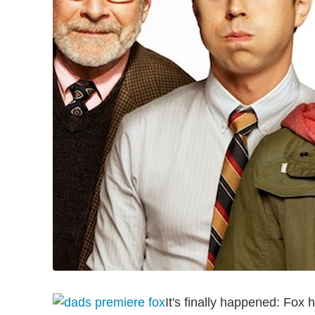
It's finally happened: Fox