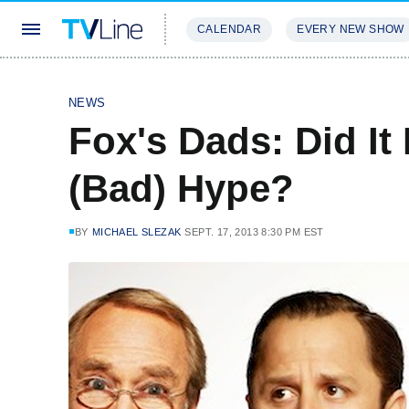
CALENDAR
EVERY NEW SHOW
STREAMING
REVIEWS
EXCLU
NEWS
Fox's Dads: Did It
(Bad) Hype?
BY
MICHAEL SLEZAK
SEPT. 17, 2013 8:30 PM EST