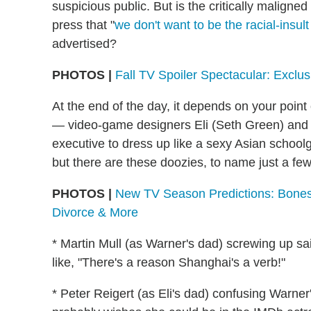
suspicious public. But is the critically malign
press that "
we don't want to be the racial-insu
advertised?
PHOTOS |
Fall TV Spoiler Spectacular: Exclu
At the end of the day, it depends on your point
— video-game designers Eli (Seth Green) and W
executive to dress up like a sexy Asian school
but there are these doozies, to name just a few
PHOTOS |
New TV Season Predictions: Bones
Divorce & More
* Martin Mull (as Warner's dad) screwing up sa
like, "There's a reason Shanghai's a verb!"
* Peter Reigert (as Eli's dad) confusing Warne