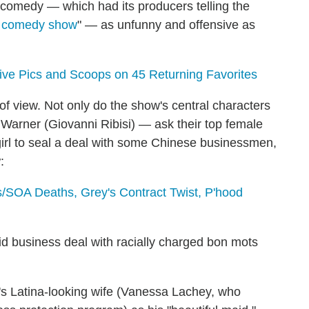
ed comedy — which had its producers telling the
lt comedy show
" — as unfunny and offensive as
sive Pics and Scoops on 45 Returning Favorites
 of view. Not only do the show's central characters
arner (Giovanni Ribisi) — ask their top female
girl to seal a deal with some Chinese businessmen,
:
/SOA Deaths, Grey's Contract Twist, P'hood
id business deal with racially charged bon mots
r's Latina-looking wife (Vanessa Lachey, who