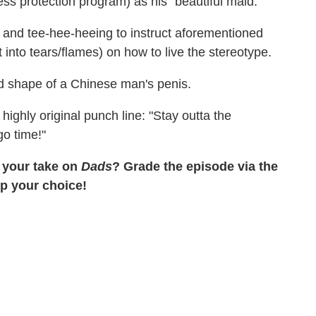
ss protection program) as his "beautiful maid."
 and tee-hee-heeing to instruct aforementioned
into tears/flames) on how to live the stereotype.
and shape of a Chinese man's penis.
ighly original punch line: "Stay outta the
o time!"
 your take on
Dads
? Grade the episode via the
up your choice!