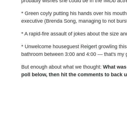
probably wishes she could be in the IMDb actre
* Green coyly putting his hands over his mouth
executive (Brenda Song, managing to not burst 
* A rapid-fire assault of jokes about the size 
* Unwelcome houseguest Reigert growling this h
bathroom between 3:00 and 4:00 — that's my g
But enough about what we thought:
What was
poll below, then hit the comments to back 