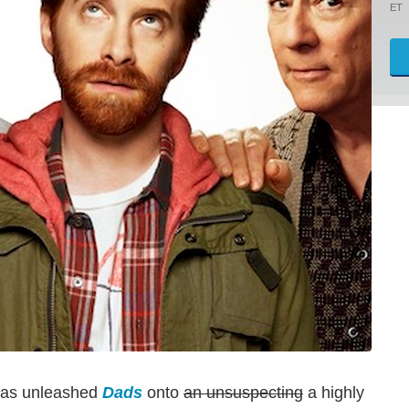
ET
 has unleashed
Dads
onto
an unsuspecting
a highly