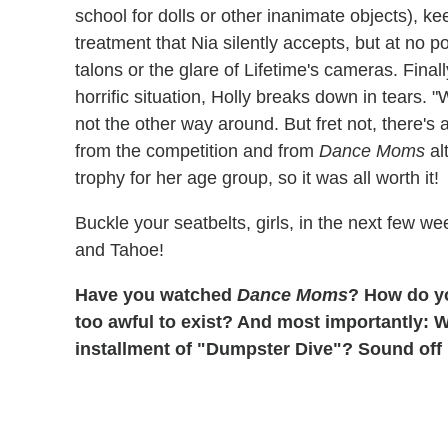
school for dolls or other inanimate objects), ke
treatment that Nia silently accepts, but at no 
talons or the glare of Lifetime's cameras. Final
horrific situation, Holly breaks down in tears.
not the other way around. But fret not, there's
from the competition and from
Dance Moms
al
trophy for her age group, so it was all worth it!
Buckle your seatbelts, girls, in the next few 
and Tahoe!
Have you watched
Dance Moms
? How do you
too awful to exist? And most importantly: 
installment of "Dumpster Dive"? Sound off