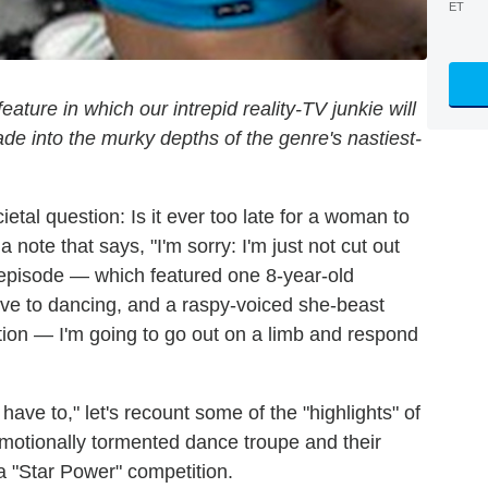
ET
ture in which our intrepid reality-TV junkie will
e into the murky depths of the genre's nastiest-
etal question: Is it ever too late for a woman to
h a note that says, "I'm sorry: I'm just not cut out
episode — which featured one 8-year-old
tive to dancing, and a raspy-voiced she-beast
ation — I'm going to go out on a limb and respond
have to," let's recount some of the "highlights" of
emotionally tormented dance troupe and their
 a "Star Power" competition.