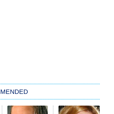
MMENDED