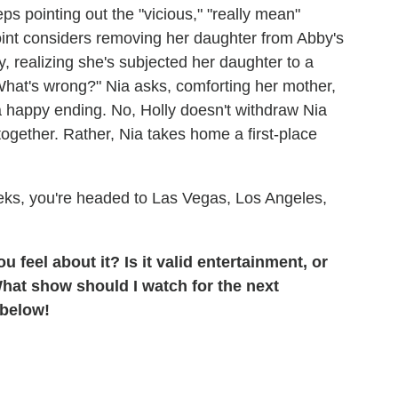
eps pointing out the "vicious," "really mean"
point considers removing her daughter from Abby's
ly, realizing she's subjected her daughter to a
 "What's wrong?" Nia asks, comforting her mother,
 a happy ending. No, Holly doesn't withdraw Nia
together. Rather, Nia takes home a first-place
weeks, you're headed to Las Vegas, Los Angeles,
 feel about it? Is it valid entertainment, or
What show should I watch for the next
 below!