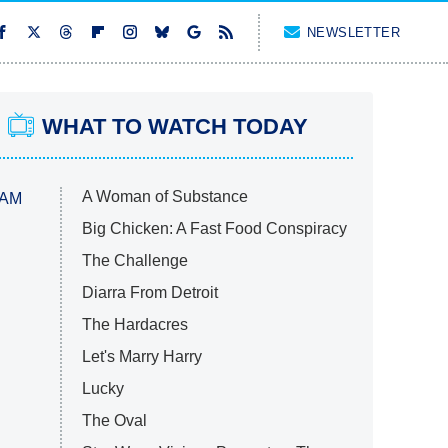
NEWSLETTER
WHAT TO WATCH TODAY
A Woman of Substance
 AM
Big Chicken: A Fast Food Conspiracy
The Challenge
Diarra From Detroit
The Hardacres
Let's Marry Harry
Lucky
The Oval