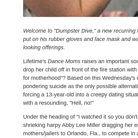
Welcome to "Dumpster Dive," a new recurring fea
put on his rubber gloves and face mask and wad
looking offerings.
Lifetime's
Dance Moms
raises an important soci
drop her child off in front of the fire station wit
for motherhood"? Based on this Wednesday's 
pondering suicide as the only possible alterna
forcing a 13-year-old into a creepy dating situ
with a resounding, "Hell, no!"
Under the heading of "I watched it so you don't 
shrieking harpy Abby Lee Miller dragging her 
mothers/jailers to Orlando, Fla., to compete in