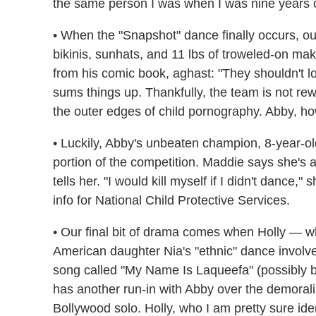
the same person I was when I was nine years o
• When the "Snapshot" dance finally occurs, ou
bikinis, sunhats, and 11 lbs of troweled-on m
from his comic book, aghast: "They shouldn't lo
sums things up. Thankfully, the team is not rewar
the outer edges of child pornography. Abby, ho
• Luckily, Abby's unbeaten champion, 8-year-o
portion of the competition. Maddie says she's a
tells her. "I would kill myself if I didn't dance,"
info for National Child Protective Services.
• Our final bit of drama comes when Holly — w
American daughter Nia's "ethnic" dance involved
song called "My Name Is Laqueefa" (possibly 
has another run-in with Abby over the demorali
Bollywood solo. Holly, who I am pretty sure iden