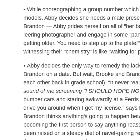
• While choreographing a group number which 
models, Abby decides she needs a male presenc
Brandon — Abby prides herself on all of "her b
leering photographer and engage in some "part
getting older. You need to step up to the plate!
witnessing their "chemistry" is like "waiting for 
• Abby decides the only way to remedy the lack
Brandon on a date. But wait, Brooke and Bra
each other back in grade school). "It never rea
sound of me screaming "I SHOULD HOPE NO
bumper cars and staring awkwardly at a Ferris
drive you around when I get my license," says Br
Brandon thinks anything's going to happen betw
becoming the first person to say anything reas
been raised on a steady diet of navel-gazing rea