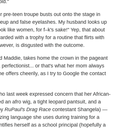
ld."
r pre-teen troupe busts out onto the stage in
akeup and false eyelashes. My husband looks up
ok like women, for f–k's sake!" Yep, that about
ded with a trophy for a routine that flirts with
wever, is disgusted with the outcome.
ld Maddie, takes home the crown in the pageant
 perfectionist... or that's what her mom always
 she offers cheerily, as I try to Google the contact
ho last week expressed concern that her African-
 an afro wig, a tight leopard pantsuit, and a
by
RuPaul's Drag Race
contestant Shangela) —
zing language she uses during training for a
tifies herself as a school principal (hopefully a