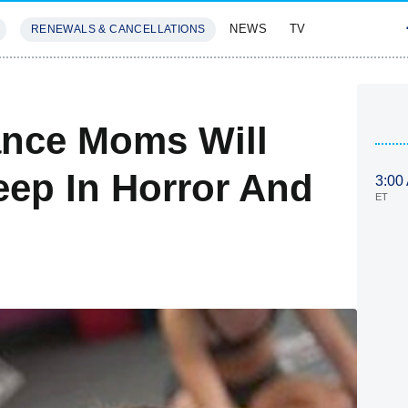
NEWS
TV
RENEWALS & CANCELLATIONS
SIVES
FEATURES
ance Moms Will
ep In Horror And
3:00
ET