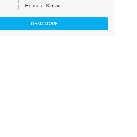
House of Stassi
READ MORE