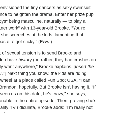
envisioned the tiny dancers as sexy swimsuit
e to heighten the drama. Enter her prize pupil
oys" being masculine, naturally — to play a
ner work" with 13-year-old Brooke. "You're
" she screeches at the kids, lamenting that
paste to get sticky." (Eww.)
 of sexual tension is to send Brooke and
ndon have
history
(or, rather, they had crushes on
lly went anywhere," Brooke explains. [
Insert the
T!"
] Next thing you know, the kids are riding
 wheel at a place called Fun Spot USA. "I can
andon, hopefully. But Brooke isn't having it. "If
een us on this date, he's crazy," she says,
onable in the entire episode. Then, proving she's
lity-TV ridiculata, Brooke adds: "I'm really not