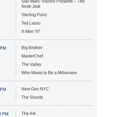
Star Wars: Visions Presents – The
Ninth Jedi
Sterling Point
Ted Lasso
X-Men '97
Big Brother
 PM
MasterChef
The Valley
Who Wants to Be a Millionaire
Next Gen NYC
 PM
The Shards
The Ark
0 PM