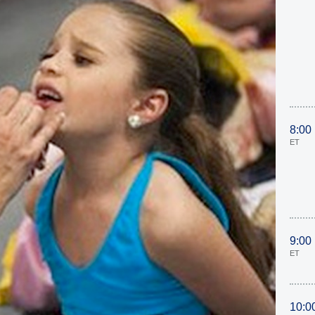
8:00
ET
9:00
ET
10:0