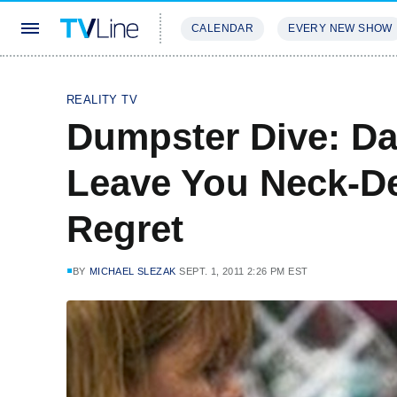
CALENDAR
EVERY NEW SHOW
STREAMING
REVIEWS
EXCLU
REALITY TV
Dumpster Dive: D
Leave You Neck-De
Regret
BY
MICHAEL SLEZAK
SEPT. 1, 2011 2:26 PM EST