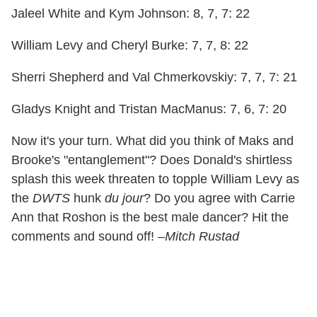
Jaleel White and Kym Johnson: 8, 7, 7: 22
William Levy and Cheryl Burke: 7, 7, 8: 22
Sherri Shepherd and Val Chmerkovskiy: 7, 7, 7: 21
Gladys Knight and Tristan MacManus: 7, 6, 7: 20
Now it's your turn. What did you think of Maks and
Brooke's "entanglement"? Does Donald's shirtless
splash this week threaten to topple William Levy as
the
DWTS
hunk
du jour
? Do you agree with Carrie
Ann that Roshon is the best male dancer? Hit the
comments and sound off! –
Mitch Rustad