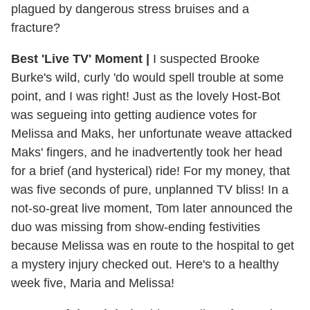
plagued by dangerous stress bruises and a
fracture?
Best 'Live TV' Moment
|
I suspected Brooke
Burke's wild, curly 'do would spell trouble at some
point, and I was right! Just as the lovely Host-Bot
was segueing into getting audience votes for
Melissa and Maks, her unfortunate weave attacked
Maks' fingers, and he inadvertently took her head
for a brief (and hysterical) ride! For my money, that
was five seconds of pure, unplanned TV bliss! In a
not-so-great live moment, Tom later announced the
duo was missing from show-ending festivities
because Melissa was en route to the hospital to get
a mystery injury checked out. Here's to a healthy
week five, Maria and Melissa!