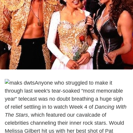
Anyone who struggled to make it
through last week's tear-soaked "most memorable
year" telecast was no doubt breathing a huge sigh
of relief settling in to watch Week 4 of
Dancing With
The Stars
, which featured our cavalcade of
celebrities channeling their inner rock stars. Would
Melissa Gilbert hit us with her best shot of Pat