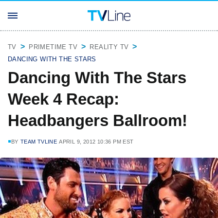
TV
PRIMETIME TV
REALITY TV
DANCING WITH THE STARS
Dancing With The Stars
Week 4 Recap:
Headbangers Ballroom!
BY
TEAM TVLINE
APRIL 9, 2012 10:36 PM EST