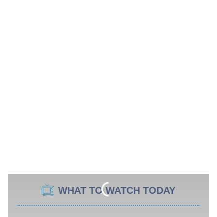
WHAT TO WATCH TODAY