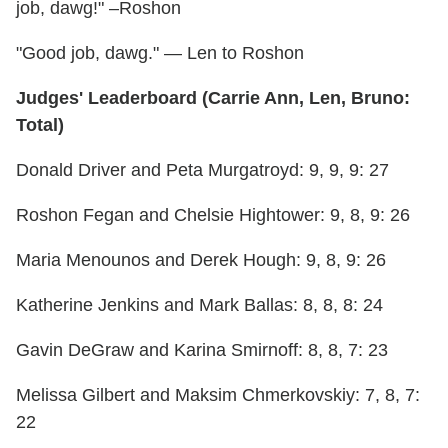
job, dawg!" –Roshon
"Good job, dawg." — Len to Roshon
Judges' Leaderboard (Carrie Ann, Len, Bruno:
Total)
Donald Driver and Peta Murgatroyd: 9, 9, 9: 27
Roshon Fegan and Chelsie Hightower: 9, 8, 9: 26
Maria Menounos and Derek Hough: 9, 8, 9: 26
Katherine Jenkins and Mark Ballas: 8, 8, 8: 24
Gavin DeGraw and Karina Smirnoff: 8, 8, 7: 23
Melissa Gilbert and Maksim Chmerkovskiy: 7, 8, 7:
22