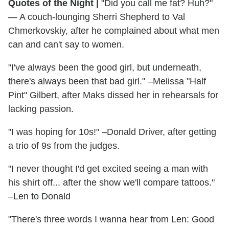
Quotes of the Night
|
"Did you call me fat? Huh?"
— A couch-lounging Sherri Shepherd to Val
Chmerkovskiy, after he complained about what men
can and can't say to women.
"I've always been the good girl, but underneath,
there's always been that bad girl." –Melissa "Half
Pint" Gilbert, after Maks dissed her in rehearsals for
lacking passion.
"I was hoping for 10s!" –Donald Driver, after getting
a trio of 9s from the judges.
"I never thought I'd get excited seeing a man with
his shirt off... after the show we'll compare tattoos."
–Len to Donald
"There's three words I wanna hear from Len: Good