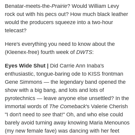
Benatar-meets-the-
Prairie
? Would William Levy
rock out with his pecs out? How much black leather
would the producers squeeze into a two-hour
telecast?
Here's everything you need to know about the
(Kleenex-free) fourth week of
DWTS
:
Eyes Wide Shut
|
Did Carrie Ann Inaba's
enthusiastic, tongue-baring ode to KISS frontman
Gene Simmons — the legendary band opened the
show with a big bang, and lots and lots of
pyrotechnics — leave anyone else unsettled? In the
immortal words of
The Comeback
's Valerie Cherish
"I don't need to
see
that!" Oh, and who else could
barely avoid turning away knowing Maria Menounos
(my new female fave) was dancing with her feet