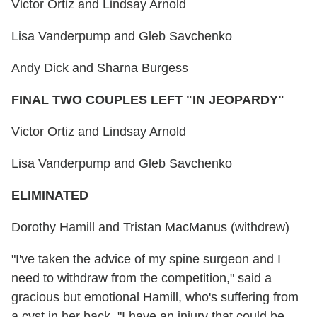
Victor Ortiz and Lindsay Arnold
Lisa Vanderpump and Gleb Savchenko
Andy Dick and Sharna Burgess
FINAL TWO COUPLES LEFT "IN JEOPARDY"
Victor Ortiz and Lindsay Arnold
Lisa Vanderpump and Gleb Savchenko
ELIMINATED
Dorothy Hamill and Tristan MacManus (withdrew)
"I've taken the advice of my spine surgeon and I
need to withdraw from the competition," said a
gracious but emotional Hamill, who's suffering from
a cyst in her back. "I have an injury that could be