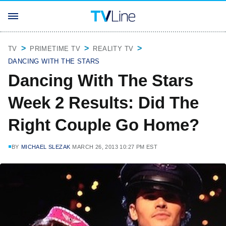
TV
PRIMETIME TV
REALITY TV
DANCING WITH THE STARS
Dancing With The Stars
Week 2 Results: Did The
Right Couple Go Home?
BY
MICHAEL SLEZAK
MARCH 26, 2013 10:27 PM EST