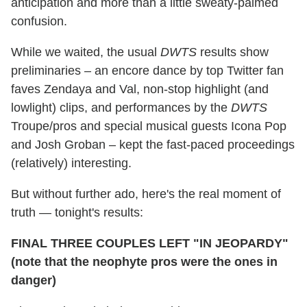
anticipation and more than a little sweaty-palmed
confusion.
While we waited, the usual
DWTS
results show
preliminaries – an encore dance by top Twitter fan
faves Zendaya and Val, non-stop highlight (and
lowlight) clips, and performances by the
DWTS
Troupe/pros and special musical guests Icona Pop
and Josh Groban – kept the fast-paced proceedings
(relatively) interesting.
But without further ado, here's the real moment of
truth — tonight's results:
FINAL THREE COUPLES LEFT "IN JEOPARDY"
(note that the neophyte pros were the ones in
danger)