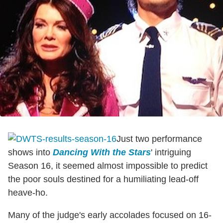
Just two performance
shows into
Dancing With the Stars
' intriguing
Season 16, it seemed almost impossible to predict
the poor souls destined for a humiliating lead-off
heave-ho.
Many of the judge's early accolades focused on 16-