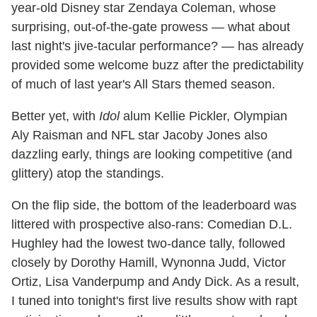
year-old Disney star Zendaya Coleman, whose
surprising, out-of-the-gate prowess — what about
last night's jive-tacular performance? — has already
provided some welcome buzz after the predictability
of much of last year's All Stars themed season.
Better yet, with
Idol
alum Kellie Pickler, Olympian
Aly Raisman and NFL star Jacoby Jones also
dazzling early, things are looking competitive (and
glittery) atop the standings.
On the flip side, the bottom of the leaderboard was
littered with prospective also-rans: Comedian D.L.
Hughley had the lowest two-dance tally, followed
closely by Dorothy Hamill, Wynonna Judd, Victor
Ortiz, Lisa Vanderpump and Andy Dick. As a result,
I tuned into tonight's first live results show with rapt