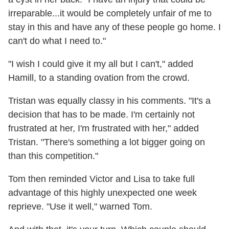
irreparable...it would be completely unfair of me to
stay in this and have any of these people go home. I
can't do what I need to."
"I wish I could give it my all but I can't," added
Hamill, to a standing ovation from the crowd.
Tristan was equally classy in his comments. "It's a
decision that has to be made. I'm certainly not
frustrated at her, I'm frustrated with her," added
Tristan. "There's something a lot bigger going on
than this competition."
Tom then reminded Victor and Lisa to take full
advantage of this highly unexpected one week
reprieve. "Use it well," warned Tom.