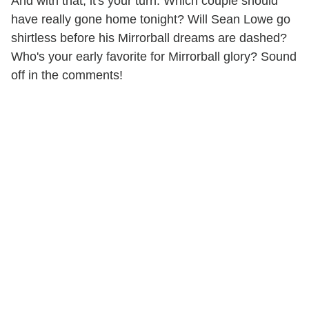
And with that, it's your turn. Which couple should
have really gone home tonight? Will Sean Lowe go
shirtless before his Mirrorball dreams are dashed?
Who's your early favorite for Mirrorball glory? Sound
off in the comments!