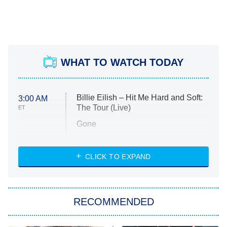
WHAT TO WATCH TODAY
Billie Eilish – Hit Me Hard and Soft:
3:00 AM
The Tour (Live)
ET
Gone
Married at First Sight
My Life With the Walter Boys
CLICK TO EXPAND
Paris Is Always a Good Idea
Star Trek: Strange New Worlds
RECOMMENDED
Big Brother
8:00 PM