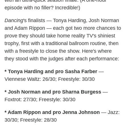
with an ultra-quick season finale. (A one-hour
episode with no filler? Incredible!)
Dancing
's finalists — Tonya Harding, Josh Norman
and Adam Rippon — each got two more chances to
prove they should take home reality TV's shiniest
trophy, first with a traditional ballroom routine, then
with a freestyle to close the show. Here's where
they stood with the judges after each performance:
* Tonya Harding and pro Sasha Farber
—
Viennese Waltz: 26/30; Freestyle: 30/30
* Josh Norman and pro Sharna Burgess
—
Foxtrot: 27/30; Freestyle: 30/30
* Adam Rippon and pro Jenna Johnson
— Jazz:
30/30; Freestyle: 28/30