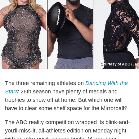
Courtesy of ABC (3)
The three remaining athletes on
Dancing With the
Stars
' 26th season have plenty of medals and
trophies to show off at home. But which one will
have to clear some shelf space for the Mirrorball?
The ABC reality competition wrapped its blink-and-
you'll-miss-it, all-athletes edition on Monday night