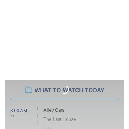
WHAT TO WATCH TODAY
Alley Cats
3:00 AM
ET
The Last House
Silo