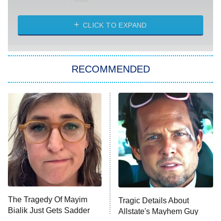
The Strangers: Chapter 2
CLICK TO EXPAND
Sugar
You, Me & Tuscany
RECOMMENDED
Big Brother
8:00 PM
ET
Power Book III: Raising Kanan
The Secret Lives of Suburban
Housewives
Fightland
9:00 PM
ET
Life, Larry, and the Pursuit of
Unhappiness
The Tragedy Of Mayim
Tragic Details About
Anna Pigeon
10:00 PM
Bialik Just Gets Sadder
Allstate's Mayhem Guy
ET