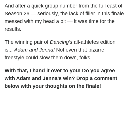
And after a quick group number from the full cast of
Season 26 — seriously, the lack of filler in this finale
messed with my head a bit — it was time for the
results.
The winning pair of
Dancing
's all-athletes edition
is...
Adam and Jenna!
Not even that bizarre
freestyle could slow them down, folks.
With that, I hand it over to you! Do you agree
with Adam and Jenna's win? Drop a comment
below with your thoughts on the finale!