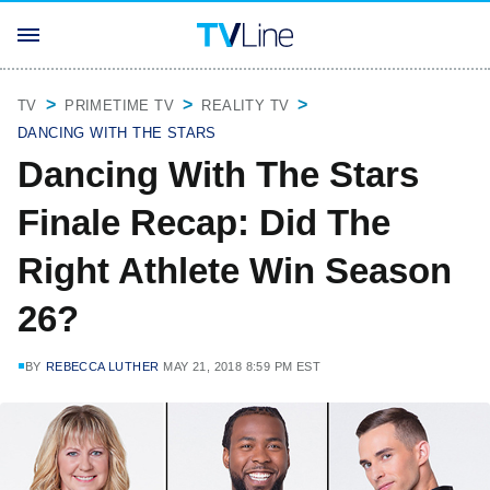
TV
PRIMETIME TV
REALITY TV
DANCING WITH THE STARS
Dancing With The Stars
Finale Recap: Did The
Right Athlete Win Season
26?
BY
REBECCA LUTHER
MAY 21, 2018 8:59 PM EST