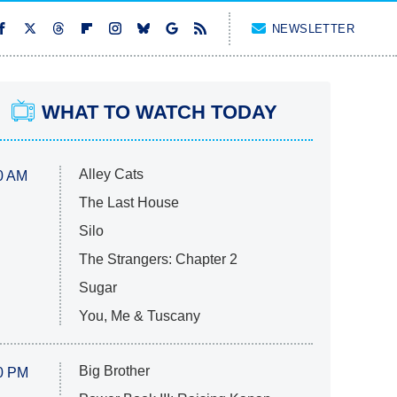
NEWSLETTER
WHAT TO WATCH TODAY
Alley Cats
0 AM
The Last House
Silo
The Strangers: Chapter 2
Sugar
You, Me & Tuscany
Big Brother
0 PM