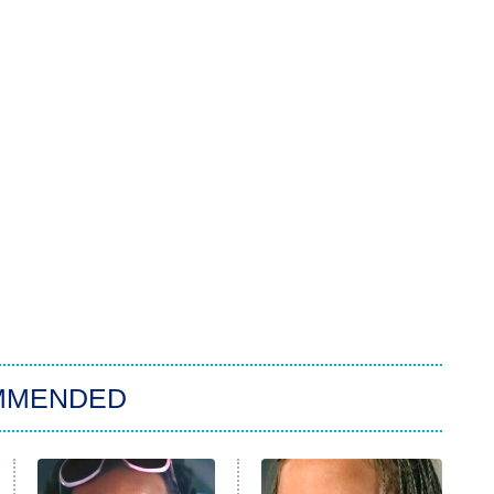
MMENDED