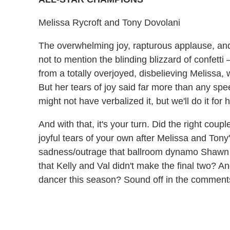
Melissa Rycroft and Tony Dovolani
The overwhelming joy, rapturous applause, and
not to mention the blinding blizzard of confetti
from a totally overjoyed, disbelieving Melissa, 
But her tears of joy said far more than any spe
might not have verbalized it, but we'll do it for h
And with that, it's your turn. Did the right co
joyful tears of your own after Melissa and Ton
sadness/outrage that ballroom dynamo Shawn
that Kelly and Val didn't make the final two? A
dancer this season? Sound off in the commen