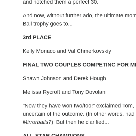
and notched them a perfect 30.
And now, without further ado, the ultimate mome
Ball trophy goes to...
3rd PLACE
Kelly Monaco and Val Chmerkovskiy
FINAL TWO COUPLES COMPETING FOR 
Shawn Johnson and Derek Hough
Melissa Rycroft and Tony Dovolani
"Now they have won two/too!" exclaimed Tom, h
uncertain of the outcome. (In other words, ha
Mirrorballs?
) But then he clarified...
ALL-STAR CHAMPIONS