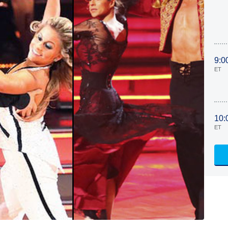
9:0
ET
10:
ET