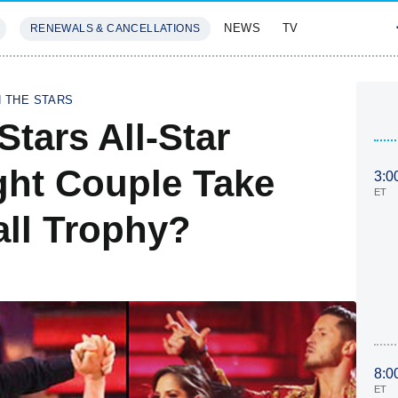
NEWS
TV
RENEWALS & CANCELLATIONS
SIVES
FEATURES
H THE STARS
tars All-Star
ght Couple Take
3:0
ET
ll Trophy?
8:0
ET