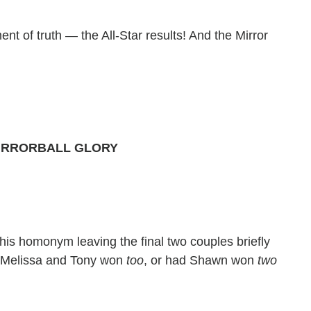
nt of truth — the All-Star results! And the Mirror
MIRRORBALL GLORY
is homonym leaving the final two couples briefly
d Melissa and Tony won
too
, or had Shawn won
two