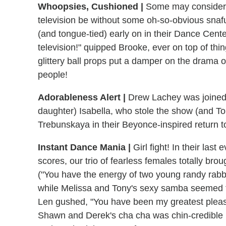
Whoopsies, Cushioned |
Some may consider t
television be without some oh-so-obvious snaf
(and tongue-tied) early on in their Dance Cente
television!" quipped Brooke, ever on top of th
glittery ball props put a damper on the drama of
people!
Adorableness Alert |
Drew Lachey was joined 
daughter) Isabella, who stole the show (and T
Trebunskaya in their Beyonce-inspired return to
Instant Dance Mania |
Girl fight! In their las
scores, our trio of fearless females totally bro
("You have the energy of two young randy rabb
while Melissa and Tony's sexy samba seemed t
Len gushed, "You have been my greatest pleasur
Shawn and Derek's cha cha was chin-credible (