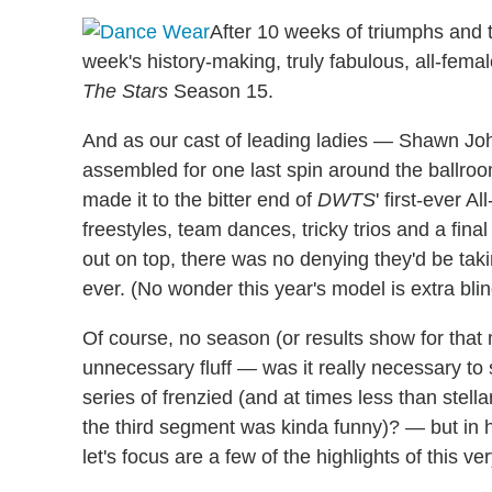
After 10 weeks of triumphs and t
week's history-making, truly fabulous, all-fem
The Stars
Season 15.
And as our cast of leading ladies — Shawn Jo
assembled for one last spin around the ballroo
made it to the bitter end of
DWTS
' first-ever A
freestyles, team dances, tricky trios and a fin
out on top, there was no denying they'd be ta
ever. (No wonder this year's model is extra bli
Of course, no season (or results show for that 
unnecessary fluff — was it really necessary to 
series of frenzied (and at times less than stell
the third segment was kinda funny)? — but in 
let's focus are a few of the highlights of this ve