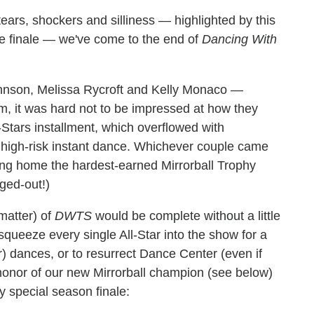
ears, shockers and silliness — highlighted by this
ale finale — we've come to the end of
Dancing With
hnson, Melissa Rycroft and Kelly Monaco —
m, it was hard not to be impressed at how they
ll-Stars installment, which overflowed with
al high-risk instant dance. Whichever couple came
king home the hardest-earned Mirrorball Trophy
nged-out!)
matter) of
DWTS
would be complete without a little
squeeze every single All-Star into the show for a
ar) dances, or to resurrect Dance Center (even if
honor of our new Mirrorball champion (see below)
ry special season finale: