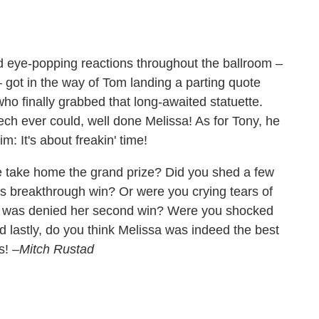
 eye-popping reactions throughout the ballroom –
 – got in the way of Tom landing a parting quote
who finally grabbed that long-awaited statuette.
ech ever could, well done Melissa! As for Tony, he
im: It's about freakin' time!
uple take home the grand prize? Did you shed a few
y's breakthrough win? Or were you crying tears of
 was denied her second win? Were you shocked
nd lastly, do you think Melissa was indeed the best
ts!
–Mitch Rustad