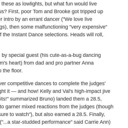
hese as lowlights, but what fun would live
us? First, poor Tom and Brooke got tripped up
r intro by an errant dancer ("We love live
ings), then some malfunctioning "very expensive"
 the Instant Dance selections. Heads will roll,
by special guest (his cute-as-a-bug dancing
om's heart) from dad and pro partner Anna
 the floor.
t ever competitive dances to complete the judges'
ught it — and how! Kelly and Val's high-impact jive
its!" summarized Bruno) landed them a 28.5,
o garner mixed reactions from the judges (though
e to watch"), but also earned a 28.5. Finally,
"...a star-studded performance" said Carrie Ann)