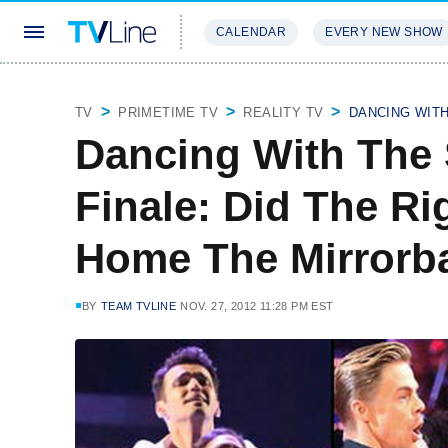
CALENDAR
EVERY NEW SHOW
STREAMING
REVIEWS
EXCLU
TV
PRIMETIME TV
REALITY TV
DANCING WIT
Dancing With The S
Finale: Did The Ri
Home The Mirrorba
BY
TEAM TVLINE
NOV. 27, 2012 11:28 PM EST