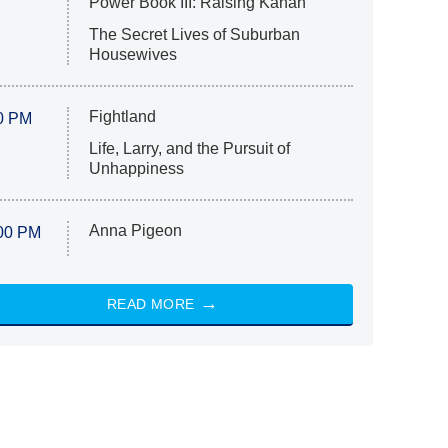
Power Book III: Raising Kanan
The Secret Lives of Suburban
Housewives
Fightland
0 PM
Life, Larry, and the Pursuit of
Unhappiness
Anna Pigeon
00 PM
READ MORE